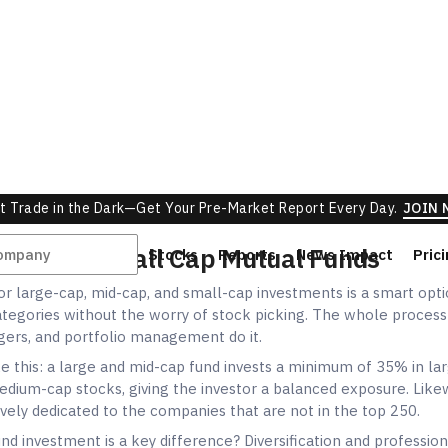
r large-cap, mid-cap, and small-cap investments is a smart optio
tegories without the worry of stock picking. The whole process
ers, and portfolio management do it.
e this: a large and mid-cap fund invests a minimum of 35% in la
dium-cap stocks, giving the investor a balanced exposure. Likew
ively dedicated to the companies that are not in the top 250.
fund investment is a key difference? Diversification and profession
nds, your investment is distributed among 30-50 companies so 
ng your portfolio is minimal.
 have an allocation to all three categories but not a fixed one w
rs will have complete flexibility depending on the market condi
 check out
mutual funds vs index funds
to understand differen
tter for Investment?
 question, "small cap mid cap large cap which is better," there i
t applies to everyone. It entirely hinges on your individual circu
 conclude.