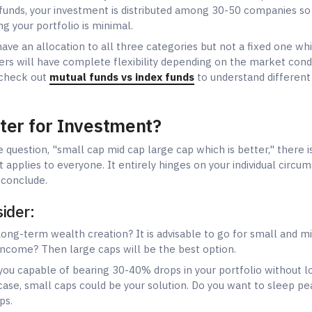
sider:
ong-term wealth creation? It is advisable to go for small and m
 income? Then large caps will be the best option.
ou capable of bearing 30-40% drops in your portfolio without l
ase, small caps could be your solution. Do you want to sleep pe
ps.
u planning to invest for more than 10 years? Then you can reap
caps. Do you need your money back in 3-5 years? In that case, l
tuation:
Young professionals, as a rule, can accept a higher level 
be more concerned with security.
llocation strategies:
ors:
70-80% large cap, 20-30% mid cap, 0% small cap
s:
50% large cap, 30% mid cap, 20% small cap
s:
40% large cap, 30% mid cap, 30% small cap