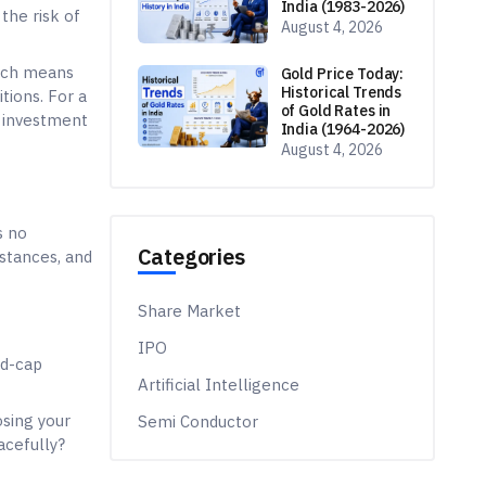
id-cap
osing your
acefully?
 the
arge caps are
of risks.