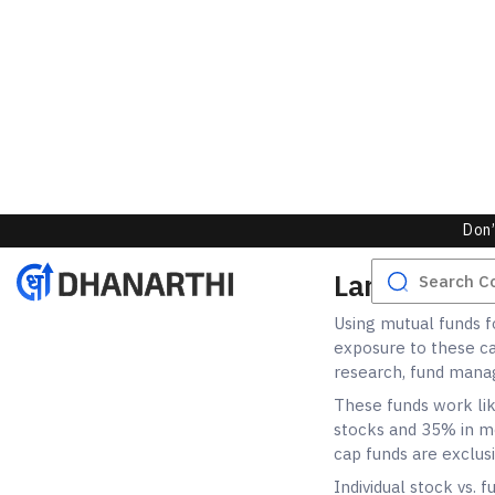
Using mutual funds fo
exposure to these ca
research, fund manag
These funds work lik
stocks and 35% in me
cap funds are exclus
Individual stock vs. 
management. Using fu
any single stock killi
Flexi-cap funds will
that the fund manage
deeper comparison,
approaches.
Which is Be
When it comes to the
definitive answer tha
this is how you could