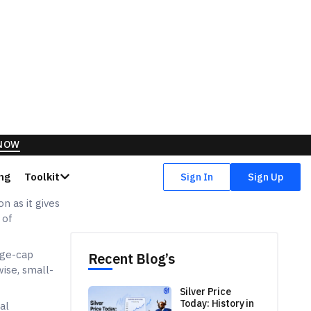
n as it gives
 of
rge-cap
ise, small-
al
the risk of
hich means
tions. For a
t investment
s no
mstances, and