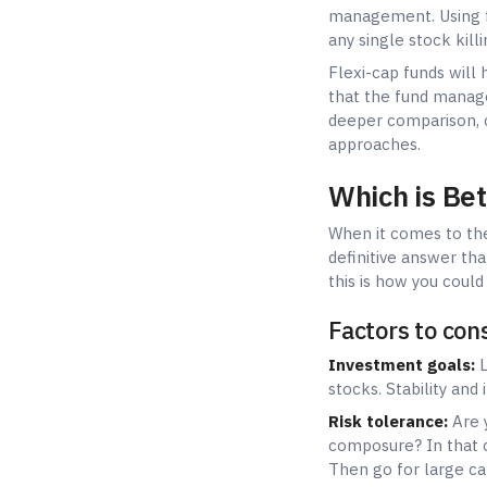
Factors to con
Investment goals:
L
stocks. Stability and
Risk tolerance:
Are y
composure? In that c
Then go for large ca
Time horizon:
Are yo
benefits from small 
safer.
Age and financial si
The retirees should 
Recommended a
Conservative invest
Moderate risk-taker
Aggressive investor