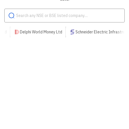
Delphi World Money Ltd
Schneider Electric Infrastructure Ltd