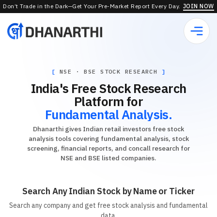
Don’t Trade in the Dark—Get Your Pre-Market Report Every Day.
JOIN NOW
NSE · BSE STOCK RESEARCH
India's Free Stock Research
Platform for
Fundamental Analysis.
Dhanarthi gives Indian retail investors free stock
analysis tools covering fundamental analysis, stock
screening, financial reports, and concall research for
NSE and BSE listed companies.
Search Any Indian Stock by Name or Ticker
Search any company and get free stock analysis and fundamental
data.