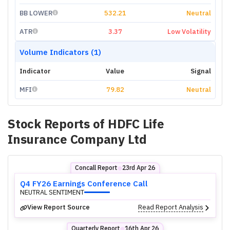
BB LOWER
532.21
Neutral
ATR
3.37
Low Volatility
Volume Indicators (1)
Indicator
Value
Signal
MFI
79.82
Neutral
Stock Reports of
HDFC Life
Insurance Company Ltd
Concall Report
23rd Apr 26
⬤
Q4 FY26 Earnings Conference Call
NEUTRAL SENTIMENT
View Report Source
Read Report Analysis
Quarterly Report
16th Apr 26
⬤