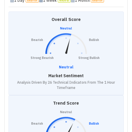
1 Day
1 Week
1 Month
Bearish
Neutral
Bearish
Overall Score
Neutral
Bearish
Bullish
Strong Bearish
Strong Bullish
Neutral
Market Sentiment
Analysis Driven By 26 Technical Indicators From The 1 Hour
Timeframe
Trend Score
Neutral
Bearish
Bullish