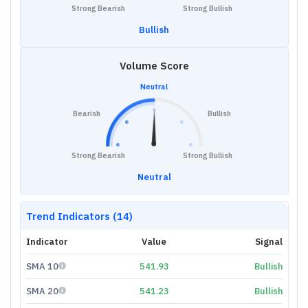
Strong Bearish
Strong Bullish
Bullish
Volume Score
Neutral
Bearish
Bullish
Strong Bearish
Strong Bullish
Neutral
Trend Indicators (14)
Indicator
Value
Signal
SMA 10
541.93
Bullish
SMA 20
541.23
Bullish