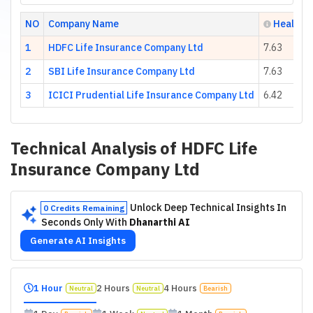
NO
Company Name
Health S
1
HDFC Life Insurance Company Ltd
7.63
2
SBI Life Insurance Company Ltd
7.63
3
ICICI Prudential Life Insurance Company Ltd
6.42
Technical Analysis of
HDFC Life
Insurance Company Ltd
Unlock Deep Technical Insights In
0 Credits Remaining
Seconds Only With
Dhanarthi AI
Generate AI Insights
1 Hour
2 Hours
4 Hours
Neutral
Neutral
Bearish