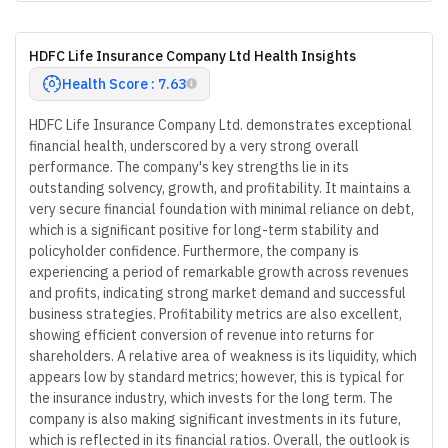
HDFC Life Insurance Company Ltd Health Insights
Health Score : 7.63
HDFC Life Insurance Company Ltd. demonstrates exceptional
financial health, underscored by a very strong overall
performance. The company's key strengths lie in its
outstanding solvency, growth, and profitability. It maintains a
very secure financial foundation with minimal reliance on debt,
which is a significant positive for long-term stability and
policyholder confidence. Furthermore, the company is
experiencing a period of remarkable growth across revenues
and profits, indicating strong market demand and successful
business strategies. Profitability metrics are also excellent,
showing efficient conversion of revenue into returns for
shareholders. A relative area of weakness is its liquidity, which
appears low by standard metrics; however, this is typical for
the insurance industry, which invests for the long term. The
company is also making significant investments in its future,
which is reflected in its financial ratios. Overall, the outlook is