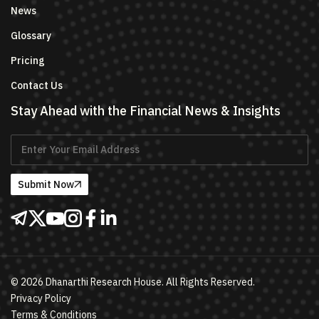
News
Glossary
Pricing
Contact Us
Stay Ahead with the Financial News & Insights
Submit Now
©
2026
Dhanarthi Research House. All Rights Reserved.
Privacy Policy
Terms & Conditions