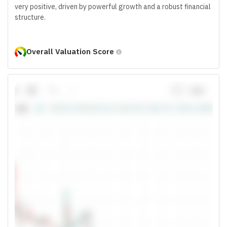
very positive, driven by powerful growth and a robust financial
structure.
Overall Valuation Score