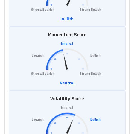
Strong Bearish
Strong Bullish
Bullish
Momentum Score
Neutral
Bearish
Bullish
Strong Bearish
Strong Bullish
Neutral
Volatility Score
Neutral
Bearish
Bullish