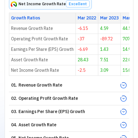
Net Income Growth Rate
Excellent
Growth Ratios
Mar 2022
Mar 2023
Mar 20
Revenue Growth Rate
-6.15
4.59
44.55
Operating Profit Growth Rate
-37
-89.72
707.5
Earnings Per Share (EPS) Growth
-6.69
1.43
14.91
Asset Growth Rate
28.43
7.51
22.02
Net Income Growth Rate
-2.5
3.09
15.06
01
.
Revenue Growth Rate
02
.
Operating Profit Growth Rate
03
.
Earnings Per Share (EPS) Growth
04
.
Asset Growth Rate
05
.
Net Income Growth Rate