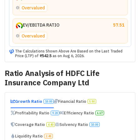
Overvalued
EV/EBITDA RATIO
57.51
Overvalued
The Calculations Shown Above Are Based on the Last Traded
Price (LTP) of
₹542.5
as on
Aug 6, 2026
.
Ratio Analysis of
HDFC Life
Insurance Company Ltd
Growth Ratio
Financial Ratio
10.00
5.00
Profitability Ratio
Efficiency Ratio
9.20
6.67
Coverage Ratio
Solvency Ratio
4.40
10.00
Liquidity Ratio
2.40