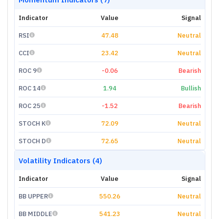
Indicator
Value
Signal
RSI
47.48
Neutral
CCI
23.42
Neutral
ROC 9
-0.06
Bearish
ROC 14
1.94
Bullish
ROC 25
-1.52
Bearish
STOCH K
72.09
Neutral
STOCH D
72.65
Neutral
Volatility Indicators (4)
Indicator
Value
Signal
BB UPPER
550.26
Neutral
BB MIDDLE
541.23
Neutral