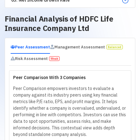
Financial Analysis of
HDFC Life
Insurance Company Ltd
Peer Assessment
Management Assessment
Balanced
Risk Assessment
Weak
Peer Comparison With 3 Companies
Peer Comparison empowers investors to evaluate a
company against its industry peers using key financial
metrics like P/E ratio, EPS, and profit margins. It helps
identify whether a company is overvalued, undervalued, or
performing in line with competitors. Investors can use this
data to spot opportunities, assess risks, and make
informed decisions. This contextual view adds depth
beyond standalone company analysis.