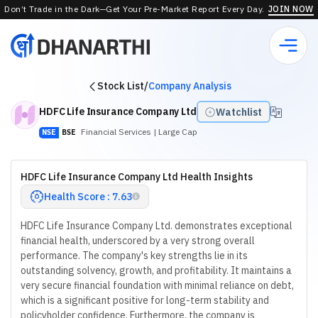
Don’t Trade in the Dark—Get Your Pre-Market Report Every Day.
JOIN NOW
Stock List
/
Company Analysis
HDFC Life Insurance Company Ltd
Watchlist
Financial Services
| Large Cap
NSE
BSE
HDFC Life Insurance Company Ltd Health Insights
Health Score : 7.63
HDFC Life Insurance Company Ltd. demonstrates exceptional
financial health, underscored by a very strong overall
performance. The company's key strengths lie in its
outstanding solvency, growth, and profitability. It maintains a
very secure financial foundation with minimal reliance on debt,
which is a significant positive for long-term stability and
policyholder confidence. Furthermore, the company is