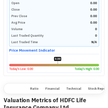
Open
0.00
Close
0.00
Prev Close
0.00
Avg Price
0.00
Volume
0
Last Traded Quantity
0
Last Traded Time
N/A
Price Movement Indicator
0.00
Today's Low:
0.00
Today's High:
0.00
Overview
Ratio
Financial
Technical
Stock Repor
Valuation Metrics of
HDFC Life
Insurance Company Ltd