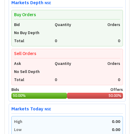
Markets Depth
NSE
Buy Orders
Bid
Unlock Live Chart
Quantity
Orders
No Buy Depth
Please login to view interactive real-time
technical charts powered by TradingView.
Total
0
0
Login Now
Sell Orders
Ask
Quantity
Orders
No Sell Depth
Total
0
0
Bids
Offers
50.00
%
50.00
%
Markets Today
NSE
High
0.00
Low
0.00