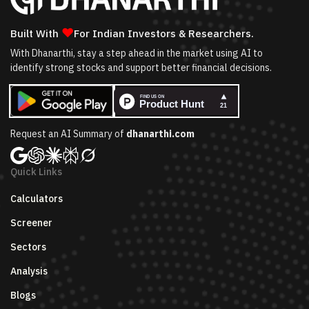
❤
Built With
For Indian Investors & Researchers.
With Dhanarthi, stay a step ahead in the market using AI to
identify strong stocks and support better financial decisions.
Request an AI Summary of
dhanarthi.com
Quick Links
Calculators
Screener
Sectors
Analysis
Blogs