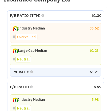
P/E RATIO (TTM)
61.30
Industry Median
35.62
Overvalued
Large Cap Median
61.23
Neutral
P/E RATIO
61.23
P/B RATIO
6.59
Industry Median
5.98
Neutral