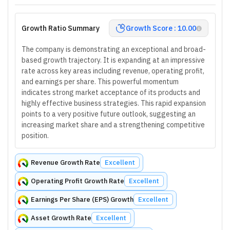
Growth Ratio Summary
Growth Score : 10.00
The company is demonstrating an exceptional and broad-
based growth trajectory. It is expanding at an impressive
rate across key areas including revenue, operating profit,
and earnings per share. This powerful momentum
indicates strong market acceptance of its products and
highly effective business strategies. This rapid expansion
points to a very positive future outlook, suggesting an
increasing market share and a strengthening competitive
position.
Revenue Growth Rate
Excellent
Operating Profit Growth Rate
Excellent
Earnings Per Share (EPS) Growth
Excellent
Asset Growth Rate
Excellent