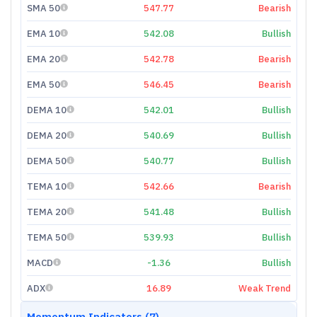
SMA 50
547.77
Bearish
EMA 10
542.08
Bullish
EMA 20
542.78
Bearish
EMA 50
546.45
Bearish
DEMA 10
542.01
Bullish
DEMA 20
540.69
Bullish
DEMA 50
540.77
Bullish
TEMA 10
542.66
Bearish
TEMA 20
541.48
Bullish
TEMA 50
539.93
Bullish
MACD
-1.36
Bullish
ADX
16.89
Weak Trend
Momentum Indicators (7)