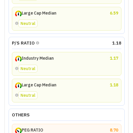
Large Cap Median
6.59
Neutral
P/S RATIO
1.18
Industry Median
1.17
Neutral
Large Cap Median
1.18
Neutral
OTHERS
PEG RATIO
8.70