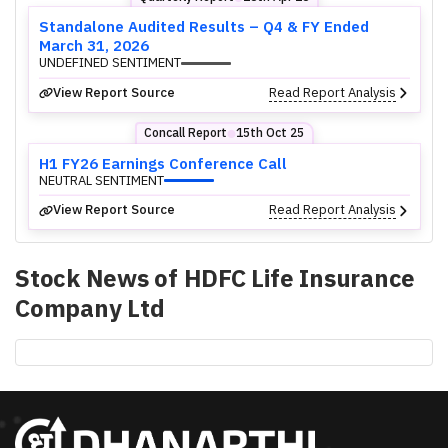
Standalone Audited Results – Q4 & FY Ended
March 31, 2026
UNDEFINED SENTIMENT
View Report Source
Read Report Analysis
Concall Report
15th Oct 25
⬤
H1 FY26 Earnings Conference Call
NEUTRAL SENTIMENT
View Report Source
Read Report Analysis
Stock News of
HDFC Life Insurance
Company Ltd