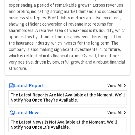
experiencing a period of remarkable growth across revenues
and profits, indicating strong market demand and successful
business strategies. Profitability metrics are also excellent,
showing efficient conversion of revenue into returns for
shareholders. A relative area of weakness is its liquidity, which
appears low by standard metrics; however, this is typical for
the insurance industry, which invests for the long term. The
company is also making significant investments in its future,
which is reflected in its financial ratios. Overall, the outlook is
very positive, driven by powerful growth and a robust financial
structure.
Latest Report
View All
The Latest Reports Are Not Available at the Moment. We’ll
Notify You Once They’re Available.
Latest News
View All
The Latest News Is Not Available at the Moment. We’ll
Notify You Once It’s Available.