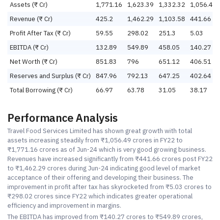
Assets (₹ Cr)
1,771.16
1,623.39
1,332.32
1,056.49
Revenue (₹ Cr)
425.2
1,462.29
1,103.58
441.66
Profit After Tax (₹ Cr)
59.55
298.02
251.3
5.03
EBITDA (₹ Cr)
132.89
549.89
458.05
140.27
Net Worth (₹ Cr)
851.83
796
651.12
406.51
Reserves and Surplus (₹ Cr)
847.96
792.13
647.25
402.64
Total Borrowing (₹ Cr)
66.97
63.78
31.05
38.17
Performance Analysis
Travel Food Services Limited has shown great growth with total
assets increasing steadily from ₹1,056.49 crores in FY22 to
₹1,771.16 crores as of Jun-24 which is very good growing business.
Revenues have increased significantly from ₹441.66 crores post FY22
to ₹1,462.29 crores during Jun-24 indicating good level of market
acceptance of their offering and developing their business. The
improvement in profit after tax has skyrocketed from ₹5.03 crores to
₹298.02 crores since FY22 which indicates greater operational
efficiency and improvement in margins.
The EBITDA has improved from ₹140.27 crores to ₹549.89 crores,