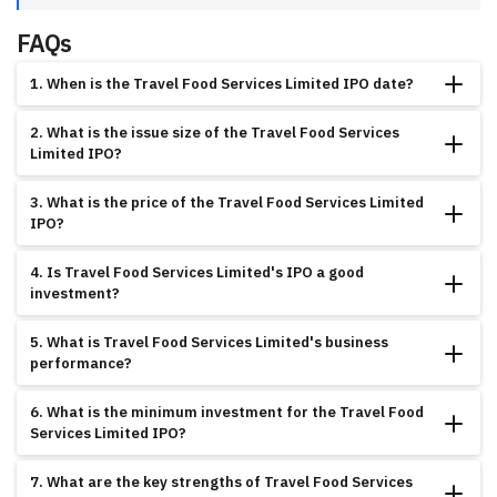
FAQs
1. When is the Travel Food Services Limited IPO date?
The Travel Food Services Limited IPO opens on July 13, 2025, and closes on
2. What is the issue size of the Travel Food Services
July 9, 2025, with listing scheduled for July 14, 2025, on BSE.
Limited IPO?
The total issue size is ₹2000.00 crores, comprising fresh issue at ₹1,100 per
3. What is the price of the Travel Food Services Limited
share with specific lot size requirements.
IPO?
The IPO is priced at ₹1,100 per share with a face value of ₹10 per share and
4. Is Travel Food Services Limited's IPO a good
minimum lot size as specified.
investment?
The company shows exceptional growth with outstanding revenue and
5. What is Travel Food Services Limited's business
profitability improvement, supported by moderate GMP of 8.36%, but food
performance?
services sector dynamics require careful evaluation.
The company has achieved remarkable growth with revenue of ₹1,462.29
6. What is the minimum investment for the Travel Food
crores and exceptional profitability improvement, demonstrating operational
Services Limited IPO?
excellence and market leadership.
The minimum investment depends on the lot size specification, with shares
7. What are the key strengths of Travel Food Services
priced at ₹1,100 each.