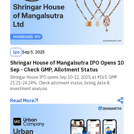
Ipo
Sep 5, 2025
Shringar House of Mangalsutra IPO Opens 10
Sep - Check GMP, Allotment Status
Shringar House IPO opens Sep 10-12, 2025, at ₹165. GMP
21.21-24.24%. Check allotment status, listing date &
investment analysis.
Read More