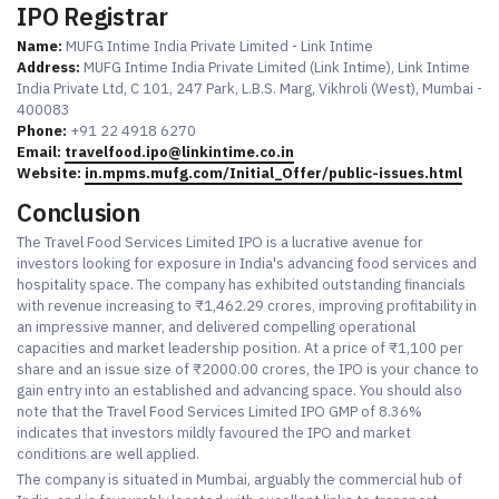
IPO Registrar
Name:
MUFG Intime India Private Limited - Link Intime
Address:
MUFG Intime India Private Limited (Link Intime), Link Intime
India Private Ltd, C 101, 247 Park, L.B.S. Marg, Vikhroli (West), Mumbai -
400083
Phone:
+91 22 4918 6270
Email:
travelfood.ipo@linkintime.co.in
Website:
in.mpms.mufg.com/Initial_Offer/public-issues.html
Conclusion
The Travel Food Services Limited IPO is a lucrative avenue for
investors looking for exposure in India's advancing food services and
hospitality space. The company has exhibited outstanding financials
with revenue increasing to ₹1,462.29 crores, improving profitability in
an impressive manner, and delivered compelling operational
capacities and market leadership position. At a price of ₹1,100 per
share and an issue size of ₹2000.00 crores, the IPO is your chance to
gain entry into an established and advancing space. You should also
note that the Travel Food Services Limited IPO GMP of 8.36%
indicates that investors mildly favoured the IPO and market
conditions are well applied.
The company is situated in Mumbai, arguably the commercial hub of