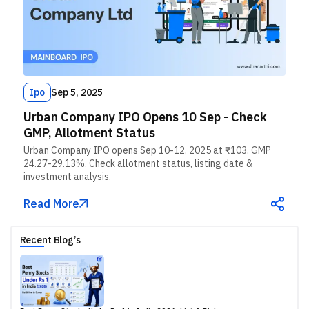
Ipo
Sep 5, 2025
Urban Company IPO Opens 10 Sep - Check
GMP, Allotment Status
Urban Company IPO opens Sep 10-12, 2025 at ₹103. GMP
24.27-29.13%. Check allotment status, listing date &
investment analysis.
Read More
Recent Blog’s