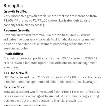
Strengths
Growth Profile:
Very impressive growth profile where total assets increased from
₹1,056.49 crores to ₹1,771.16 crores illustrates outstanding
capacity for business scaling.
Revenue Growth:
Revenue increased from ₹441.66 crores to ₹1,462.29 crores
indicates the company's capacity to dramatically scale its market
position and number of customers competing within the food
services industry.
Profitability:
Dramatic increase in profit after tax from ₹5.03 crores to ₹298.02
crores reveals fantastic operational efficiencies and management
execution.
EBITDA Growth:
EBITDA increased from ₹140.27 crores to ₹549.89 crores illustrates
excellent cost management and substantial operational leverage.
Balance Sheet:
Total adjusted net worth increased from ₹406.51 crores to ₹851.83
crores alongside a manageable amount of debt, illustrating a strong
business model that can sustain its financial growth rate.