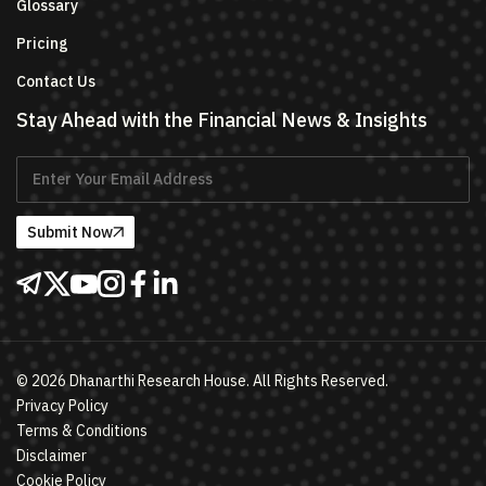
Glossary
Pricing
Contact Us
Stay Ahead with the Financial News & Insights
Submit Now
©
2026
Dhanarthi Research House. All Rights Reserved.
Privacy Policy
Terms & Conditions
Disclaimer
Cookie Policy