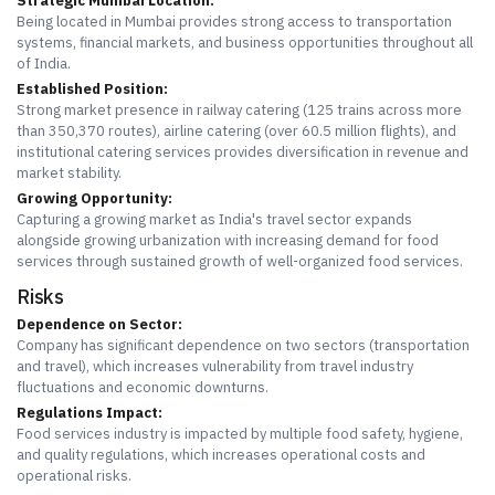
Strategic Mumbai Location:
Being located in Mumbai provides strong access to transportation
systems, financial markets, and business opportunities throughout all
of India.
Established Position:
Strong market presence in railway catering (125 trains across more
than 350,370 routes), airline catering (over 60.5 million flights), and
institutional catering services provides diversification in revenue and
market stability.
Growing Opportunity:
Capturing a growing market as India's travel sector expands
alongside growing urbanization with increasing demand for food
services through sustained growth of well-organized food services.
Risks
Dependence on Sector:
Company has significant dependence on two sectors (transportation
and travel), which increases vulnerability from travel industry
fluctuations and economic downturns.
Regulations Impact:
Food services industry is impacted by multiple food safety, hygiene,
and quality regulations, which increases operational costs and
operational risks.