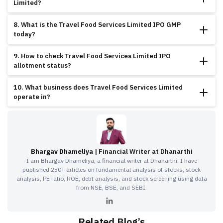
Limited?
Key strengths include exceptional growth trajectory, outstanding revenue
8. What is the Travel Food Services Limited IPO GMP
performance, impressive profitability, strong EBITDA growth, strategic Mumbai
today?
location, and established market position.
The GMP of Travel Food Services Limited IPO is showing 8.36% premium,
9. How to check Travel Food Services Limited IPO
indicating moderate investor interest and stable market sentiment.
allotment status?
You can check the Travel Food Services Limited IPO allotment status through
10. What business does Travel Food Services Limited
BSE website or registrar portal using PAN number or application number.
operate in?
Travel Food Services Limited operates in food services and catering sector,
providing comprehensive solutions for railway catering, airline catering, and
institutional food services applications.
Bhargav Dhameliya
| Financial Writer at Dhanarthi
I am Bhargav Dhameliya, a financial writer at Dhanarthi. I have
published 250+ articles on fundamental analysis of stocks, stock
analysis, PE ratio, ROE, debt analysis, and stock screening using data
from NSE, BSE, and SEBI.
Related Blog’s