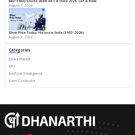
Best Penny Stocks Under Re 1 in India 2026: List & Risks
August 7, 2026
Silver Price Today: History in India (1983-2026)
August 4, 2026
Categories
Share Market
IPO
Artificial Intelligence
Semi Conductor