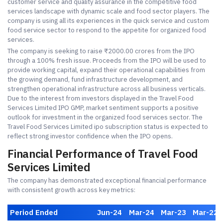
customer service and quality assurance in the competitive food
services landscape with dynamic scale and food sector players. The
company is using all its experiences in the quick service and custom
food service sector to respond to the appetite for organized food
services.
The company is seeking to raise ₹2000.00 crores from the IPO
through a 100% fresh issue. Proceeds from the IPO will be used to
provide working capital, expand their operational capabilities from
the growing demand, fund infrastructure development, and
strengthen operational infrastructure across all business verticals.
Due to the interest from investors displayed in the Travel Food
Services Limited IPO GMP, market sentiment supports a positive
outlook for investment in the organized food services sector. The
Travel Food Services Limited ipo subscription status is expected to
reflect strong investor confidence when the IPO opens.
Financial Performance of Travel Food
Services Limited
The company has demonstrated exceptional financial performance
with consistent growth across key metrics:
Period Ended
Jun-24
Mar-24
Mar-23
Mar-22