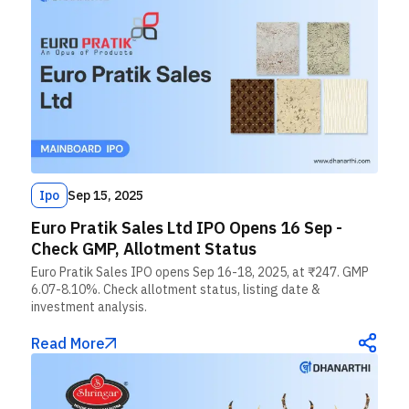
Ipo
Sep 15, 2025
Euro Pratik Sales Ltd IPO Opens 16 Sep -
Check GMP, Allotment Status
Euro Pratik Sales IPO opens Sep 16-18, 2025, at ₹247. GMP
6.07-8.10%. Check allotment status, listing date &
investment analysis.
Read More