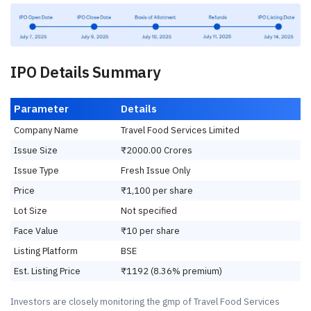
IPO Details Summary
Parameter
Details
Company Name
Travel Food Services Limited
Issue Size
₹2000.00 Crores
Issue Type
Fresh Issue Only
Price
₹1,100 per share
Lot Size
Not specified
Face Value
₹10 per share
Listing Platform
BSE
Est. Listing Price
₹1192 (8.36% premium)
Investors are closely monitoring the gmp of Travel Food Services