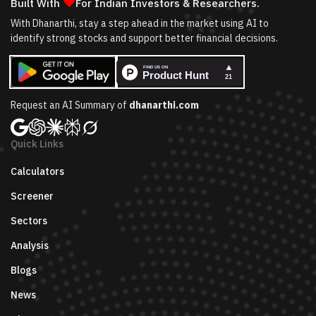
❤
Built With
For Indian Investors & Researchers.
With Dhanarthi, stay a step ahead in the market using AI to
identify strong stocks and support better financial decisions.
Request an AI Summary of
dhanarthi.com
Quick Links
Calculators
Screener
Sectors
Analysis
Blogs
News