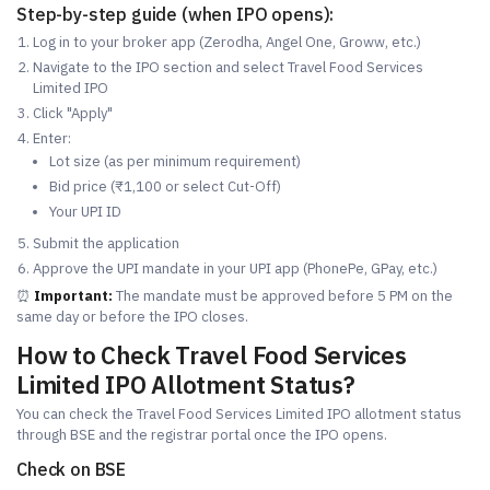
Step-by-step guide (when IPO opens):
Log in to your broker app (Zerodha, Angel One, Groww, etc.)
Navigate to the IPO section and select Travel Food Services
Limited IPO
Click "Apply"
Enter:
Lot size (as per minimum requirement)
Bid price (₹1,100 or select Cut-Off)
Your UPI ID
Submit the application
Approve the UPI mandate in your UPI app (PhonePe, GPay, etc.)
⏰
Important:
The mandate must be approved before 5 PM on the
same day or before the IPO closes.
How to Check Travel Food Services
Limited IPO Allotment Status?
You can check the Travel Food Services Limited IPO allotment status
through BSE and the registrar portal once the IPO opens.
Check on BSE