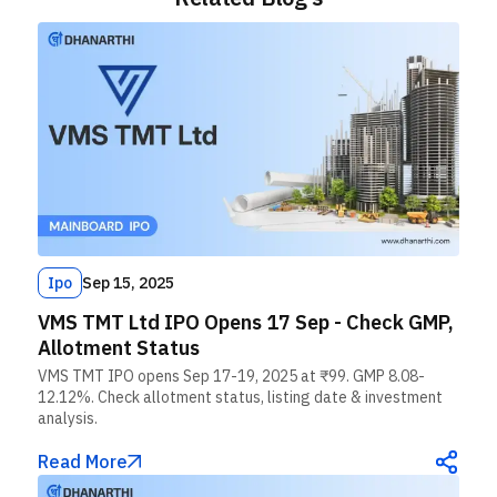
Ipo
Sep 15, 2025
VMS TMT Ltd IPO Opens 17 Sep - Check GMP,
Allotment Status
VMS TMT IPO opens Sep 17-19, 2025 at ₹99. GMP 8.08-
12.12%. Check allotment status, listing date & investment
analysis.
Read More