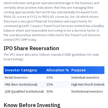
which indicates and great operational leverage in the business and
certainly show positive indications that they are managing their
costing appropriately. Net worth has substantially increased from
₹406.51 crores in FY22 to ₹851.83 crores by Jun-24 which shows
they have a very good financial foundation and opportunity for
continued growth. I expect Travel Food Services Limited has a healthy
balance sheet and reasonable borrowing to be a decisive factor in
the overall positive sentiment reflected in the Travel Food Services
Limited IPO GMP today.
IPO Share Reservation
The IPO share allocation follows standard SEBI guidelines for main
board listings:
Investor Category
Allocation %
Purpose
Retail Investors
35%
Individual investors
HNI (Non-Institutional)
15%
High Net Worth Individual
QIB (Qualified Institutional)
50%
Institutional investors
Know Before Investing