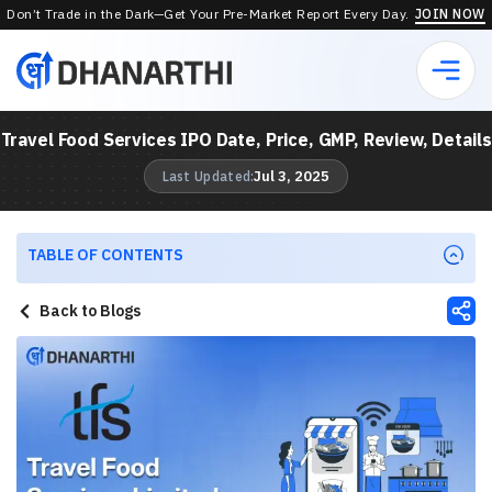
Don’t Trade in the Dark—Get Your Pre-Market Report Every Day.
JOIN NOW
Travel Food Services IPO Date, Price, GMP, Review, Details
Jul 3, 2025
Last Updated:
TABLE OF CONTENTS
Back to Blogs