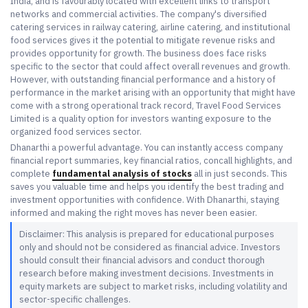
India, and is favourably located with excellent links to transport
networks and commercial activities. The company's diversified
catering services in railway catering, airline catering, and institutional
food services gives it the potential to mitigate revenue risks and
provides opportunity for growth. The business does face risks
specific to the sector that could affect overall revenues and growth.
However, with outstanding financial performance and a history of
performance in the market arising with an opportunity that might have
come with a strong operational track record, Travel Food Services
Limited is a quality option for investors wanting exposure to the
organized food services sector.
Dhanarthi a powerful advantage. You can instantly access company
financial report summaries, key financial ratios, concall highlights, and
complete
fundamental analysis of stocks
all in just seconds. This
saves you valuable time and helps you identify the best trading and
investment opportunities with confidence. With Dhanarthi, staying
informed and making the right moves has never been easier.
Disclaimer: This analysis is prepared for educational purposes
only and should not be considered as financial advice. Investors
should consult their financial advisors and conduct thorough
research before making investment decisions. Investments in
equity markets are subject to market risks, including volatility and
sector-specific challenges.