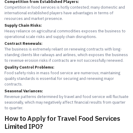
Competition from Established Players:
Competition in food services is hotly contested; many domestic and
international established players have advantages in terms of
resources and market presence.
Supply Chain Risks:
Heavy reliance on agricultural commodities exposes the business to
operational scale risks and supply chain disruptions.
Contract Renewals:
The business is extremely reliant on renewing contracts with long-
standing clients like railways and airlines, which exposes the business
to revenue erosion risks if contracts are not successfully renewed.
Quality Control Problems:
Food safety risks in mass food service are numerous; maintaining
quality standards is essential for securing and renewing major
contracts.
Seasonal Variances:
Revenue patterns determined by travel and food service will fluctuate
seasonally, which may negatively affect financial results from quarter
to quarter.
How to Apply for Travel Food Services
Limited IPO?