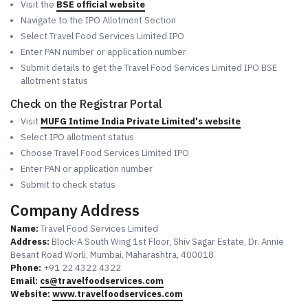
Visit the
BSE official website
Navigate to the IPO Allotment Section
Select Travel Food Services Limited IPO
Enter PAN number or application number
Submit details to get the Travel Food Services Limited IPO BSE
allotment status
Check on the Registrar Portal
Visit
MUFG Intime India Private Limited's website
Select IPO allotment status
Choose Travel Food Services Limited IPO
Enter PAN or application number
Submit to check status
Company Address
Name:
Travel Food Services Limited
Address:
Block-A South Wing 1st Floor, Shiv Sagar Estate, Dr. Annie
Besant Road Worli, Mumbai, Maharashtra, 400018
Phone:
+91 22 4322 4322
Email:
cs@travelfoodservices.com
Website:
www.travelfoodservices.com