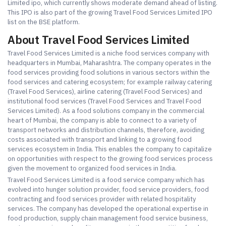
Limited ipo, which currently shows moderate demand ahead of listing.
This IPO is also part of the growing Travel Food Services Limited IPO
list on the BSE platform.
About Travel Food Services Limited
Travel Food Services Limited is a niche food services company with
headquarters in Mumbai, Maharashtra. The company operates in the
food services providing food solutions in various sectors within the
food services and catering ecosystem; for example railway catering
(Travel Food Services), airline catering (Travel Food Services) and
institutional food services (Travel Food Services and Travel Food
Services Limited). As a food solutions company in the commercial
heart of Mumbai, the company is able to connect to a variety of
transport networks and distribution channels, therefore, avoiding
costs associated with transport and linking to a growing food
services ecosystem in India. This enables the company to capitalize
on opportunities with respect to the growing food services process
given the movement to organized food services in India.
Travel Food Services Limited is a food service company which has
evolved into hunger solution provider, food service providers, food
contracting and food services provider with related hospitality
services. The company has developed the operational expertise in
food production, supply chain management food service business,