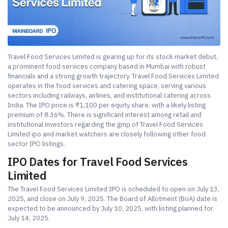
Travel Food Services Limited is gearing up for its stock market debut,
a prominent food services company based in Mumbai with robust
financials and a strong growth trajectory. Travel Food Services Limited
operates in the food services and catering space, serving various
sectors including railways, airlines, and institutional catering across
India. The IPO price is ₹1,100 per equity share, with a likely listing
premium of 8.36%. There is significant interest among retail and
institutional investors regarding the gmp of Travel Food Services
Limited ipo and market watchers are closely following other food
sector IPO listings.
IPO Dates for Travel Food Services
Limited
The Travel Food Services Limited IPO is scheduled to open on July 13,
2025, and close on July 9, 2025. The Board of Allotment (BoA) date is
expected to be announced by July 10, 2025, with listing planned for
July 14, 2025.