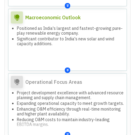
Macroeconomic Outlook
Positioned as India's largest and fastest-growing pure-
play renewable energy company.
Significant contributor to India's new solar and wind
capacity additions.
Operational Focus Areas
Project development excellence with advanced resource
planning and supply chain management.
Expanding operational capacity to meet growth targets.
Enhancing O&M efficiency through real-time monitoring
and higher plant availability.
Reducing O&M costs to maintain industry-leading
EBITDA margins.