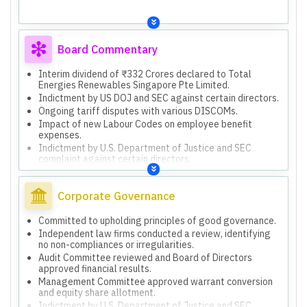
and hydro pumped storage projects.
Board Commentary
Interim dividend of ₹332 Crores declared to Total
Energies Renewables Singapore Pte Limited.
Indictment by US DOJ and SEC against certain directors.
Ongoing tariff disputes with various DISCOMs.
Impact of new Labour Codes on employee benefit
expenses.
Indictment by U.S. Department of Justice and SEC
complaint against certain directors.
Ongoing tariff disputes with Gulbarga Electricity Supply
Company Limited and Hubli Electricity Supply Company
Limited.
Corporate Governance
Tariff dispute with Uttar Pradesh Power Corporation
Limited regarding delayed commissioning.
Committed to upholding principles of good governance.
Approved issuance of 6,31,43,677 Warrants to Promoter
Independent law firms conducted a review, identifying
Group for ₹9,350 Crores.
no non-compliances or irregularities.
Utilized ₹9,350 Crores from warrants for debt
Audit Committee reviewed and Board of Directors
repayment and investments in subsidiaries.
approved financial results.
Invested ₹5,916 Crores in Unsecured Perpetual
Management Committee approved warrant conversion
Securities.
and equity share allotment.
Indictment by U.S. Department of Justice and SEC