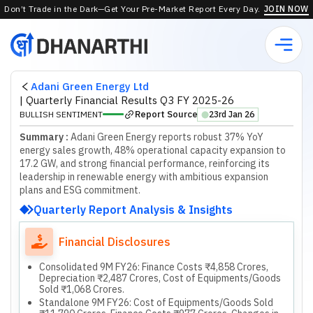
Don’t Trade in the Dark—Get Your Pre-Market Report Every Day.
JOIN NOW
Adani Green Energy Ltd
|
Quarterly Financial Results Q3 FY 2025-26
Report Source
BULLISH SENTIMENT
23rd Jan 26
⬤
Summary :
Adani Green Energy reports robust 37% YoY
energy sales growth, 48% operational capacity expansion to
17.2 GW, and strong financial performance, reinforcing its
leadership in renewable energy with ambitious expansion
plans and ESG commitment.
Quarterly Report Analysis & Insights
Financial Disclosures
Consolidated 9M FY26: Finance Costs ₹4,858 Crores,
Depreciation ₹2,487 Crores, Cost of Equipments/Goods
Sold ₹1,068 Crores.
Standalone 9M FY26: Cost of Equipments/Goods Sold