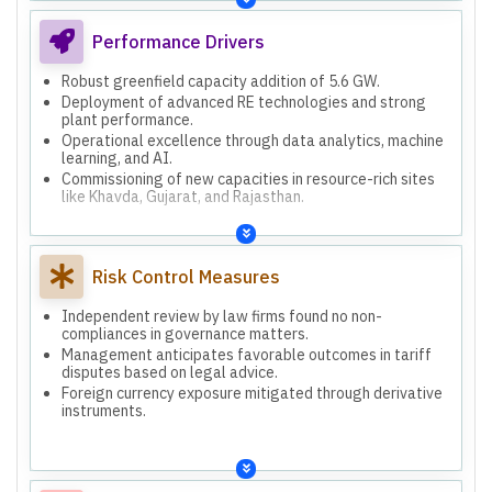
Performance Drivers
Robust greenfield capacity addition of 5.6 GW.
Deployment of advanced RE technologies and strong
plant performance.
Operational excellence through data analytics, machine
learning, and AI.
Commissioning of new capacities in resource-rich sites
like Khavda, Gujarat, and Rajasthan.
Risk Control Measures
Independent review by law firms found no non-
compliances in governance matters.
Management anticipates favorable outcomes in tariff
disputes based on legal advice.
Foreign currency exposure mitigated through derivative
instruments.