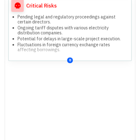
Critical Risks
Pending legal and regulatory proceedings against
certain directors.
Ongoing tariff disputes with various electricity
distribution companies.
Potential for delays in large-scale project execution.
Fluctuations in foreign currency exchange rates
affecting borrowings.