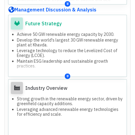
against certain directors, not the company.
Management Discussion & Analysis
Future Strategy
Achieve 50 GW renewable energy capacity by 2030.
Develop the world's largest 30 GW renewable energy
plant at Khavda.
Leverage technology to reduce the Levelized Cost of
Energy (LCOE).
Maintain ESG leadership and sustainable growth
practices.
Industry Overview
Strong growth in the renewable energy sector, driven by
greenfield capacity additions.
Leveraging advanced renewable energy technologies
for efficiency and scale.