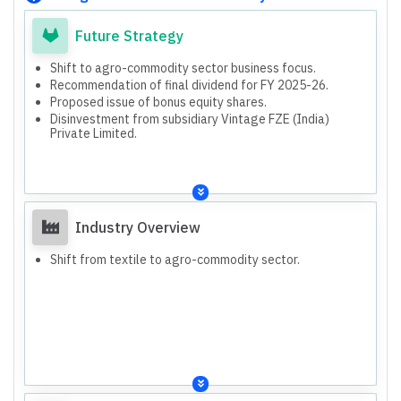
Future Strategy
Shift to agro-commodity sector business focus.
Recommendation of final dividend for FY 2025-26.
Proposed issue of bonus equity shares.
Disinvestment from subsidiary Vintage FZE (India)
Private Limited.
Industry Overview
Shift from textile to agro-commodity sector.