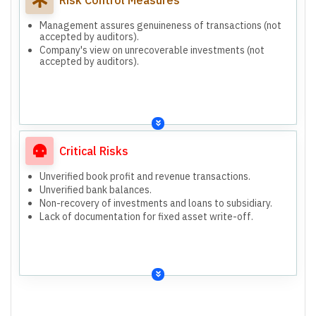
Management assures genuineness of transactions (not
accepted by auditors).
Company's view on unrecoverable investments (not
accepted by auditors).
Critical Risks
Unverified book profit and revenue transactions.
Unverified bank balances.
Non-recovery of investments and loans to subsidiary.
Lack of documentation for fixed asset write-off.