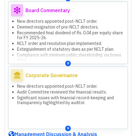
FZE (India) Private Limited deemed unrecoverable.
Unverified Bank Balances: No details, statements, or
Board Commentary
confirmations for YES Bank and Kalupur Commercial Co-
operative Bank.
New directors appointed post-NCLT order.
Unaudited Subsidiary Financials: Consolidated results
Deemed resignation of pre-NCLT directors.
include unaudited financials for Vintage FZE (India)
Recommended final dividend of Rs. 0.04 per equity share
Private Limited.
for FY 2025-26.
Previous remarks from limited review reports remain
NCLT order and resolution plan implemented.
applicable.
Extinguishment of statutory dues as per NCLT plan.
NCLT Handover & Management: Transition post-NCLT
Compliance with minimum public shareholding via bonus
order, new directors appointed.
issue.
Extinguishment of Statutory Dues: Dues appropriately
Proposed issue of bonus equity shares in 6:1 ratio to
extinguished per NCLT-approved plan.
public shareholders.
Alteration of Object Clause: Strategic shift from textile
Corporate Governance
to agro-commodity sector.
Disinvestment in Subsidiary: Shareholders approved
New directors appointed post-NCLT order.
disinvestment in Vintage FZE (India) Private Limited.
Audit Committee reviewed the financial results.
Significant issues with financial record-keeping and
transparency highlighted by auditor.
Management Discussion & Analysis