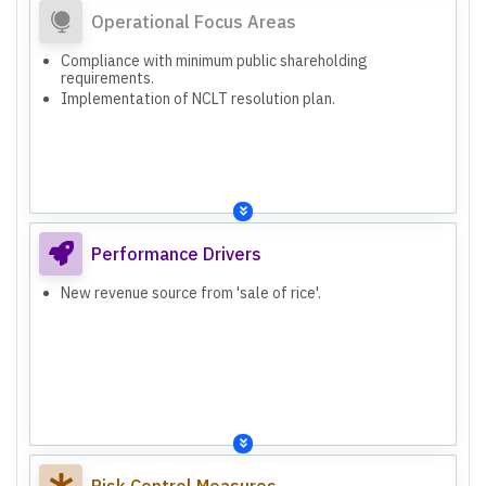
Operational Focus Areas
Compliance with minimum public shareholding
requirements.
Implementation of NCLT resolution plan.
Performance Drivers
New revenue source from 'sale of rice'.
Risk Control Measures