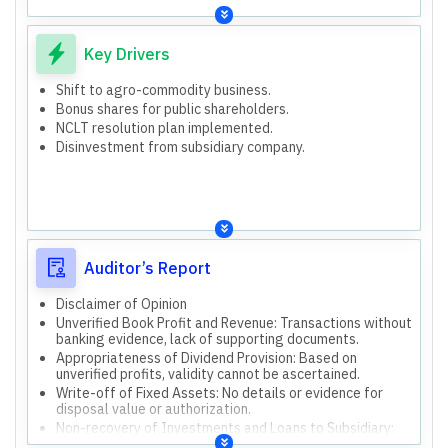
Key Drivers
Shift to agro-commodity business.
Bonus shares for public shareholders.
NCLT resolution plan implemented.
Disinvestment from subsidiary company.
Auditor’s Report
Disclaimer of Opinion
Unverified Book Profit and Revenue: Transactions without
banking evidence, lack of supporting documents.
Appropriateness of Dividend Provision: Based on
unverified profits, validity cannot be ascertained.
Write-off of Fixed Assets: No details or evidence for
disposal value or authorization.
Non-recovery of Investments and Loans to Subsidiary:
Rs. 4.69 Cr investment and Rs. 2.50 Cr loans to Vintage