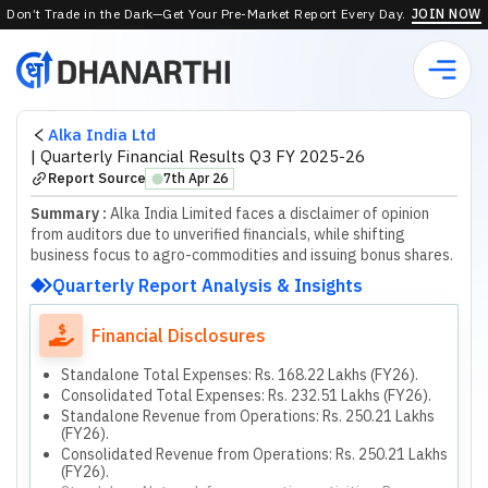
Don’t Trade in the Dark—Get Your Pre-Market Report Every Day.
JOIN NOW
Alka India Ltd
|
Quarterly Financial Results Q3 FY 2025-26
Report Source
7th Apr 26
⬤
Summary :
Alka India Limited faces a disclaimer of opinion
from auditors due to unverified financials, while shifting
business focus to agro-commodities and issuing bonus shares.
Quarterly Report Analysis & Insights
Financial Disclosures
Standalone Total Expenses: Rs. 168.22 Lakhs (FY26).
Consolidated Total Expenses: Rs. 232.51 Lakhs (FY26).
Standalone Revenue from Operations: Rs. 250.21 Lakhs
(FY26).
Consolidated Revenue from Operations: Rs. 250.21 Lakhs
(FY26).