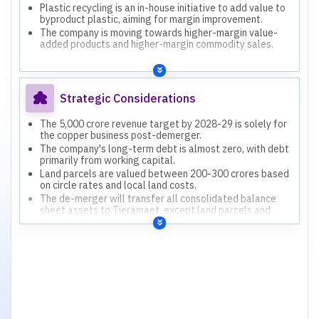
Plastic recycling is an in-house initiative to add value to
byproduct plastic, aiming for margin improvement.
The company is moving towards higher-margin value-
added products and higher-margin commodity sales.
Strategic Considerations
The 5,000 crore revenue target by 2028-29 is solely for
the copper business post-demerger.
The company's long-term debt is almost zero, with debt
primarily from working capital.
Land parcels are valued between 200-300 crores based
on circle rates and local land costs.
The de-merger will transfer all consolidated balance
sheet assets to Tieramaet, except land parcels and
windmills.