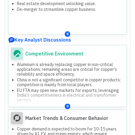
Real estate development unlocking value.
De-merger to streamline copper business.
Key Analyst Discussions
Competitive Environment
Aluminum is already replacing copper in non-critical
applications; remaining areas are critical for copper's
reliability and space efficiency.
China is not a significant competitor in copper products;
competition is mainly from local players.
EU FTA may open new markets for exports, leveraging
India's competitiveness in electrical and transformer
sectors.
Compared to Jain Recycling, Bhagyanagar has lower
valuation due to higher working capital cycle and lower
return on capital employed.
Market Trends & Consumer Behavior
Copper demand is expected to boom for 10-15 years
driven by AI, EV, and green energy, which require