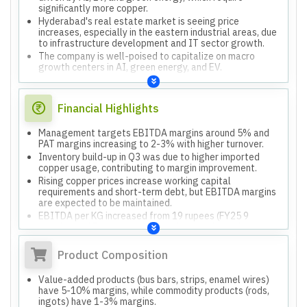
significantly more copper.
Hyderabad's real estate market is seeing price
increases, especially in the eastern industrial areas, due
to infrastructure development and IT sector growth.
The company is well-poised to capitalize on macro
growth centers in AI, green energy, and EV.
Financial Highlights
Management targets EBITDA margins around 5% and
PAT margins increasing to 2-3% with higher turnover.
Inventory build-up in Q3 was due to higher imported
copper usage, contributing to margin improvement.
Rising copper prices increase working capital
requirements and short-term debt, but EBITDA margins
are expected to be maintained.
EBITDA per KG increased from 19 rupees (FY25 9
months) to 37 rupees, primarily due to value-added
products and higher demand.
Product Composition
Value-added products (bus bars, strips, enamel wires)
have 5-10% margins, while commodity products (rods,
ingots) have 1-3% margins.