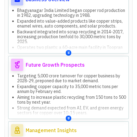
Bhagyanagar India Limited began copper rod production
in 1982, upgrading technology in 1988.
Expanded into value-added products like copper strips,
enamel wires, auto components, and solar products.
Backward integrated into scrap recycling in 2014-2017,
increasing production tenfold to 30,000 metric tons by
2025.
Operates two plants: a 60-acre main facility in Toopran
with 8MW solar, and a 4-acre city facility for value-
added products.
Engaged in plastic recycling, converting byproduct
Future Growth Prospects
plastic into LDP granules and alternative fuel via
pyrolysis.
Targeting 5,000 crore turnover for copper business by
2028-29, preponed due to market demand.
Expanding copper capacity to 35,000 metric tons per
annum by February end.
Aiming to increase plastic recycling from 150 tons to 500
tons by next year.
Strong demand expected from AI, EV, and green energy
sectors for copper over 10-15 years.
Developing three industrial land parcels for residential
and commercial real estate, with one promising 16 lakh
sq ft residential area.
Management Insights