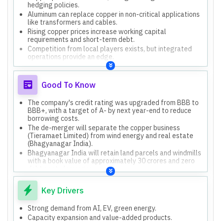
hedging policies.
Aluminum can replace copper in non-critical applications
like transformers and cables.
Rising copper prices increase working capital
requirements and short-term debt.
Competition from local players exists, but integrated
operations provide an edge.
US tariffs are not a major concern due to low export
exposure to the US market.
Good To Know
The company's credit rating was upgraded from BBB to
BBB+, with a target of A- by next year-end to reduce
borrowing costs.
The de-merger will separate the copper business
(Tieramaet Limited) from wind energy and real estate
(Bhagyanagar India).
Bhagyanagar India will retain land parcels and windmills
with a book value of approximately 30 crores and zero
debt post-demerger.
The company has a well-established global supply chain
for copper scrap and serves 500 OEM customers across
Key Drivers
various sectors.
The company's predominant copper use is recycled (85-
Strong demand from AI, EV, green energy.
90%), with only 10-15% virgin copper.
Capacity expansion and value-added products.