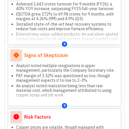
Achieved 1,643 crores turnover for 9 months (FY26), a
40% YOY increase, surpassing FY25 full-year turnover.
EBITDA grew 172% to 69.98 crores for 9 months, with
margins at 4.26% (9M) and 4.9% (Q3).
Installed state-of-the-art heat recovery systems to
reduce fuel costs and improve furnace efficiency.
Entered new value-added products: tin and silver-plated
copper bus bars for AI data centers (export market) and
expanded solar wires.
Company will de-merge into Bhagyanagar Copper
(Tieramaet Limited) and Bhagyanagar India (wind
Signs of Skepticism
energy, real estate).
Analyst noted multiple resignations in upper
management, particularly the Company Secretary role.
PAT margin of 1.52% was questioned as low, though
management expects it to rise to 2-3%.
An analyst noted realization being less than raw
material cost, which management attributed to using
copper scrap and job work.
Risk Factors
Copper prices are volatile, though managed with