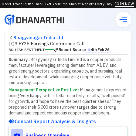
Don’t Trade in the Dark—Get Your Pre-Market Report Every Day.
JOIN NOW
Bhagyanagar India Ltd
|
Q3 FY26 Earnings Conference Call
Report Source
BULLISH SENTIMENT
4th Feb 26
⬤
Summary :
Bhagyanagar India Limited is a copper products
manufacturer leveraging strong demand from AI, EV, and
green energy sectors, expanding capacity, and pursuing real
estate development, while managing copper price volatility
and working capital.
Management Perspective Positive
:
M
a
n
a
g
e
m
e
n
t
e
x
p
r
e
s
s
e
d
b
e
i
n
g
'
v
e
r
y
h
a
p
p
y
'
w
i
t
h
'
s
t
e
l
l
a
r
q
u
a
r
t
e
r
l
y
r
e
s
u
l
t
s
,
'
'
w
e
l
l
p
o
i
s
e
d
'
f
o
r
g
r
o
w
t
h
,
a
n
d
'
h
o
p
e
t
o
h
a
v
e
t
h
e
b
e
s
t
q
u
a
r
t
e
r
a
h
e
a
d
.
'
T
h
e
y
p
r
e
p
o
n
e
d
t
h
e
i
r
5
,
0
0
0
c
r
o
r
e
t
u
r
n
o
v
e
r
t
a
r
g
e
t
d
u
e
t
o
s
t
r
o
n
g
d
e
m
a
n
d
a
n
d
e
x
p
e
c
t
c
o
n
t
i
n
u
o
u
s
c
o
p
p
e
r
d
e
m
a
n
d
b
o
o
m
.
Concall Report Analysis & Insights
Business Overview