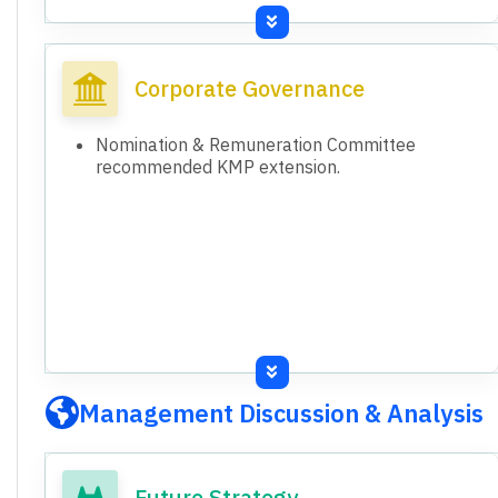
Activities (FY26): (86.19) Crores.
Consolidated Total Assets (31st March 2026):
14,510.06 Crores.
Corporate Governance
Consolidated Total Equity (31st March 2026):
7,364.70 Crores.
Nomination & Remuneration Committee
Standalone Total Assets (31st March 2026):
recommended KMP extension.
8,639.18 Crores.
Standalone Total Equity (31st March 2026):
5,815.96 Crores.
Both standalone and consolidated financial
results are presented and audited.
Management Discussion & Analysis
Future Strategy