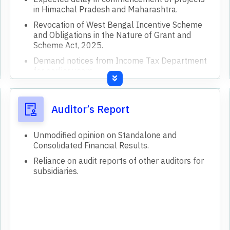
in Himachal Pradesh and Maharashtra.
Revocation of West Bengal Incentive Scheme
and Obligations in the Nature of Grant and
Scheme Act, 2025.
Demand notices from Income Tax Department
for earlier years.
Incentive and Subsidy Receivable from State
Government of West Bengal.
Auditor’s Report
Industrial Promotion Assistance (IPA) under
West Bengal Incentive Scheme, 2000 (WBIS
2000).
Unmodified opinion on Standalone and
Consolidated Financial Results.
West Bengal State Support for Industries,
Scheme, 2008 (WBSS 2008).
Reliance on audit reports of other auditors for
subsidiaries.
Cement
Jute
Others
Cement production capacity increased by 1.4
million tons at Kundanganj.