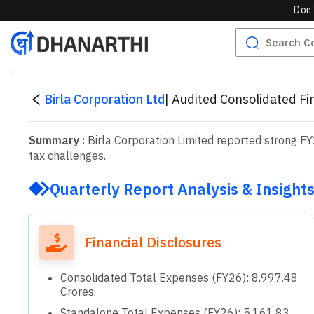
Don’
Birla Corporation Ltd
|
Audited Consolidated Fi
Summary :
Birla Corporation Limited reported strong F
tax challenges.
Quarterly Report Analysis & Insight
Financial Disclosures
Consolidated Total Expenses (FY26): 8,997.48
Crores.
Standalone Total Expenses (FY26): 5,161.83