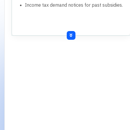
Income tax demand notices for past subsidies.