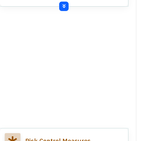
Revocation of West Bengal incentive schemes.
Income tax demand notices for past subsidies.
Revocation of West Bengal Incentive Scheme
and related writ petition.
Income Tax Department demand notices for
past subsidies.
Commissioned third production line at
Kundanganj grinding unit.
Risk Control Measures