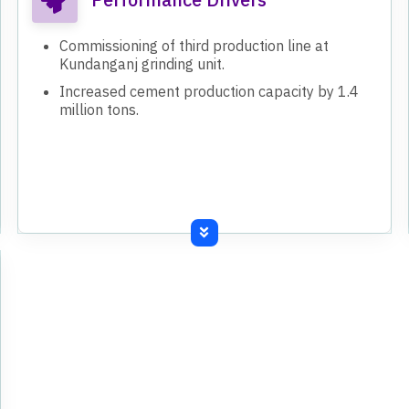
Commissioning of third production line at
Kundanganj grinding unit.
Increased cement production capacity by 1.4
million tons.