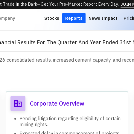
t Trade in the Dark—Get Your Pre-Market Report Every Day.
JOIN
Stocks
Reports
News Impact
Pric
nancial Results For The Quarter And Year Ended 31st 
Y26 consolidated results, increased cement capacity, and reco
s
Corporate Overview
Pending litigation regarding eligibility of certain
mining rights.
Expected delay in commencement of projects