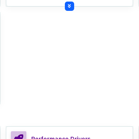
Commissioned third line of production at
Kundanganj grinding unit.
Performance Drivers