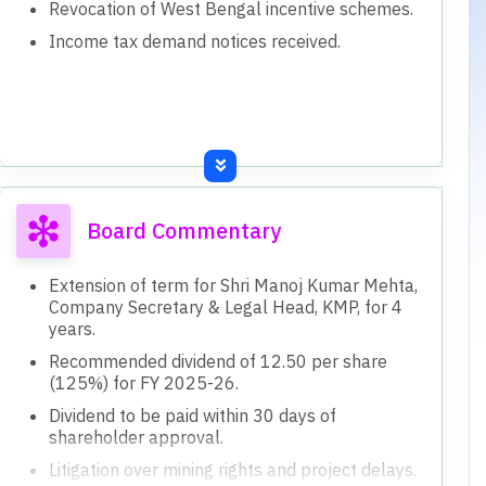
Revocation of West Bengal incentive schemes.
Income tax demand notices received.
Board Commentary
Extension of term for Shri Manoj Kumar Mehta,
Company Secretary & Legal Head, KMP, for 4
years.
Recommended dividend of 12.50 per share
(125%) for FY 2025-26.
Dividend to be paid within 30 days of
shareholder approval.
Litigation over mining rights and project delays.