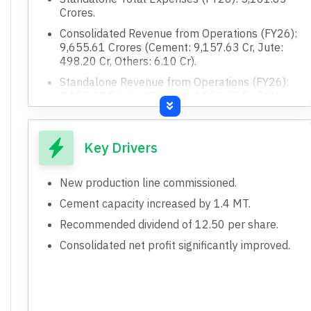
Crores.
Consolidated Revenue from Operations (FY26):
9,655.61 Crores (Cement: 9,157.63 Cr, Jute:
498.20 Cr, Others: 6.10 Cr).
Standalone Revenue from Operations (FY26):
5,490.45 Crores (Cement: 4,992.39 Cr, Jute:
498.20 Cr, Others: 6.10 Cr).
Consolidated Net Cash from Operating
Activities (FY26): 950.44 Crores.
Key Drivers
Consolidated Net Cash used in Investing
Activities (FY26): (496.12) Crores.
New production line commissioned.
Consolidated Net Cash used in Financing
Cement capacity increased by 1.4 MT.
Activities (FY26): (442.56) Crores.
Recommended dividend of 12.50 per share.
Standalone Net Cash from Operating Activities
Consolidated net profit significantly improved.
(FY26): 314.66 Crores.
Standalone Net Cash used in Investing
Activities (FY26): (241.68) Crores.
Standalone Net Cash used in Financing