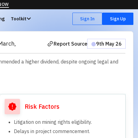
 NOW
ing
Toolkit
Sign In
Sign Up
March,
Report Source
⬤
9th May 26
mmended a higher dividend, despite ongoing legal and
Risk Factors
Litigation on mining rights eligibility.
Delays in project commencement.