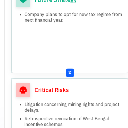
Company plans to opt for new tax regime from
next financial year.
Critical Risks
Litigation concerning mining rights and project
delays.
Retrospective revocation of West Bengal
incentive schemes.