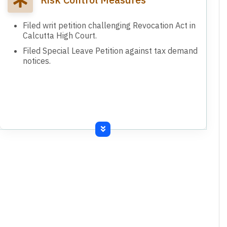
Filed writ petition challenging Revocation Act in
Calcutta High Court.
Filed Special Leave Petition against tax demand
notices.