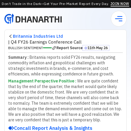
Don’t Trade in the Dark—Get Your Pre-Market Report Every Day.
JOIN NOW
Britannia Industries Ltd
|
Q4 FY26 Earnings Conference Call
Report Source
BULLISH SENTIMENT
11th May 26
⬤
Summary :
Britannia reports solid FY26 results, navigating
commodity inflation and geopolitical challenges with
strategic investments in brands, e-commerce, and cost
efficiencies, while expressing confidence in future growth.
Management Perspective Positive
:
W
e
a
r
e
q
u
i
t
e
c
o
n
f
d
e
n
t
t
h
a
t
b
y
t
h
e
e
n
d
o
f
t
h
e
q
u
a
r
t
e
r
,
t
h
e
m
a
r
k
e
t
w
o
u
l
d
q
u
i
t
e
l
i
k
e
l
y
s
t
a
b
i
l
i
z
e
o
n
t
h
e
d
o
m
e
s
t
i
c
f
r
o
n
t
.
W
e
a
r
e
v
e
r
y
c
o
n
f
d
e
n
t
t
h
a
t
i
n
v
e
r
y
s
h
o
r
t
p
e
r
i
o
d
o
f
t
i
m
e
,
t
h
e
s
e
c
h
a
n
n
e
l
s
w
i
l
l
a
l
s
o
c
o
m
e
b
a
c
k
t
o
n
o
r
m
a
l
c
y
.
T
h
e
t
e
a
m
i
s
e
x
t
r
e
m
e
l
y
c
o
n
f
d
e
n
t
t
h
a
t
w
e
w
i
l
l
b
e
a
b
l
e
t
o
m
a
n
a
g
e
t
h
e
d
e
m
a
n
d
e
n
v
i
r
o
n
m
e
n
t
a
n
d
c
o
m
e
o
u
t
o
n
t
o
p
.
W
e
a
r
e
a
l
s
o
p
o
s
i
t
i
v
e
t
h
a
t
w
e
w
i
l
l
h
a
v
e
a
g
o
o
d
r
e
a
l
i
z
a
t
i
o
n
.
W
e
a
r
e
v
e
r
y
c
o
n
f
d
e
n
t
t
h
a
t
t
h
i
s
i
s
j
u
s
t
a
t
e
m
p
o
r
a
r
y
b
l
i
p
.
Concall Report Analysis & Insights