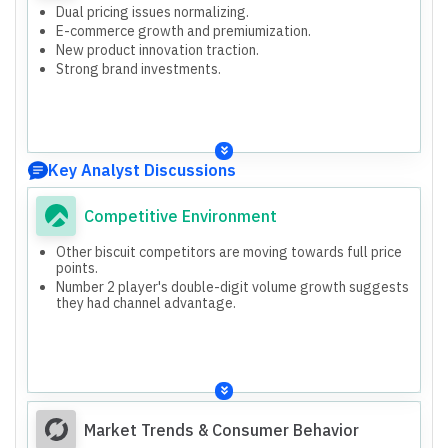
Dual pricing issues normalizing.
E-commerce growth and premiumization.
New product innovation traction.
Strong brand investments.
Key Analyst Discussions
Competitive Environment
Other biscuit competitors are moving towards full price
points.
Number 2 player's double-digit volume growth suggests
they had channel advantage.
Market Trends & Consumer Behavior