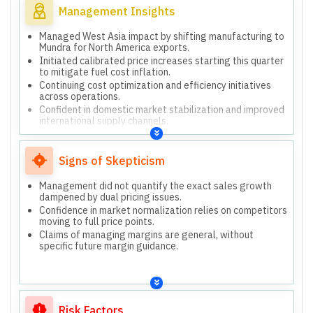
Management Insights
Managed West Asia impact by shifting manufacturing to
Mundra for North America exports.
Initiated calibrated price increases starting this quarter
to mitigate fuel cost inflation.
Continuing cost optimization and efficiency initiatives
across operations.
Confident in domestic market stabilization and improved
international supply channels.
Expects normalization of dual pricing issues in rural and
wholesale channels.
Signs of Skepticism
Management did not quantify the exact sales growth
dampened by dual pricing issues.
Confidence in market normalization relies on competitors
moving to full price points.
Claims of managing margins are general, without
specific future margin guidance.
Risk Factors