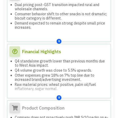
Dual pricing post-GST transition impacted rural and
wholesale channels.
Consumer behavior shift to other snacks is not dramatic;
biscuit category is different.
Demand expected to remain strong despite small price
increases.
Financial Highlights
Q4 standalone growth lower than previous months due
to West Asia impact.
Q4 volume growth was close to 5.5% upwards.
Other expenses grew 18% on 7% top line due to
increased brand/advertising investment.
Raw material prices: wheat positive, palm oil/fuel
inflationary, sugar normal.
Product Composition
Company does not proactively push INR 5/10 packs on e-