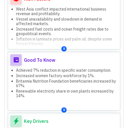
West Asia conflict impacted international business
revenue and profitability.
Vessel unavailability and slowdown in demand in
affected markets.
Increased fuel costs and ocean freight rates due to
geopolitical events.
Inflation in laminate prices and palm oil, despite some
forward buying.
Dual pricing post-GST transition caused transaction
slowdown in rural/wholesale channels.
Good To Know
Achieved 7% reduction in specific water consumption.
Increased women factory workforce by 1%.
Britannia Nutrition Foundation beneficiaries increased by
67%.
Renewable electricity share in own plants increased by
14%.
Key Drivers