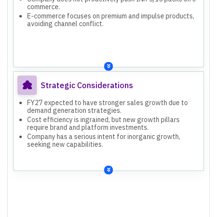
commerce.
E-commerce focuses on premium and impulse products,
avoiding channel conflict.
Strategic Considerations
FY27 expected to have stronger sales growth due to
demand generation strategies.
Cost efficiency is ingrained, but new growth pillars
require brand and platform investments.
Company has a serious intent for inorganic growth,
seeking new capabilities.