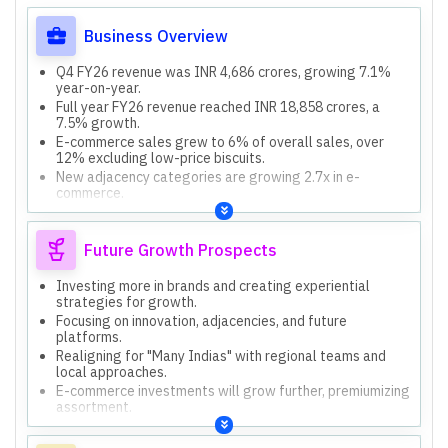
Business Overview
Q4 FY26 revenue was INR 4,686 crores, growing 7.1%
year-on-year.
Full year FY26 revenue reached INR 18,858 crores, a
7.5% growth.
E-commerce sales grew to 6% of overall sales, over
12% excluding low-price biscuits.
New adjacency categories are growing 2.7x in e-
commerce.
International business impacted by West Asia conflict,
vessel unavailability, and demand slowdown.
Future Growth Prospects
Investing more in brands and creating experiential
strategies for growth.
Focusing on innovation, adjacencies, and future
platforms.
Realigning for "Many Indias" with regional teams and
local approaches.
E-commerce investments will grow further, premiumizing
assortment.
Actively scanning for inorganic growth opportunities to
add new capabilities.