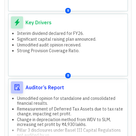
Disclosures include Key Managerial Personnel,
audited by us.
Subsidiaries (Cent Bank Home Finance Limited, Centbank
1,952 branches and other offices audited by statutory
Financial Services Limited), and Associates/Joint
branch auditors.
Ventures (Generali Central Insurance Company Limited,
2,613 branches with financial information not subjected
Key Drivers
Generali Central Life Insurance Company Limited,
to audit.
Regional Rural Gramin Banks, Indo-Zambia Bank Limited).
Capital raising plan of ₹7000 crore for FY 2026-27
Both standalone and consolidated financial results are
Interim dividend declared for FY26.
through FPO/Rights issue/QIP/Preferential issue or
presented and audited.
Significant capital raising plan announced.
BASEL III compliant AT1/Tier II Bonds.
Unmodified audit opinion received.
Strong Provision Coverage Ratio.
Auditor’s Report
Unmodified opinion for standalone and consolidated
financial results.
Remeasurement of Deferred Tax Assets due to tax rate
change, impacting net profit.
Change in depreciation method from WDV to SLM,
increasing net profit by ₹4,930 lakhs.
Pillar 3 disclosures under Basel III Capital Regulations
not audited by us.