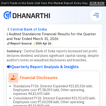
Don’t Trade in the Dark—Get Your Pre-Market Report Every Day.
JOIN NOW
Central Bank of India
|
Audited Standalone Financial Results for the Quarter
and Year Ended March 31, 2026
Report Source
30th Apr 26
⬤
Summary :
Central Bank of India reports increased net profit,
declares dividend, and plans significant capital raising, despite
auditor's notes on unaudited disclosures and branches.
Quarterly Report Analysis & Insights
Financial Disclosures
Standalone FY26: Interest Expended ₹21,85,536 lakh,
Employees cost ₹7,58,093 lakh, Other operating
expenses ₹4,42,691 lakh.
Consolidated FY26: Interest Expended ₹21,92,605 lakh,
Employees cost ₹7,60,038 lakh, Other operating
expenses ₹4,44,968 lakh.