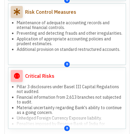
Risk Control Measures
Maintenance of adequate accounting records and
internal financial controls.
Preventing and detecting frauds and other irregularities.
Application of appropriate accounting policies and
prudent estimates.
Additional provision on standard restructured accounts.
Critical Risks
Pillar 3 disclosures under Basel III Capital Regulations
not audited.
Financial information from 2,613 branches not subjected
to audit.
Material uncertainty regarding Bank's ability to continue
as a going concern.
Unhedged Foreign Currency Exposure liability.
Penalties imposed by Reserve Bank of India for
regulatory violations.