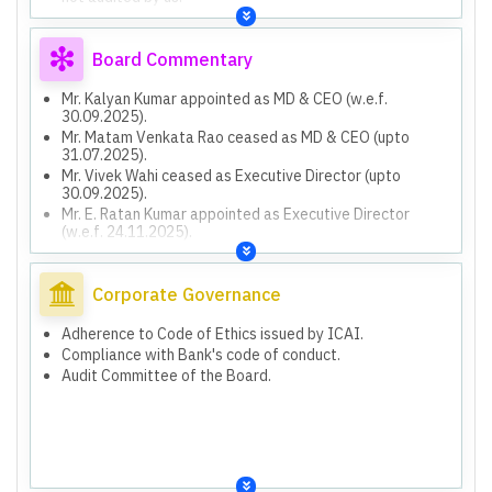
Financial information from 2,613 branches not subjected
to audit.
Exceptional item of ₹8,485 lakh from investment
Board Commentary
disposal in associates.
Mr. Kalyan Kumar appointed as MD & CEO (w.e.f.
30.09.2025).
Mr. Matam Venkata Rao ceased as MD & CEO (upto
31.07.2025).
Mr. Vivek Wahi ceased as Executive Director (upto
30.09.2025).
Mr. E. Ratan Kumar appointed as Executive Director
(w.e.f. 24.11.2025).
Declared 04th Interim dividend of 6% (₹0.60 per equity
share) for FY 2025-26.
Total dividend for FY 2025-26 is 12% (₹1.20 per share).
Corporate Governance
Provision of ₹2,262 lakh for Unhedged Foreign Currency
Exposure liability.
Adherence to Code of Ethics issued by ICAI.
Resolution Plan implementation for COVID-19 related
Compliance with Bank's code of conduct.
stressed assets.
Audit Committee of the Board.
Penalties imposed by RBI totaling ₹167.70 Lakh for
Banking Regulation Act violations, ATM Cash Dry Out,
Currency Chest, Banking Ombudsman, and Incognito
Visit.
Capital raising plan of ₹7000 crore for FY 2026-27
through FPO/Rights issue/QIP/Preferential issue or