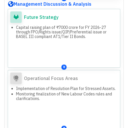
BASEL III compliant AT1/Tier II Bonds.
Management Discussion & Analysis
Future Strategy
Capital raising plan of ₹7000 crore for FY 2026-27
through FPO/Rights issue/QIP/Preferential issue or
BASEL III compliant AT1/Tier II Bonds.
Operational Focus Areas
Implementation of Resolution Plan for Stressed Assets.
Monitoring finalization of New Labour Codes rules and
clarifications.