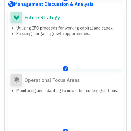
Management Discussion & Analysis
Future Strategy
Utilizing IPO proceeds for working capital and capex.
Pursuing inorganic growth opportunities.
Operational Focus Areas
Monitoring and adapting to new labor code regulations.