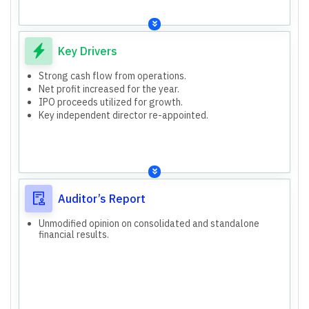
Key Drivers
Strong cash flow from operations.
Net profit increased for the year.
IPO proceeds utilized for growth.
Key independent director re-appointed.
Auditor’s Report
Unmodified opinion on consolidated and standalone
financial results.