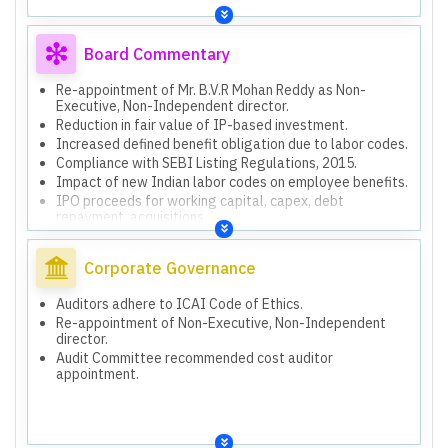
Board Commentary
Re-appointment of Mr. B.V.R Mohan Reddy as Non-
Executive, Non-Independent director.
Reduction in fair value of IP-based investment.
Increased defined benefit obligation due to labor codes.
Compliance with SEBI Listing Regulations, 2015.
Impact of new Indian labor codes on employee benefits.
IPO proceeds for working capital, capex, debt
repayment, acquisitions.
Corporate Governance
Auditors adhere to ICAI Code of Ethics.
Re-appointment of Non-Executive, Non-Independent
director.
Audit Committee recommended cost auditor
appointment.