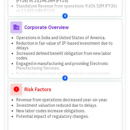
(FY26) vs 15,196.26M (FY25).
Standalone Revenue from operations: 9,426.52M (FY26)
vs 13,449.60M (FY25).
Consolidated Net cash from operating activities:
539.02M (FY26) vs (623.94M) (FY25).
Consolidated Net cash from investing activities:
Corporate Overview
1,636.10M (FY26) vs 1,266.60M (FY25).
Consolidated Net cash from financing activities:
Operations in India and United States of America.
(1,875.67M) (FY26) vs (587.28M) (FY25).
Reduction in fair value of IP-based investment due to
Consolidated Total Assets: 16,421.86M (Mar 26) vs
delays.
16,939.13M (Mar 25).
Increased defined benefit obligation from new labor
Consolidated Total Equity: 10,121.08M (Mar 26) vs
codes.
9,494.35M (Mar 25).
Engaged in manufacturing and providing Electronic
Consolidated Total Liabilities: 6,300.78M (Mar 26) vs
Manufacturing Services.
7,444.78M (Mar 25).
Factual and compliant with regulatory requirements.
Both standalone and consolidated results are
Only one reportable segment: Electronic Manufacturing
presented.
Services.
Risk Factors
Funding incremental working capital requirements.
Funding capital expenditure.
Revenue from operations decreased year-on-year.
Achieving inorganic growth through acquisitions.
Investment valuation reduced due to delays.
New labor codes increase obligations.
Potential impact of regulatory changes.