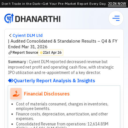
Don’t Trade in the Dark—Get Your Pre-Market Report Every Day.
JOIN NOW
Cyient DLM Ltd
|
Audited Consolidated & Standalone Results – Q4 & FY
Ended Mar 31, 2026
Report Source
21st Apr 26
⬤
Summary :
Cyient DLM reported decreased revenue but
improved net profit and operating cash flow, with strategic
IPO utilization and re-appointment of a key director.
Quarterly Report Analysis & Insights
Financial Disclosures
Cost of materials consumed, changes in inventories,
employee benefits.
Finance costs, depreciation, amortization, and other
expenses.
Consolidated Revenue from operations: 12,614.85M