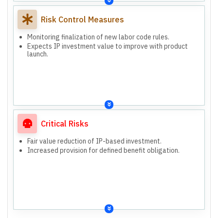
Risk Control Measures
Monitoring finalization of new labor code rules.
Expects IP investment value to improve with product
launch.
Critical Risks
Fair value reduction of IP-based investment.
Increased provision for defined benefit obligation.