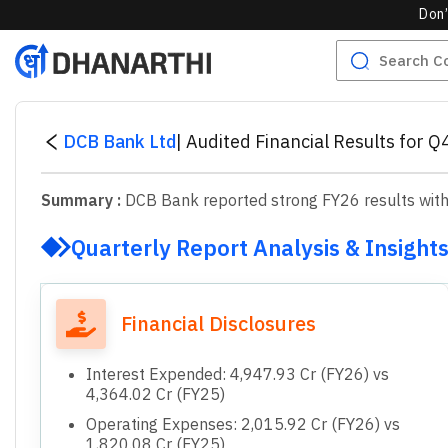
Don’
DCB Bank Ltd
|
Audited Financial Results for 
Summary :
DCB Bank reported strong FY26 results with i
Quarterly Report Analysis & Insight
Financial Disclosures
Interest Expended: 4,947.93 Cr (FY26) vs
4,364.02 Cr (FY25)
Operating Expenses: 2,015.92 Cr (FY26) vs
1,820.08 Cr (FY25)