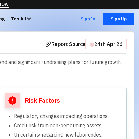
 NOW
ing
Toolkit
Sign In
Sign Up
Report Source
⬤
24th Apr 26
d and significant fundraising plans for future growth.
Risk Factors
Regulatory changes impacting operations.
Credit risk from non-performing assets.
Uncertainty regarding new labor codes.