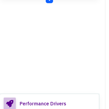
Disclosure Requirements) Regulations, 2015.
Compliance with RBI guidelines and Banking
Regulation Act, 1949.
Impact of New Labour Codes (Code on Wages,
Industrial Relations Code, Code on Social
Security, Occupational Safety, Health and
Working Conditions Code) on employee costs.
Approved fund raising up to Rs. 500 crores via
Basel III compliant Tier II Bonds.
Approved fund raising up to Rs. 1,500 crores via
Equity Shares / convertible securities through
QIP.
Performance Drivers