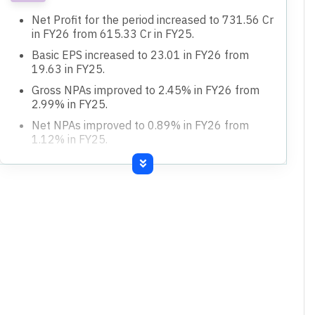
Net Profit for the period increased to 731.56 Cr
in FY26 from 615.33 Cr in FY25.
Basic EPS increased to 23.01 in FY26 from
19.63 in FY25.
Gross NPAs improved to 2.45% in FY26 from
2.99% in FY25.
Net NPAs improved to 0.89% in FY26 from
1.12% in FY25.
Return on Assets increased to 0.91% in FY26
from 0.89% in FY25.
Total Income increased to 8,259.60 Cr in FY26
from 7,221.10 Cr in FY25.
Deposits increased to 72,583.26 Cr in FY26
from 60,030.95 Cr in FY25.
Advances increased to 60,021.76 Cr in FY26
from 51,046.91 Cr in FY25.