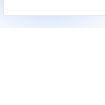
❤
Built With
For Indian Investors & Researchers.
With Dhanarthi, stay a step ahead in the market
using AI to identify strong stocks and support
better financial decisions.