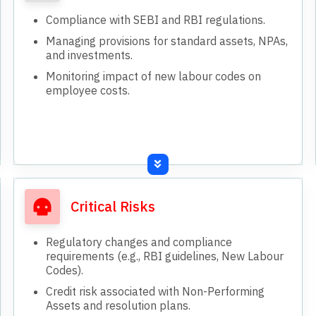
Compliance with SEBI and RBI regulations.
Managing provisions for standard assets, NPAs,
and investments.
Monitoring impact of new labour codes on
employee costs.
Critical Risks
Regulatory changes and compliance
requirements (e.g., RBI guidelines, New Labour
Codes).
Credit risk associated with Non-Performing
Assets and resolution plans.