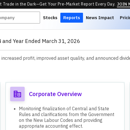
t Trade in the Dark—Get Your Pre-Market Report Every Day.
JOIN
Stocks
Reports
News Impact
Pric
Q4 and Year Ended March 31, 2026
ncreased profit, improved asset quality, and announced dividen
s
Corporate Overview
Monitoring finalization of Central and State
Rules and clarifications from the Government
on the New Labour Codes and providing
appropriate accounting effect.