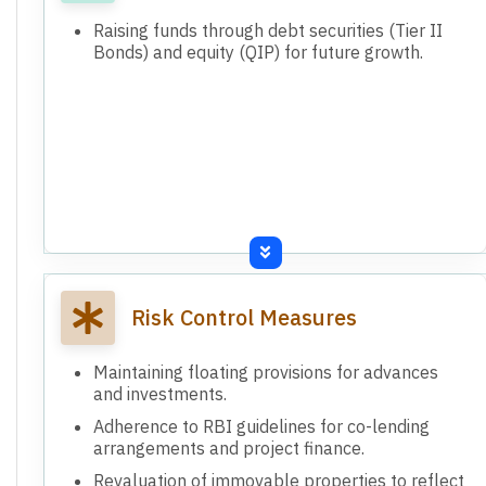
Raising funds through debt securities (Tier II
Bonds) and equity (QIP) for future growth.
Risk Control Measures
Maintaining floating provisions for advances
and investments.
Adherence to RBI guidelines for co-lending
arrangements and project finance.
Revaluation of immovable properties to reflect