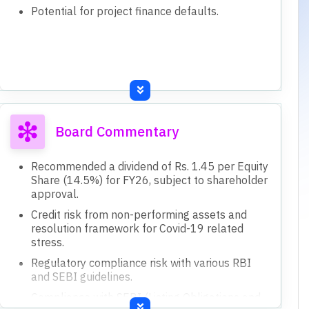
Potential for project finance defaults.
Board Commentary
Recommended a dividend of Rs. 1.45 per Equity
Share (14.5%) for FY26, subject to shareholder
approval.
Credit risk from non-performing assets and
resolution framework for Covid-19 related
stress.
Regulatory compliance risk with various RBI
and SEBI guidelines.
Compliance with SEBI (Listing Obligations and