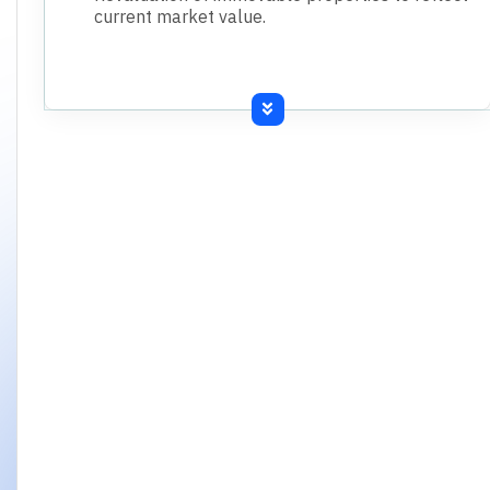
current market value.