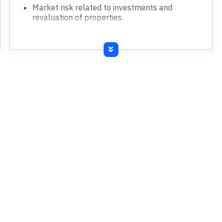
Market risk related to investments and
revaluation of properties.