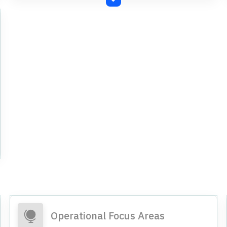
convertible securities through Qualified
Institutions Placement.
Operational Focus Areas