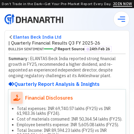
Don’t Trade in the Dark—Get Your Pre-Market Report Every Day.
JOIN NOW
Elantas Beck India Ltd
|
Quarterly Financial Results Q3 FY 2025-26
Report Source
BULLISH SENTIMENT
24th Feb 26
⬤
Summary :
ELANTAS Beck India reported strong financial
growth in FY25, recommended a higher dividend, and re-
appointed an experienced independent director, despite
ongoing regulatory challenges at its Ankleshwar plant.
Quarterly Report Analysis & Insights
Financial Disclosures
Total expenses: INR 69,740.57 lakhs (FY25) vs INR
61,983.36 lakhs (FY24).
Cost of materials consumed: INR 50,364.54 lakhs (FY25).
Employee benefits expense: INR 5,605.08 lakhs (FY25).
Total Income: INR 89,594.23 lakhs (FY25) vs INR