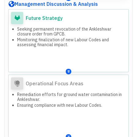
Management Discussion & Analysis
Future Strategy
Seeking permanent revocation of the Ankleshwar
closure order from GPCB.
Monitoring finalization of new Labour Codes and
assessing financial impact.
Operational Focus Areas
Remediation efforts for ground water contamination in
Ankleshwar.
Ensuring compliance with new Labour Codes.