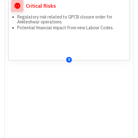
Critical Risks
Regulatory risk related to GPCB closure order for
Ankleshwar operations.
Potential financial impact from new Labour Codes.