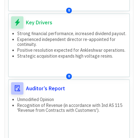
Key Drivers
Strong financial performance, increased dividend payout.
Experienced independent director re-appointed for
continuity.
Positive resolution expected for Ankleshwar operations.
Strategic acquisition expands high voltage resins.
Auditor’s Report
Unmodified Opinion
Recognition of Revenue (in accordance with Ind AS 115
'Revenue from Contracts with Customers').