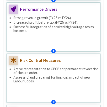
Performance Drivers
Strong revenue growth (FY25 vs FY24).
Increased profit before tax (FY25 vs FY24).
Successful integration of acquired high voltage resins
business.
Risk Control Measures
Active representation to GPCB for permanent revocation
of closure order.
Assessing and preparing for financial impact of new
Labour Codes.