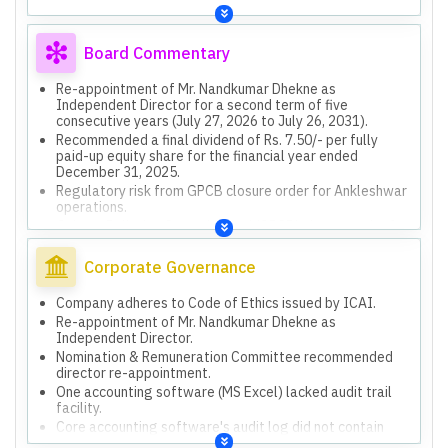
Board Commentary
Re-appointment of Mr. Nandkumar Dhekne as
Independent Director for a second term of five
consecutive years (July 27, 2026 to July 26, 2031).
Recommended a final dividend of Rs. 7.50/- per fully
paid-up equity share for the financial year ended
December 31, 2025.
Regulatory risk from GPCB closure order for Ankleshwar
operations.
Gujarat Pollution Control Board (GPCB) closure order for
Ankleshwar operations due to suspected ground water
contamination.
Corporate Governance
Asset purchase agreement with Von Roll India Private
Limited (VRIPL) for high voltage resins related assets
Company adheres to Code of Ethics issued by ICAI.
and customer relationships, valued at INR 5,346.00 lakhs.
Re-appointment of Mr. Nandkumar Dhekne as
Independent Director.
Nomination & Remuneration Committee recommended
director re-appointment.
One accounting software (MS Excel) lacked audit trail
facility.
Core accounting software's audit log did not contain
pre-modified values.