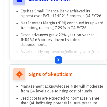
Equitas Small Finance Bank achieved its
highest ever PAT of INR213 crores in Q4 FY'26.
Net Interest Margin (NIM) continued its upward
trajectory, reaching 7.29% in Q4 FY'26.
Gross advances grew 22% year-on-year to
INR46,165 crores, driven by robust
disbursements.
Asset quality improved significantly with gross
NPA at 2.49% and net NPA at 0.68% in Q4
FY'26.
All product lines, including affordable housing
and MSE finance, have turned profitable.
Signs of Skepticism
Management acknowledges NIM will moderate
from Q4 levels due to rising cost of funds.
Credit costs are expected to normalize higher
than Q4, indicating potential future pressure.