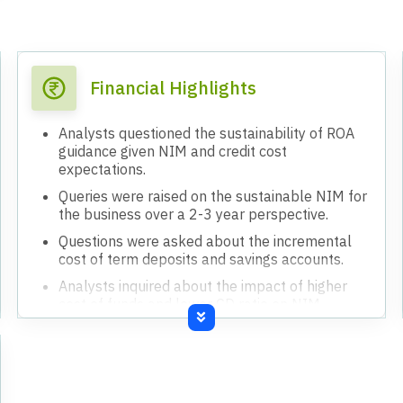
Financial Highlights
Analysts questioned the sustainability of ROA
guidance given NIM and credit cost
expectations.
Queries were raised on the sustainable NIM for
the business over a 2-3 year perspective.
Questions were asked about the incremental
cost of term deposits and savings accounts.
Analysts inquired about the impact of higher
cost of funds and lower CD ratio on NIM
pressure.
Clarification was sought on the timing of the full
impact of NIM pressure.