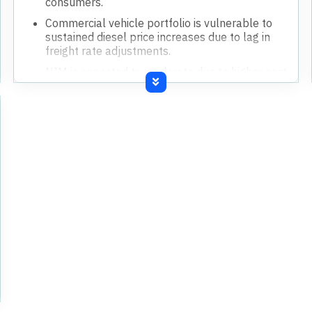
consumers.
Commercial vehicle portfolio is vulnerable to
sustained diesel price increases due to lag in
freight rate adjustments.
NIM is expected to moderate due to higher cost
of funds from increased deposit rates.
Credit costs are expected to normalize to
around 1.5% for the full year, up from Q4's
1.11%.