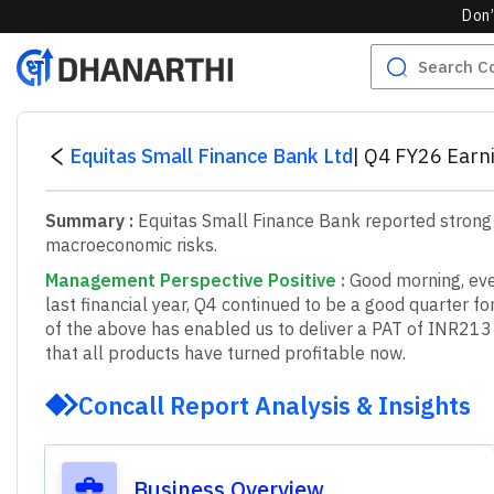
Don’
Equitas Small Finance Bank Ltd
|
Q4 FY26 Earni
Summary :
Equitas Small Finance Bank reported strong
macroeconomic risks.
Management Perspective Positive
:
G
o
o
d
m
o
r
n
i
n
g
,
e
v
l
a
s
t
f
n
a
n
c
i
a
l
y
e
a
r
,
Q
4
c
o
n
t
i
n
u
e
d
t
o
b
e
a
g
o
o
d
q
u
a
r
t
e
r
f
o
o
f
t
h
e
a
b
o
v
e
h
a
s
e
n
a
b
l
e
d
u
s
t
o
d
e
l
i
v
e
r
a
P
A
T
o
f
I
N
R
2
1
3
t
h
a
t
a
l
l
p
r
o
d
u
c
t
s
h
a
v
e
t
u
r
n
e
d
p
r
o
f
t
a
b
l
e
n
o
w
.
Concall Report Analysis & Insights
Business Overview