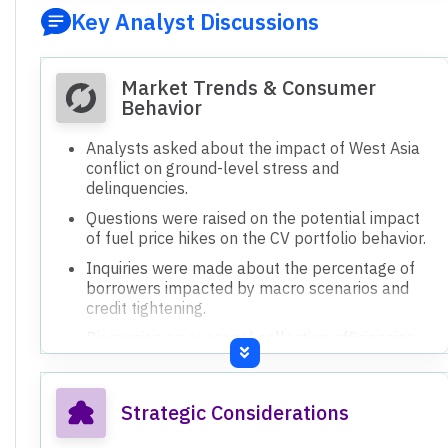
Key Analyst Discussions
Market Trends & Consumer
Behavior
Analysts asked about the impact of West Asia
conflict on ground-level stress and
delinquencies.
Questions were raised on the potential impact
of fuel price hikes on the CV portfolio behavior.
Inquiries were made about the percentage of
borrowers impacted by macro scenarios and
credit tightening.
Discussion on seasonal collection efficiencies
being lower in Q1 and Q2 due to rains.
Strategic Considerations