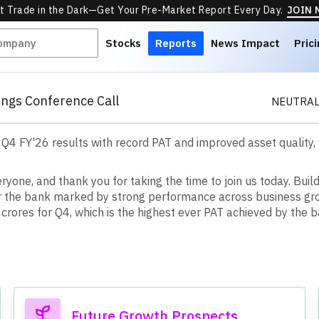
t Trade in the Dark—Get Your Pre-Market Report Every Day.
JOIN
Stocks
Reports
News Impact
Pric
ngs Conference Call
NEUTRAL
 Q4 FY'26 results with record PAT and improved asset quality
e
r
y
o
n
e
,
a
n
d
t
h
a
n
k
y
o
u
f
o
r
t
a
k
i
n
g
t
h
e
t
i
m
e
t
o
j
o
i
n
u
s
t
o
d
a
y
.
B
u
i
l
r
t
h
e
b
a
n
k
m
a
r
k
e
d
b
y
s
t
r
o
n
g
p
e
r
f
o
r
m
a
n
c
e
a
c
r
o
s
s
b
u
s
i
n
e
s
s
g
r
c
r
o
r
e
s
f
o
r
Q
4
,
w
h
i
c
h
i
s
t
h
e
h
i
g
h
e
s
t
e
v
e
r
P
A
T
a
c
h
i
e
v
e
d
b
y
t
h
e
b
Future Growth Prospects