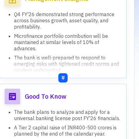
Q4 FY'26 demonstrated strong performance
across business growth, asset quality, and
profitability.
Microfinance portfolio contribution will be
maintained at similar levels of 10% of
advances.
The bank is well-prepared to respond to
emerging risks with tightened credit norms and
prudent underwriting.
Focus remains on building a stable, granular,
and diversified retail deposit franchise.
Capital adequacy ratio stands at 20.3%, with
Good To Know
ongoing initiatives to conserve capital.
The bank plans to analyze and apply for a
universal banking license post FY'26 financials.
A Tier 2 capital raise of INR400-500 crores is
planned by the end of the calendar year.