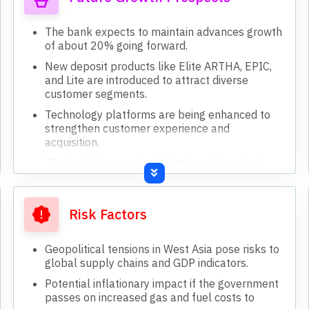
The bank expects to maintain advances growth
of about 20% going forward.
New deposit products like Elite ARTHA, EPIC,
and Lite are introduced to attract diverse
customer segments.
Technology platforms are being enhanced to
strengthen customer experience and
acquisition.
The bank aims to double its family banking
customer base in the coming year.
Gold loan portfolio is targeted for significant
expansion through cross-selling and resource
Risk Factors
allocation.
Geopolitical tensions in West Asia pose risks to
global supply chains and GDP indicators.
Potential inflationary impact if the government
passes on increased gas and fuel costs to