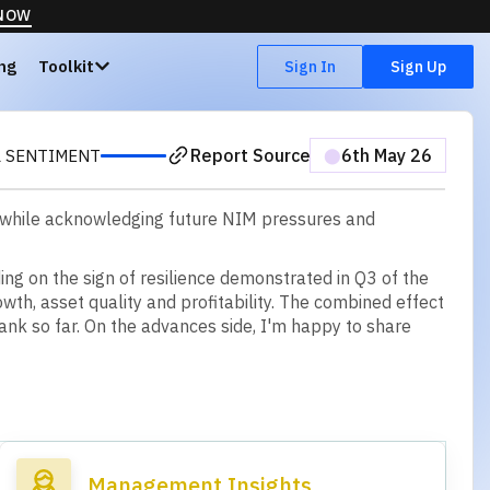
 NOW
ing
Toolkit
Sign In
Sign Up
Report Source
⬤
6th May 26
 SENTIMENT
, while acknowledging future NIM pressures and
d
i
n
g
o
n
t
h
e
s
i
g
n
o
f
r
e
s
i
l
i
e
n
c
e
d
e
m
o
n
s
t
r
a
t
e
d
i
n
Q
3
o
f
t
h
e
o
w
t
h
,
a
s
s
e
t
q
u
a
l
i
t
y
a
n
d
p
r
o
f
t
a
b
i
l
i
t
y
.
T
h
e
c
o
m
b
i
n
e
d
e
f
f
e
c
t
a
n
k
s
o
f
a
r
.
O
n
t
h
e
a
d
v
a
n
c
e
s
s
i
d
e
,
I
'
m
h
a
p
p
y
t
o
s
h
a
r
e
Management Insights