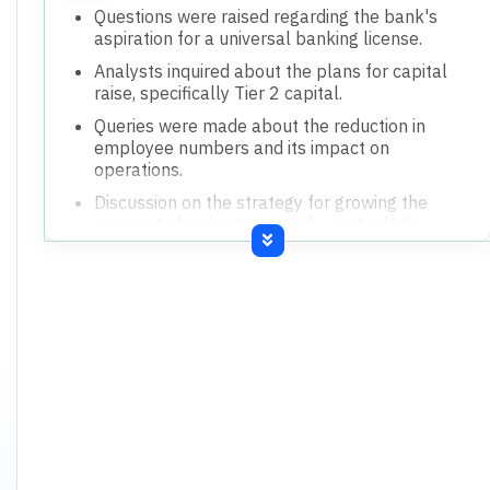
Questions were raised regarding the bank's
aspiration for a universal banking license.
Analysts inquired about the plans for capital
raise, specifically Tier 2 capital.
Queries were made about the reduction in
employee numbers and its impact on
operations.
Discussion on the strategy for growing the
corporate book aggressively, particularly
NBFCs.