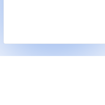
❤
Built With
For Indian Investors & Researchers.