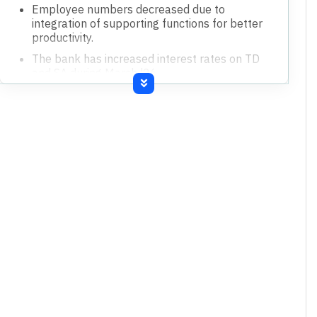
Employee numbers decreased due to
integration of supporting functions for better
productivity.
The bank has increased interest rates on TD
and SA during March '26.
Provision coverage ratio remains healthy at
73.03%, including technical write-off PCR at
86.81%.