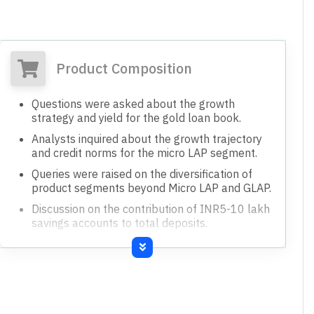
Product Composition
Questions were asked about the growth
strategy and yield for the gold loan book.
Analysts inquired about the growth trajectory
and credit norms for the micro LAP segment.
Queries were raised on the diversification of
product segments beyond Micro LAP and GLAP.
Discussion on the contribution of INR5-10 lakh
savings accounts to total deposits.