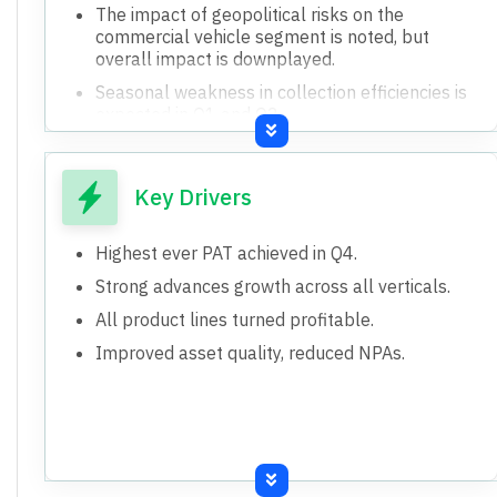
The impact of geopolitical risks on the
commercial vehicle segment is noted, but
overall impact is downplayed.
Seasonal weakness in collection efficiencies is
expected in Q1 and Q2.
The bank's ability to pass on increased cost of
funds to borrowers may have a timing gap.
Key Drivers
Highest ever PAT achieved in Q4.
Strong advances growth across all verticals.
All product lines turned profitable.
Improved asset quality, reduced NPAs.