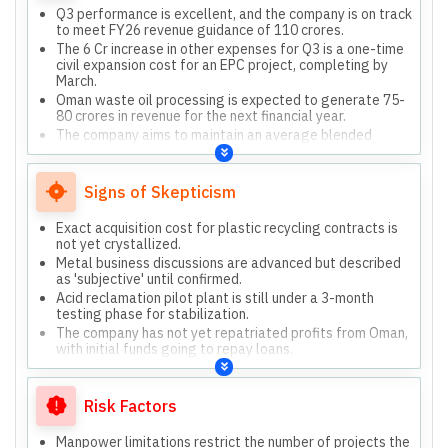
Q3 performance is excellent, and the company is on track
to meet FY26 revenue guidance of 110 crores.
The 6 Cr increase in other expenses for Q3 is a one-time
civil expansion cost for an EPC project, completing by
March.
Oman waste oil processing is expected to generate 75-
80 crores in revenue for the next financial year.
The company aims to maintain an average blended
EBITDA margin of 25-30%.
They prioritize O&M projects for recurring revenue and
better margins, pushing clients towards O&M contracts.
Signs of Skepticism
Exact acquisition cost for plastic recycling contracts is
not yet crystallized.
Metal business discussions are advanced but described
as 'subjective' until confirmed.
Acid reclamation pilot plant is still under a 3-month
testing phase for stabilization.
The company has not yet repatriated profits from Oman,
with initial funds going to repay loans.
Risk Factors
Manpower limitations restrict the number of projects the