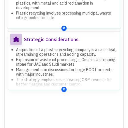
plastics, with metal and acid reclamation in
development.
Plastic recycling involves processing municipal waste
into granules for sale.
Strategic Considerations
Acquisition of a plastic recycling company is a cash deal,
streamlining operations and adding capacity.
Expansion of waste oil processing in Oman is a stepping
stone for UAE and Saudi markets.
Management is in discussions for large BOOT projects
with major industries.
The strategy emphasizes increasing O&M revenue for
better margins and customer control.