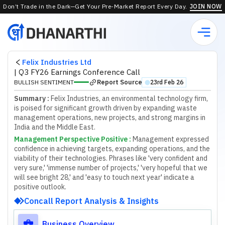
Don’t Trade in the Dark—Get Your Pre-Market Report Every Day.
JOIN NOW
Felix Industries Ltd
|
Q3 FY26 Earnings Conference Call
Report Source
BULLISH SENTIMENT
23rd Feb 26
⬤
Summary :
Felix Industries, an environmental technology firm,
is poised for significant growth driven by expanding waste
management operations, new projects, and strong margins in
India and the Middle East.
Management Perspective Positive
:
M
a
n
a
g
e
m
e
n
t
e
x
p
r
e
s
s
e
d
c
o
n
f
d
e
n
c
e
i
n
a
c
h
i
e
v
i
n
g
t
a
r
g
e
t
s
,
e
x
p
a
n
d
i
n
g
o
p
e
r
a
t
i
o
n
s
,
a
n
d
t
h
e
v
i
a
b
i
l
i
t
y
o
f
t
h
e
i
r
t
e
c
h
n
o
l
o
g
i
e
s
.
P
h
r
a
s
e
s
l
i
k
e
'
v
e
r
y
c
o
n
f
d
e
n
t
a
n
d
v
e
r
y
s
u
r
e
,
'
'
i
m
m
e
n
s
e
n
u
m
b
e
r
o
f
p
r
o
j
e
c
t
s
,
'
'
v
e
r
y
h
o
p
e
f
u
l
t
h
a
t
w
e
w
i
l
l
s
e
e
b
r
i
g
h
t
2
8
,
'
a
n
d
'
e
a
s
y
t
o
t
o
u
c
h
n
e
x
t
y
e
a
r
'
i
n
d
i
c
a
t
e
a
p
o
s
i
t
i
v
e
o
u
t
l
o
o
k
.
Concall Report Analysis & Insights
Business Overview