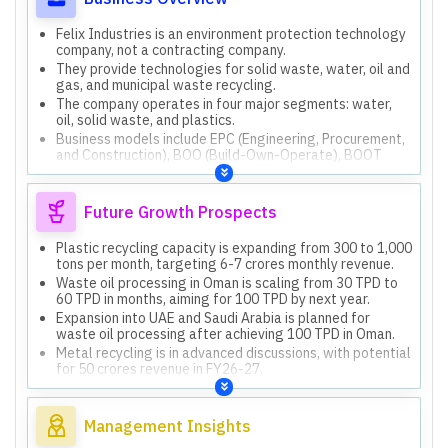
Felix Industries is an environment protection technology
company, not a contracting company.
They provide technologies for solid waste, water, oil and
gas, and municipal waste recycling.
The company operates in four major segments: water,
oil, solid waste, and plastics.
Business models include EPC (Engineering, Procurement,
and Construction), BOO (Build-Own-Operate), BOOT
(Build-Own-Operate-Transfer), PPP (Public-Private
Partnership), and O&M (Operation & Maintenance).
They focus on creating economically viable recycling
Future Growth Prospects
solutions through circular economics.
Plastic recycling capacity is expanding from 300 to 1,000
tons per month, targeting 6-7 crores monthly revenue.
Waste oil processing in Oman is scaling from 30 TPD to
60 TPD in months, aiming for 100 TPD by next year.
Expansion into UAE and Saudi Arabia is planned for
waste oil processing after achieving 100 TPD in Oman.
Metal recycling is in advanced discussions, with potential
for 50 crores revenue in FY26-27.
FY27 revenue guidance is 180-200 crores, with 15-20%
growth expected thereafter.
Management Insights