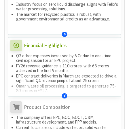
Industry focus on zero liquid discharge aligns with Felix's
water processing solutions.
The market for recycled plastics is robust, with
government environmental credits as an advantage.
Financial Highlights
Q3 other expenses increased by 6 Cr due to one-time
civil expansion for an EPC project.
FY26 revenue guidance is 110 crores, with 65 crores
achieved in the first 9 months.
EPC contract deliveries in March are expected to drive a
significant Q4 revenue jump of about 25 crores.
Oman waste oil processing is targeted to generate 75-
80 crores in FY27.
Blended EBITDA margins are expected to be maintained
at 25-30%.
Product Composition
The company offers EPC, BOO, BOOT, O&M,
infrastructure development, and PPP models.
Current focus areas include water, oil, solid waste,