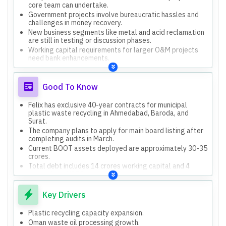
core team can undertake.
Government projects involve bureaucratic hassles and
challenges in money recovery.
New business segments like metal and acid reclamation
are still in testing or discussion phases.
Working capital requirements for larger O&M projects
need bank enhancements.
Good To Know
Felix has exclusive 40-year contracts for municipal
plastic waste recycling in Ahmedabad, Baroda, and
Surat.
The company plans to apply for main board listing after
completing audits in March.
Current BOOT assets deployed are approximately 30-35
crores.
Total debt includes 14 crores working capital and 4
crores from NBFCs.
Key Drivers
Plastic recycling capacity expansion.
Oman waste oil processing growth.