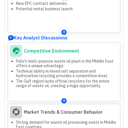
New EPC contract deliveries.
Potential metal business launch.
Key Analyst Discussions
Competitive Environment
Felix's multi-purpose waste oil plant in the Middle East
offers a unique advantage.
Technical ability in mixed salt separation and
hydrocarbon recycling provides a competitive moat.
The Gulf region lacks official recyclers for the entire
range of waste oil, creating a huge opportunity.
Market Trends & Consumer Behavior
Strong demand for waste oil processing exists in Middle
East countries.