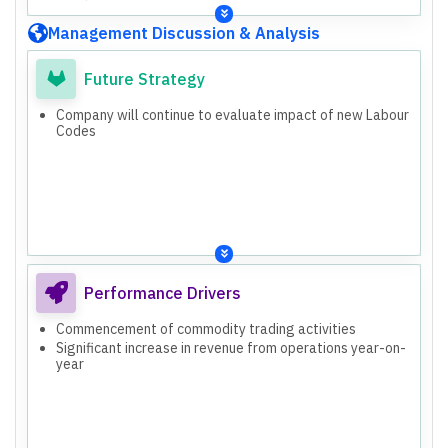
Management Discussion & Analysis
Future Strategy
Company will continue to evaluate impact of new Labour
Codes
Performance Drivers
Commencement of commodity trading activities
Significant increase in revenue from operations year-on-
year