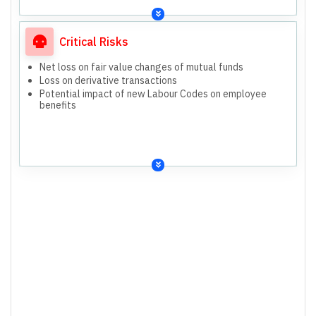
Critical Risks
Net loss on fair value changes of mutual funds
Loss on derivative transactions
Potential impact of new Labour Codes on employee
benefits