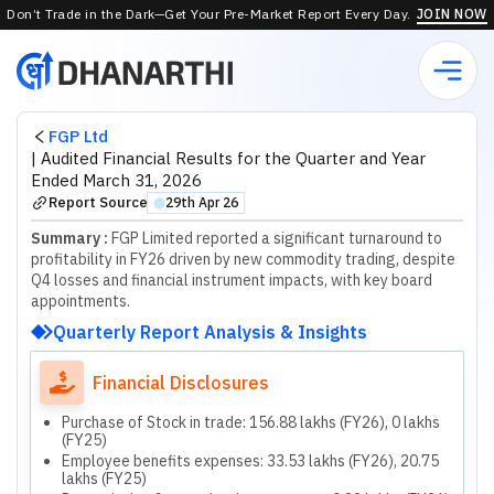
Don’t Trade in the Dark—Get Your Pre-Market Report Every Day.
JOIN NOW
FGP Ltd
|
Audited Financial Results for the Quarter and Year
Ended March 31, 2026
Report Source
29th Apr 26
⬤
Summary :
FGP Limited reported a significant turnaround to
profitability in FY26 driven by new commodity trading, despite
Q4 losses and financial instrument impacts, with key board
appointments.
Quarterly Report Analysis & Insights
Financial Disclosures
Purchase of Stock in trade: 156.88 lakhs (FY26), 0 lakhs
(FY25)
Employee benefits expenses: 33.53 lakhs (FY26), 20.75
lakhs (FY25)