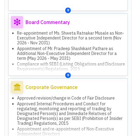
Board Commentary
Re-appointment of Ms. Shweta Ratnakar Musale as Non-
Executive Independent Director for a second term (Nov
2026 - Nov 2031)
Appointment of Mr. Pradeep Shashikant Pathare as
Additional Non-Executive Independent Director for a
term (May 2026 - May 2031)
Compliance with SEBI (Listing Obligations and Disclosure
Requirements) Regulations, 2015
Implementation of new Labour Codes (Code on Wages,
Industrial Relations, Social Security, Occupational
Safety, Health and Working Conditions)
Corporate Governance
Approved revision/change in Code of Fair Disclosure
Approved Internal Procedures and Conduct for
regulating, monitoring and reporting of trading by
Designated Person(s) and Immediate Relatives of
Designated Person(s) as per SEBI (Prohibition of Insider
Trading) Regulations, 2015
Appointment and re-appointment of Non-Executive
Independent Directors