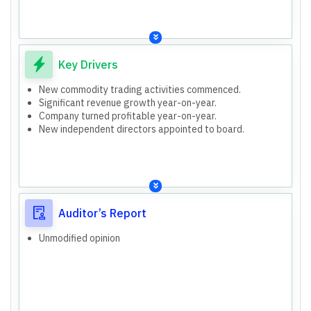
Total Non-Current Liabilities: 18.95 lakhs (Mar 2026),
15.82 lakhs (Mar 2025)
Total Current Liabilities: 18.43 lakhs (Mar 2026), 14.54
lakhs (Mar 2025)
Consolidated (as per segment information)
Key Drivers
New commodity trading activities commenced.
Significant revenue growth year-on-year.
Company turned profitable year-on-year.
New independent directors appointed to board.
Auditor’s Report
Unmodified opinion