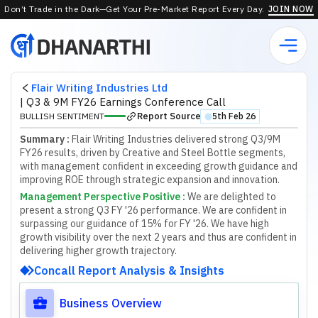
Don’t Trade in the Dark—Get Your Pre-Market Report Every Day.
JOIN NOW
Flair Writing Industries Ltd
|
Q3 & 9M FY26 Earnings Conference Call
Report Source
BULLISH SENTIMENT
5th Feb 26
⬤
Summary :
Flair Writing Industries delivered strong Q3/9M
FY26 results, driven by Creative and Steel Bottle segments,
with management confident in exceeding growth guidance and
improving ROE through strategic expansion and innovation.
Management Perspective Positive
:
W
e
a
r
e
d
e
l
i
g
h
t
e
d
t
o
p
r
e
s
e
n
t
a
s
t
r
o
n
g
Q
3
F
Y
'
2
6
p
e
r
f
o
r
m
a
n
c
e
.
W
e
a
r
e
c
o
n
f
d
e
n
t
i
n
s
u
r
p
a
s
s
i
n
g
o
u
r
g
u
i
d
a
n
c
e
o
f
1
5
%
f
o
r
F
Y
'
2
6
.
W
e
h
a
v
e
h
i
g
h
g
r
o
w
t
h
v
i
s
i
b
i
l
i
t
y
o
v
e
r
t
h
e
n
e
x
t
2
y
e
a
r
s
a
n
d
t
h
u
s
a
r
e
c
o
n
f
d
e
n
t
i
n
d
e
l
i
v
e
r
i
n
g
h
i
g
h
e
r
g
r
o
w
t
h
t
r
a
j
e
c
t
o
r
y
.
Concall Report Analysis & Insights
Business Overview