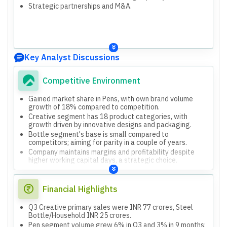
Strategic partnerships and M&A.
Key Analyst Discussions
Competitive Environment
Gained market share in Pens, with own brand volume
growth of 18% compared to competition.
Creative segment has 18 product categories, with
growth driven by innovative designs and packaging.
Bottle segment's base is small compared to
competitors; aiming for parity in a couple of years.
Company maintains margins and profitability despite
higher working capital days, a strategic choice.
Financial Highlights
Q3 Creative primary sales were INR 77 crores, Steel
Bottle/Household INR 25 crores.
Pen segment volume grew 6% in Q3 and 3% in 9 months;