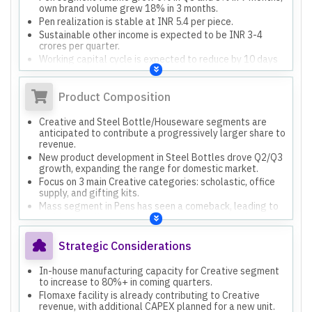
own brand volume grew 18% in 3 months.
Pen realization is stable at INR 5.4 per piece.
Sustainable other income is expected to be INR 3-4
crores per quarter.
Working capital cycle is expected to reduce by 10 days
by year-end.
Product Composition
Creative and Steel Bottle/Houseware segments are
anticipated to contribute a progressively larger share to
revenue.
New product development in Steel Bottles drove Q2/Q3
growth, expanding the range for domestic market.
Focus on 3 main Creative categories: scholastic, office
supply, and gifting kits.
Mass segment in Pens has seen a comeback, leading to
stable overall realizations despite premiumization
efforts.
Strategic Considerations
In-house manufacturing capacity for Creative segment
to increase to 80%+ in coming quarters.
Flomaxe facility is already contributing to Creative
revenue, with additional CAPEX planned for a new unit.