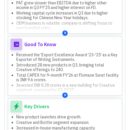
PAT grew slower than EBITDA due to higher other
income in Q3 FY'25 and higher interest on FD.
Working capital cycle increases in Q3 due to higher
stocking for Chinese New Year holidays.
OEM business is volatile; company is shifting focus to
own branded sales.
Good To Know
Received the 'Export Excellence Award '23-'25' as a Key
Exporter of Writing Instruments.
Introduced 28 new products in Q3, bringing total
Creative offerings to 240.
Total CAPEX for 9-month FY'26 at Flomaxe Surat facility
is INR 9.6 crores.
Invested INR 8.28 crores in a new building for Creative
segment, expected by Q1 FY'27.
Domestic OEM relationships have reduced to zero, but
new customer engagements added INR 6 crores.
Key Drivers
New product launches drive growth.
Creative and Bottle segment expansion.
Increased in-house manufacturing capacity.