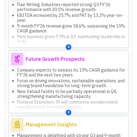
Flair Writing Industries reported strong Q3 FY'26
performance with 20.1% revenue growth.
EBITDA increased by 25.7% and PAT by 13.2% year-on-
year.
9-month FY'26 revenue grew 18.6%, surpassing the 15%
CAGR guidance.
Pens business grew 7.3% in Q3, maintaining leadership in
India.
Creative and Steel Bottle/Houseware segments showed
impressive 78.5% growth year-on-year.
Future Growth Prospects
Company expects to surpass its 15% CAGR guidance for
FY'26 and the next two years.
Focus on driving innovations, sustainable operations, and
strong brand foundation for long-term growth.
New Valsad facility to be partially operational in Q4,
strengthening manufacturing capacity.
Flomaxe Stationery JV will commence wooden pencil
manufacturing, boosting capacity.
Exploring opportunities for inorganic acquisitions in fast-
growing segments.
Management Insights
Management is delighted with strong Q3 and 9-month