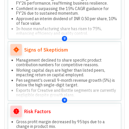
FY'26 performance, reaffirming business resilience.
Confident in surpassing the 15% CAGR guidance for
FY'26 due to sustained momentum.
Approved an interim dividend of INR 0.50 per share, 10%
of face value.
In-house manufacturing share has risen to 75%,
enhancing efficiency and quality control.
Strategic collaborations with Disney and Maped France
are central to momentum.
Signs of Skepticism
Management declined to share specific product
contribution numbers for competitive reasons.
Working capital days are higher than listed peers,
impacting return on capital employed.
Pen segment's overall 9-month revenue growth (5%) is
below the high single-digit target.
Exports for Creative and Bottle segments are currently
negligible despite growth plans.
Risk Factors
Gross profit margin decreased by 95 bps due to a
change in product mix.