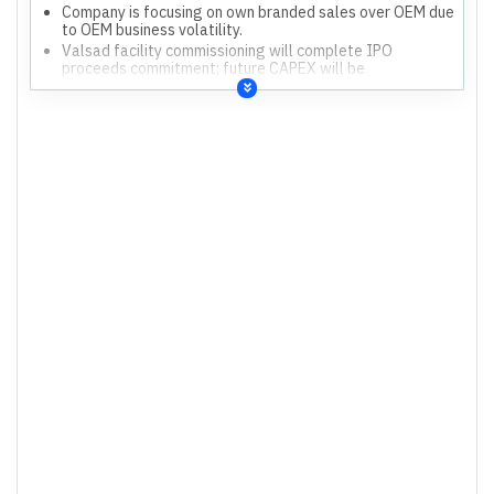
Company is focusing on own branded sales over OEM due
to OEM business volatility.
Valsad facility commissioning will complete IPO
proceeds commitment; future CAPEX will be
maintenance and new product molds.
Management expects ROE to improve as new segments
stabilize and economies of scale kick in.