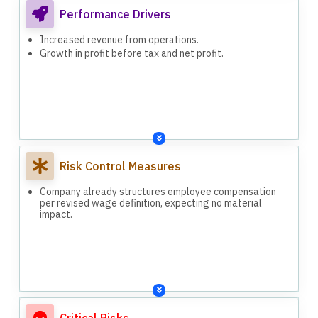
Performance Drivers
Increased revenue from operations.
Growth in profit before tax and net profit.
Risk Control Measures
Company already structures employee compensation
per revised wage definition, expecting no material
impact.
Critical Risks