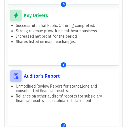
Key Drivers
Successful Initial Public Offering completed.
Strong revenue growth in healthcare business.
Increased net profit for the period.
Shares listed on major exchanges.
Auditor’s Report
Unmodified Review Report for standalone and
consolidated financial results.
Reliance on other auditors' reports for subsidiary
financial results in consolidated statement.