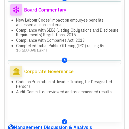
Board Commentary
New Labour Codes' impact on employee benefits,
assessed as non-material.
Compliance with SEBI (Listing Obligations and Disclosure
Requirements) Regulations, 2015.
Compliance with Companies Act, 2013.
Completed Initial Public Offering (IPO) raising Rs.
16,500.098 Lakhs.
Corporate Governance
Code on Prohibition of Insider Trading for Designated
Persons.
Audit Committee reviewed and recommended results.
Management Discussion & Analysis