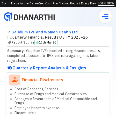
Don’t Trade in the Dark—Get Your Pre-Market Report Every Day.
JOIN NOW
Gaudium IVF and Women Health Ltd
|
Quarterly Financial Results Q3 FY 2025–26
Report Source
18th Mar 26
⬤
Summary :
Gaudium IVF reported strong financial results,
completed a successful IPO, and is navigating new labor
regulations.
Quarterly Report Analysis & Insights
Financial Disclosures
Cost of Rendering Services
Purchase of Drugs and Medical Consumables
Changes in Inventories of Medical Consumable and
Drugs
Employee benefits expense
Finance costs