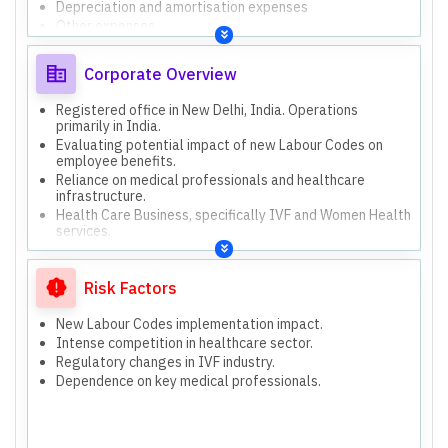
Depreciation and amortisation expenses
Other expenses
Revenue from operations
Other income
Corporate Overview
Paid-up equity share capital (3,069.72 Lakhs as of Dec
31, 2025).
Registered office in New Delhi, India. Operations
Other equity (Standalone: 1,473.62 Lakhs, Consolidated:
primarily in India.
1,560.02 Lakhs as of Mar 31, 2025).
Evaluating potential impact of new Labour Codes on
Both standalone and consolidated financial results are
employee benefits.
presented.
Reliance on medical professionals and healthcare
Consolidated results include Gaudium International
infrastructure.
Private Limited and EKK Global Private Limited (till Aug
Health Care Business, specifically IVF and Women Health
05, 2025).
services.
Formal, compliant, and focused on reporting financial
performance and regulatory adherence.
Single operating segment: Health Care Business.
Risk Factors
New Labour Codes implementation impact.
Intense competition in healthcare sector.
Regulatory changes in IVF industry.
Dependence on key medical professionals.