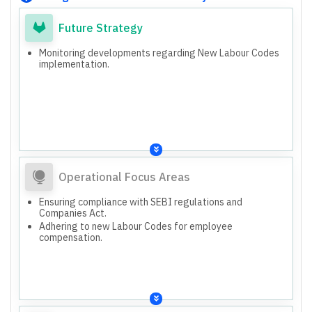
Future Strategy
Monitoring developments regarding New Labour Codes
implementation.
Operational Focus Areas
Ensuring compliance with SEBI regulations and
Companies Act.
Adhering to new Labour Codes for employee
compensation.