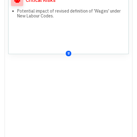
Potential impact of revised definition of 'Wages' under
New Labour Codes.