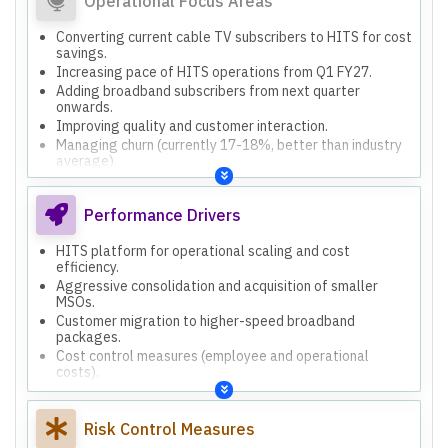
Operational Focus Areas
Converting current cable TV subscribers to HITS for cost
savings.
Increasing pace of HITS operations from Q1 FY27.
Adding broadband subscribers from next quarter
onwards.
Improving quality and customer interaction.
Managing churn (currently 17-18%, better than industry
average).
Strategic rollout of services based on market-specific
criteria.
Performance Drivers
HITS platform for operational scaling and cost
efficiency.
Aggressive consolidation and acquisition of smaller
MSOs.
Customer migration to higher-speed broadband
packages.
Cost control measures (employee and operational
costs).
Focus on customer retention to manage churn.
Risk Control Measures