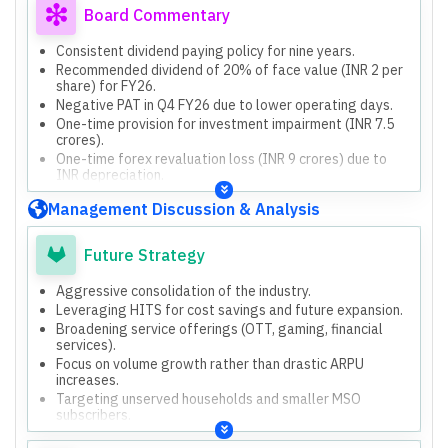
Board Commentary
Consistent dividend paying policy for nine years.
Recommended dividend of 20% of face value (INR 2 per
share) for FY26.
Negative PAT in Q4 FY26 due to lower operating days.
One-time provision for investment impairment (INR 7.5
crores).
One-time forex revaluation loss (INR 9 crores) due to
INR depreciation.
Launch of GTPL Infinity (HITS platform).
Management Discussion & Analysis
Capex for FY26 was INR 290 crores.
Planned capex for FY27-FY28 is INR 350 crores per
annum.
Future Strategy
Aggressive consolidation of the industry.
Leveraging HITS for cost savings and future expansion.
Broadening service offerings (OTT, gaming, financial
services).
Focus on volume growth rather than drastic ARPU
increases.
Targeting unserved households and smaller MSO
subscribers.
Aggressive capex spend for growth over the next 3