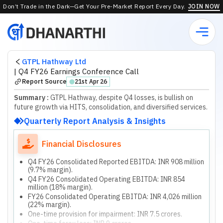
Don’t Trade in the Dark—Get Your Pre-Market Report Every Day.
JOIN NOW
GTPL Hathway Ltd
|
Q4 FY26 Earnings Conference Call
Report Source
21st Apr 26
⬤
Summary :
GTPL Hathway, despite Q4 losses, is bullish on
future growth via HITS, consolidation, and diversified services.
Quarterly Report Analysis & Insights
Financial Disclosures
Q4 FY26 Consolidated Reported EBITDA: INR 908 million
(9.7% margin).
Q4 FY26 Consolidated Operating EBITDA: INR 854
million (18% margin).
FY26 Consolidated Operating EBITDA: INR 4,026 million
(22% margin).
One-time provision for impairment: INR 7.5 crores.