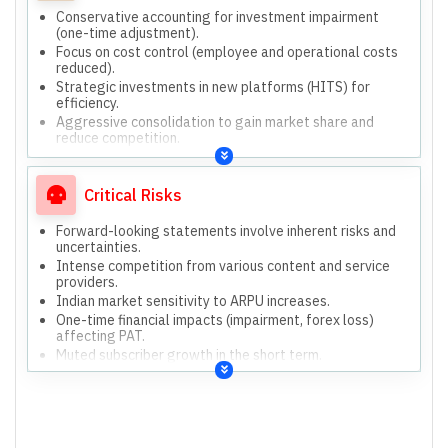
Conservative accounting for investment impairment
(one-time adjustment).
Focus on cost control (employee and operational costs
reduced).
Strategic investments in new platforms (HITS) for
efficiency.
Aggressive consolidation to gain market share and
reduce competition.
Diversifying service offerings to remain competitive.
Customer retention efforts to manage churn effectively.
Critical Risks
Forward-looking statements involve inherent risks and
uncertainties.
Intense competition from various content and service
providers.
Indian market sensitivity to ARPU increases.
One-time financial impacts (impairment, forex loss)
affecting PAT.
Muted subscriber growth in the short term.