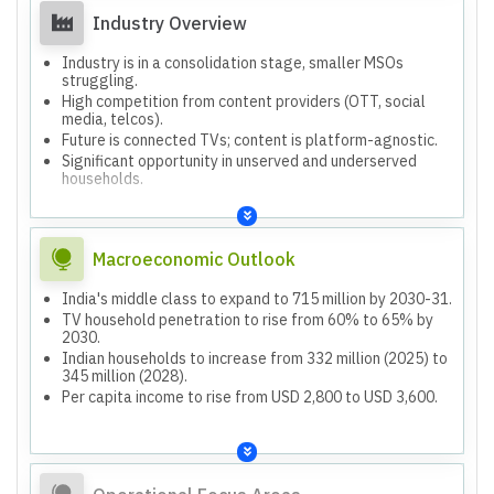
years.
Industry Overview
Aiming to improve margins and achieve positive PAT in 3-
4 years.
Industry is in a consolidation stage, smaller MSOs
struggling.
High competition from content providers (OTT, social
media, telcos).
Future is connected TVs; content is platform-agnostic.
Significant opportunity in unserved and underserved
households.
Macroeconomic Outlook
India's middle class to expand to 715 million by 2030-31.
TV household penetration to rise from 60% to 65% by
2030.
Indian households to increase from 332 million (2025) to
345 million (2028).
Per capita income to rise from USD 2,800 to USD 3,600.