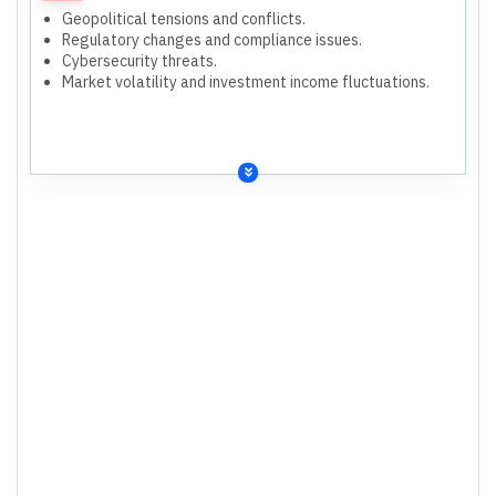
Geopolitical tensions and conflicts.
Regulatory changes and compliance issues.
Cybersecurity threats.
Market volatility and investment income fluctuations.