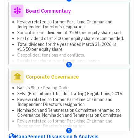
basis.
Reliance on other auditors for subsidiaries' financial
Board Commentary
information.
Unaudited financial information of Employee Welfare
Review related to former Part-time Chairman and
Trust.
Independent Director's resignation.
Actuarial valuations for HDFC Life and HDFC ERGO.
Special interim dividend of ₹2.50 per equity share paid.
Final dividend of ₹13.00 per equity share recommended.
Total dividend for the year ended March 31, 2026, is
₹15.50 per equity share.
Geopolitical tensions and conflicts.
Regulatory changes and compliance issues.
Cybersecurity threats.
Market volatility and investment income fluctuations.
Corporate Governance
DIFC Branch prohibited from soliciting new clients by
DFSA.
Bank's Share Dealing Code.
Review related to former Part-time Chairman's
SEBI (Prohibition of Insider Trading) Regulations, 2015.
resignation in progress.
Review related to former Part-time Chairman and
Issuance of Perpetual Debt Instruments, Tier II Capital
Independent Director's resignation.
Bonds, and Long-Term Bonds for Infrastructure Sub-
Sectors up to ₹60,000 crore.
Nomination and Remuneration Committee renamed to
Governance, Nomination and Remuneration Committee.
Investment of up to ₹1,000 crore in HDFC Life Insurance
Company Limited's preferential issue.
Review related to former Part-time Chairman and
Independent Director's resignation.
Management Discussion & Analysis