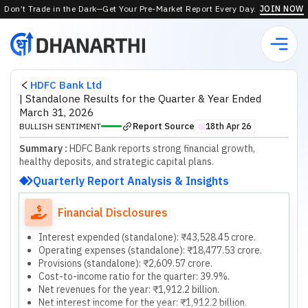
Don’t Trade in the Dark—Get Your Pre-Market Report Every Day.
JOIN NOW
HDFC Bank Ltd
|
Standalone Results for the Quarter & Year Ended
March 31, 2026
Report Source
BULLISH SENTIMENT
18th Apr 26
⬤
Summary :
HDFC Bank reports strong financial growth,
healthy deposits, and strategic capital plans.
Quarterly Report Analysis & Insights
Financial Disclosures
Interest expended (standalone): ₹43,528.45 crore.
Operating expenses (standalone): ₹18,477.53 crore.
Provisions (standalone): ₹2,609.57 crore.
Cost-to-income ratio for the quarter: 39.9%.
Net revenues for the year: ₹1,912.2 billion.
Net interest income for the year: ₹1,912.2 billion.