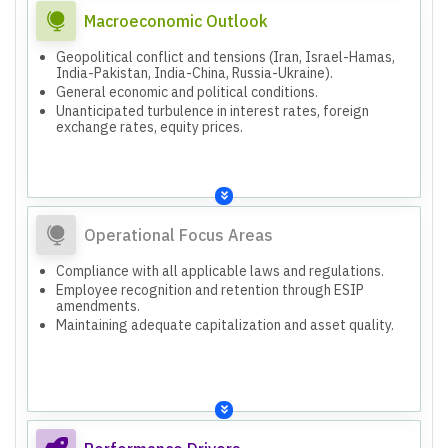
Macroeconomic Outlook
Geopolitical conflict and tensions (Iran, Israel-Hamas,
India-Pakistan, India-China, Russia-Ukraine).
General economic and political conditions.
Unanticipated turbulence in interest rates, foreign
exchange rates, equity prices.
Operational Focus Areas
Compliance with all applicable laws and regulations.
Employee recognition and retention through ESIP
amendments.
Maintaining adequate capitalization and asset quality.