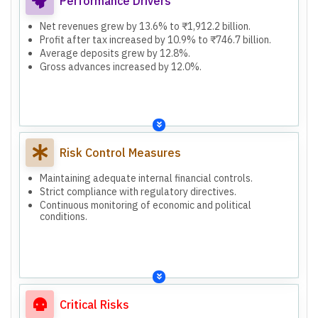
Performance Drivers
Net revenues grew by 13.6% to ₹1,912.2 billion.
Profit after tax increased by 10.9% to ₹746.7 billion.
Average deposits grew by 12.8%.
Gross advances increased by 12.0%.
Risk Control Measures
Maintaining adequate internal financial controls.
Strict compliance with regulatory directives.
Continuous monitoring of economic and political
conditions.
Critical Risks