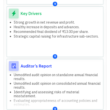
Retail customers
Corporate clients
Small and mid-market enterprises
Key Drivers
Treasury
Retail Banking (Digital and Non-Digital)
Strong growth in net revenue and profit.
Wholesale Banking
Healthy increase in deposits and advances.
Other Banking Operations
Recommended final dividend of ₹13.00 per share.
Insurance Business
Strategic capital raising for infrastructure sub-sectors.
9,689 branches
21,172 ATMs
14,400 business correspondents
2,11,178 employees
Issuance of Perpetual Debt Instruments, Tier II Capital
Bonds, and Long-Term Bonds for Infrastructure Sub-
Auditor’s Report
Sectors up to ₹60,000 crore.
Investment of up to ₹1,000 crore in HDFC Life Insurance
Unmodified audit opinion on standalone annual financial
Company Limited's preferential issue.
results.
Unmodified audit opinion on consolidated annual financial
results.
Identifying and assessing risks of material
misstatement.
Evaluating appropriateness of accounting policies and
estimates.
Concluding on management's use of the going concern