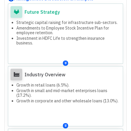
Future Strategy
Strategic capital raising for infrastructure sub-sectors.
Amendments to Employee Stock Incentive Plan for
employee retention.
Investment in HDFC Life to strengthen insurance
business.
Industry Overview
Growth in retail loans (6.5%).
Growth in small and mid-market enterprises loans
(17.2%).
Growth in corporate and other wholesale loans (13.0%).