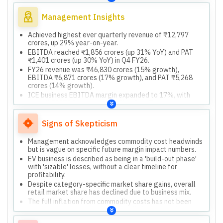
and connected vehicle technology, leveraging Gen AI.
Management Insights
Achieved highest ever quarterly revenue of ₹12,797
crores, up 29% year-on-year.
EBITDA reached ₹1,856 crores (up 31% YoY) and PAT
₹1,401 crores (up 30% YoY) in Q4 FY26.
FY26 revenue was ₹46,830 crores (15% growth),
EBITDA ₹6,871 crores (17% growth), and PAT ₹5,268
crores (14% growth).
ICE business EBITDA margin expanded to 17%, with
overall EBITDA margin at 14.5% after EV investments.
Declared highest ever dividend of ₹185 per share,
maintaining over 70% payout, and generated strong
Signs of Skepticism
cash flow of ₹9,395 crores.
Management acknowledges commodity cost headwinds
but is vague on specific future margin impact numbers.
EV business is described as being in a 'build-out phase'
with 'sizable' losses, without a clear timeline for
profitability.
Despite category-specific market share gains, overall
retail market share has declined due to business mix.
The full inflation from commodity costs has not been
passed on to consumers, potentially impacting future
margins.