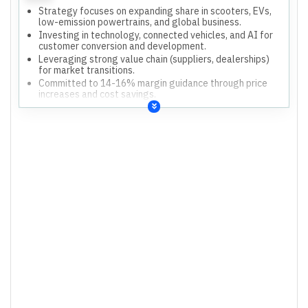
Strategy focuses on expanding share in scooters, EVs,
low-emission powertrains, and global business.
Investing in technology, connected vehicles, and AI for
customer conversion and development.
Leveraging strong value chain (suppliers, dealerships)
for market transitions.
Committed to 14-16% margin guidance through price
increases and cost savings.