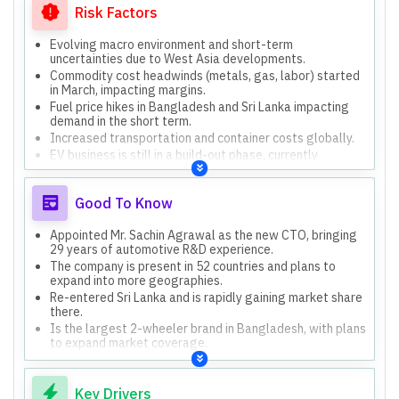
Risk Factors
Evolving macro environment and short-term
uncertainties due to West Asia developments.
Commodity cost headwinds (metals, gas, labor) started
in March, impacting margins.
Fuel price hikes in Bangladesh and Sri Lanka impacting
demand in the short term.
Increased transportation and container costs globally.
EV business is still in a build-out phase, currently
incurring losses.
Good To Know
Appointed Mr. Sachin Agrawal as the new CTO, bringing
29 years of automotive R&D experience.
The company is present in 52 countries and plans to
expand into more geographies.
Re-entered Sri Lanka and is rapidly gaining market share
there.
Is the largest 2-wheeler brand in Bangladesh, with plans
to expand market coverage.
Key Drivers