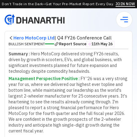
Don’t Trade in the Dark—Get Your Pre-Market Report Every Day.
JOIN NOW
Hero MotoCorp Ltd
|
Q4 FY26 Conference Call
Report Source
BULLISH SENTIMENT
11th May 26
⬤
Summary :
Hero MotoCorp delivered strong FY26 results,
driven by growth in scooters, EVs, and global business, with
significant investments planned for future expansion and
technology despite commodity headwinds.
Management Perspective Positive
:
F
Y
'
2
6
w
a
s
a
v
e
r
y
s
t
r
o
n
g
y
e
a
r
f
o
r
u
s
,
w
h
e
r
e
w
e
d
e
l
i
v
e
r
e
d
o
u
r
h
i
g
h
e
s
t
e
v
e
r
t
o
p
l
i
n
e
a
n
d
b
o
t
t
o
m
l
i
n
e
,
w
h
i
l
e
m
a
i
n
t
a
i
n
i
n
g
o
u
r
l
e
a
d
e
r
s
h
i
p
a
s
t
h
e
w
o
r
l
d
'
s
l
a
r
g
e
s
t
2
-
w
h
e
e
l
e
r
m
a
n
u
f
a
c
t
u
r
e
r
f
o
r
2
5
c
o
n
s
e
c
u
t
i
v
e
y
e
a
r
s
.
I
t
'
s
h
e
a
r
t
e
n
i
n
g
t
o
s
e
e
t
h
e
r
e
s
u
l
t
s
a
l
r
e
a
d
y
c
o
m
i
n
g
t
h
r
o
u
g
h
.
I
'
m
p
l
e
a
s
e
d
t
o
r
e
p
o
r
t
a
s
t
r
o
n
g
f
n
a
n
c
i
a
l
p
e
r
f
o
r
m
a
n
c
e
f
o
r
H
e
r
o
M
o
t
o
C
o
r
p
f
o
r
t
h
e
f
o
u
r
t
h
q
u
a
r
t
e
r
a
n
d
t
h
e
f
u
l
l
f
s
c
a
l
y
e
a
r
2
0
2
6
.
W
e
a
r
e
c
o
n
f
d
e
n
t
i
n
t
h
e
g
r
o
w
t
h
p
r
o
s
p
e
c
t
s
o
f
t
h
e
2
-
w
h
e
e
l
e
r
i
n
d
u
s
t
r
y
a
n
d
a
n
t
i
c
i
p
a
t
e
h
i
g
h
s
i
n
g
l
e
-
d
i
g
i
t
g
r
o
w
t
h
d
u
r
i
n
g
t
h
e
c
u
r
r
e
n
t
f
s
c
a
l
y
e
a
r
.