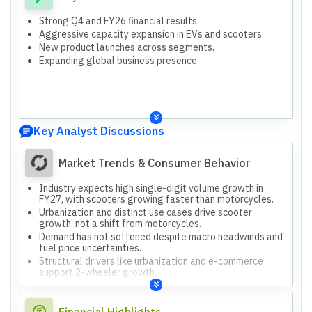
Strong Q4 and FY26 financial results.
Aggressive capacity expansion in EVs and scooters.
New product launches across segments.
Expanding global business presence.
Key Analyst Discussions
Market Trends & Consumer Behavior
Industry expects high single-digit volume growth in
FY27, with scooters growing faster than motorcycles.
Urbanization and distinct use cases drive scooter
growth, not a shift from motorcycles.
Demand has not softened despite macro headwinds and
fuel price uncertainties.
Structural drivers like urbanization and e-commerce
support 2-wheeler growth.
Financial Highlights