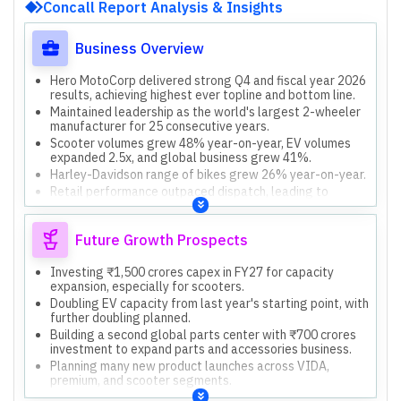
Concall Report Analysis & Insights
Business Overview
Hero MotoCorp delivered strong Q4 and fiscal year 2026
results, achieving highest ever topline and bottom line.
Maintained leadership as the world's largest 2-wheeler
manufacturer for 25 consecutive years.
Scooter volumes grew 48% year-on-year, EV volumes
expanded 2.5x, and global business grew 41%.
Harley-Davidson range of bikes grew 26% year-on-year.
Retail performance outpaced dispatch, leading to
healthier channel stock levels.
Future Growth Prospects
Investing ₹1,500 crores capex in FY27 for capacity
expansion, especially for scooters.
Doubling EV capacity from last year's starting point, with
further doubling planned.
Building a second global parts center with ₹700 crores
investment to expand parts and accessories business.
Planning many new product launches across VIDA,
premium, and scooter segments.
Investing in low-emission powertrains (EV, flex fuels)