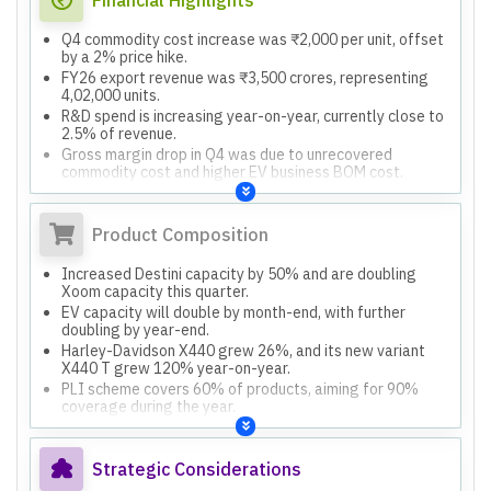
Q4 commodity cost increase was ₹2,000 per unit, offset
by a 2% price hike.
FY26 export revenue was ₹3,500 crores, representing
4,02,000 units.
R&D spend is increasing year-on-year, currently close to
2.5% of revenue.
Gross margin drop in Q4 was due to unrecovered
commodity cost and higher EV business BOM cost.
Product Composition
Increased Destini capacity by 50% and are doubling
Xoom capacity this quarter.
EV capacity will double by month-end, with further
doubling by year-end.
Harley-Davidson X440 grew 26%, and its new variant
X440 T grew 120% year-on-year.
PLI scheme covers 60% of products, aiming for 90%
coverage during the year.
Strategic Considerations