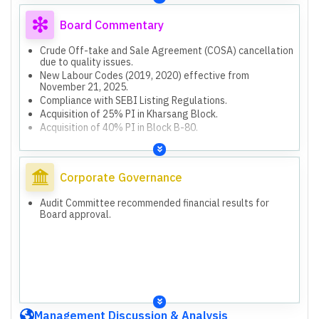
Board Commentary
Crude Off-take and Sale Agreement (COSA) cancellation
due to quality issues.
New Labour Codes (2019, 2020) effective from
November 21, 2025.
Compliance with SEBI Listing Regulations.
Acquisition of 25% PI in Kharsang Block.
Acquisition of 40% PI in Block B-80.
Corporate Governance
Audit Committee recommended financial results for
Board approval.
Management Discussion & Analysis