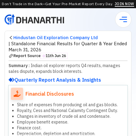
Don’t Trade in the Dark—Get Your Pre-Market Report Every Day.
JOIN NOW
Hindustan Oil Exploration Company Ltd
|
Standalone Financial Results for Quarter & Year Ended
March 31, 2026
Report Source
11th Jun 26
⬤
Summary :
Indian oil explorer reports Q4 results, manages
sales dispute, expands block interests.
Quarterly Report Analysis & Insights
Financial Disclosures
Share of expenses from producing oil and gas blocks.
Royalty, Cess and National Calamity Contingent Duty.
Changes in inventory of crude oil and condensate.
Employee benefit expense.
Finance cost.
Depreciation, depletion and amortization.