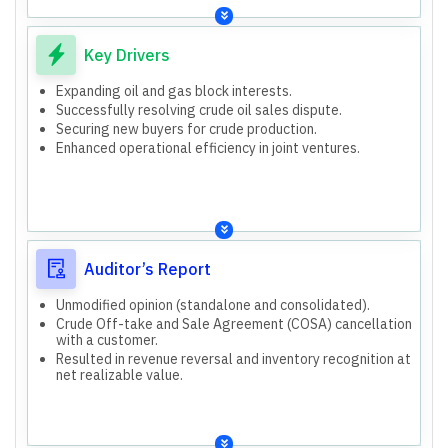
presented and audited.
Revenue from operations, profit petroleum/revenue
Consolidated includes parent and subsidiaries (Hindage
sharing to GOI.
Oilfield Services, Geopetrol International, Geopetrol
Other income.
Key Drivers
Mauritius, GeoEnpro Petroleum).
Acquired 25% participating interest in Kharsang Block.
Took over 40% participating interest in Block B-80.
Expanding oil and gas block interests.
Acquired 25% participating interest in Kharsang Block.
Successfully resolving crude oil sales dispute.
Took over 40% participating interest in Block B-80.
Securing new buyers for crude production.
Enhanced operational efficiency in joint ventures.
Auditor’s Report
Unmodified opinion (standalone and consolidated).
Crude Off-take and Sale Agreement (COSA) cancellation
with a customer.
Resulted in revenue reversal and inventory recognition at
net realizable value.