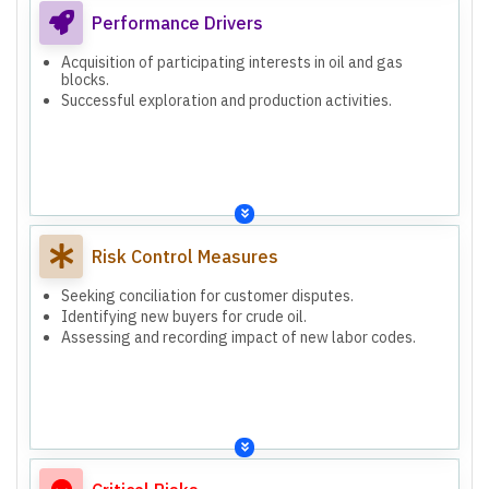
Performance Drivers
Acquisition of participating interests in oil and gas
blocks.
Successful exploration and production activities.
Risk Control Measures
Seeking conciliation for customer disputes.
Identifying new buyers for crude oil.
Assessing and recording impact of new labor codes.