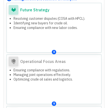
Future Strategy
Resolving customer disputes (COSA with HPCL).
Identifying new buyers for crude oil.
Ensuring compliance with new labor codes.
Operational Focus Areas
Ensuring compliance with regulations.
Managing joint operations effectively.
Optimizing crude oil sales and logistics.