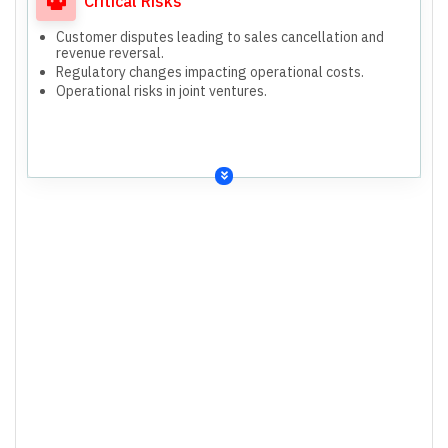
Critical Risks
Customer disputes leading to sales cancellation and
revenue reversal.
Regulatory changes impacting operational costs.
Operational risks in joint ventures.