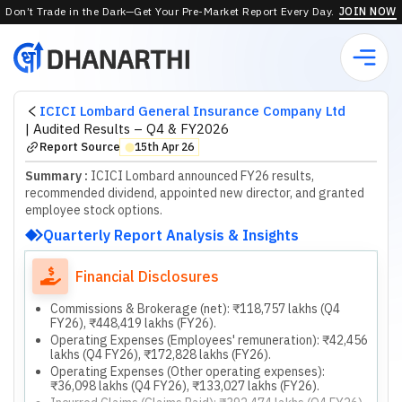
Don’t Trade in the Dark—Get Your Pre-Market Report Every Day.
JOIN NOW
ICICI Lombard General Insurance Company Ltd
|
Audited Results – Q4 & FY2026
Report Source
15th Apr 26
⬤
Summary :
ICICI Lombard announced FY26 results,
recommended dividend, appointed new director, and granted
employee stock options.
Quarterly Report Analysis & Insights
Financial Disclosures
Commissions & Brokerage (net): ₹118,757 lakhs (Q4
FY26), ₹448,419 lakhs (FY26).
Operating Expenses (Employees' remuneration): ₹42,456
lakhs (Q4 FY26), ₹172,828 lakhs (FY26).
Operating Expenses (Other operating expenses):
₹36,098 lakhs (Q4 FY26), ₹133,027 lakhs (FY26).