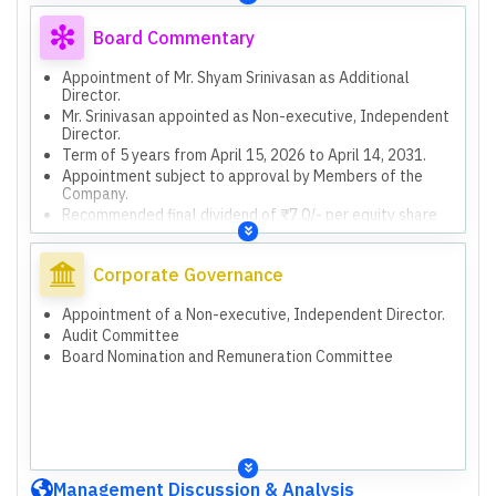
Board Commentary
Appointment of Mr. Shyam Srinivasan as Additional
Director.
Mr. Srinivasan appointed as Non-executive, Independent
Director.
Term of 5 years from April 15, 2026 to April 14, 2031.
Appointment subject to approval by Members of the
Company.
Recommended final dividend of ₹7.0/- per equity share
for FY26.
Dividend is 70% of face value of ₹10/- per share.
Corporate Governance
Subject to approval by Members at the Annual General
Meeting.
Compliance with SEBI Listing Regulations and IRDAI
Appointment of a Non-executive, Independent Director.
circulars.
Audit Committee
New Labour Codes effective Nov 21, 2025, impacting
Board Nomination and Remuneration Committee
employee benefits.
Incremental liability of 5,509 lakhs charged due to new
Labour Codes.
Approved grant of up to 1.7 million stock options (ESOS-
2005).
Approved grant of up to 1.05 million stock units (ESUS-
2023).
Management Discussion & Analysis