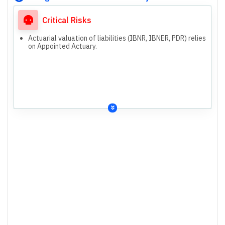
Critical Risks
Actuarial valuation of liabilities (IBNR, IBNER, PDR) relies
on Appointed Actuary.