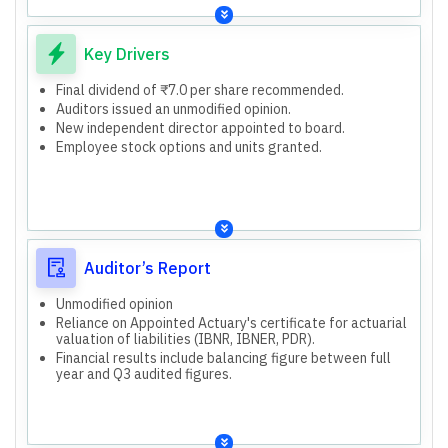
Total Assets: ₹1,607,225 lakhs (March 31, 2026).
The report refers to the Company's standalone financial
results.
Key Drivers
Final dividend of ₹7.0 per share recommended.
Auditors issued an unmodified opinion.
New independent director appointed to board.
Employee stock options and units granted.
Auditor’s Report
Unmodified opinion
Reliance on Appointed Actuary's certificate for actuarial
valuation of liabilities (IBNR, IBNER, PDR).
Financial results include balancing figure between full
year and Q3 audited figures.