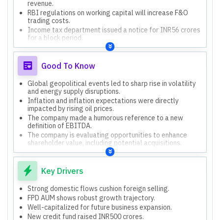
revenue.
RBI regulations on working capital will increase F&O
trading costs.
Income tax department issued a notice for INR56 crores
for a block period.
Increased employee costs due to headcount, variable
pay, and a one-time charge.
Good To Know
Global geopolitical events led to sharp rise in volatility
and energy supply disruptions.
Inflation and inflation expectations were directly
impacted by rising oil prices.
The company made a humorous reference to a new
definition of EBITDA.
The company is evaluating opportunities to enhance
shareholder value, including potential acquisitions.
The company has started in-house manufacturing for
PMS and AIF platforms.
Key Drivers
Strong domestic flows cushion foreign selling.
FPD AUM shows robust growth trajectory.
Well-capitalized for future business expansion.
New credit fund raised INR500 crores.