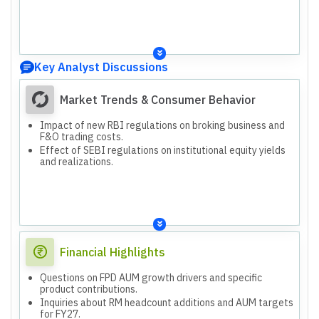
Key Analyst Discussions
Market Trends & Consumer Behavior
Impact of new RBI regulations on broking business and
F&O trading costs.
Effect of SEBI regulations on institutional equity yields
and realizations.
Financial Highlights
Questions on FPD AUM growth drivers and specific
product contributions.
Inquiries about RM headcount additions and AUM targets
for FY27.