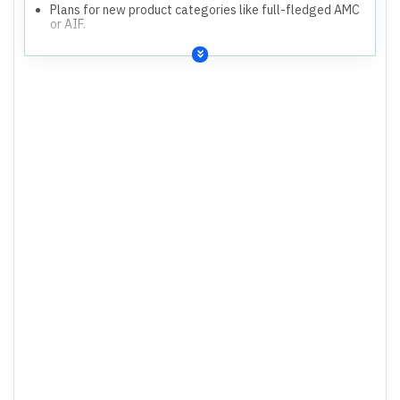
Plans for new product categories like full-fledged AMC
or AIF.