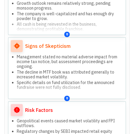
Growth outlook remains relatively strong, pending
monsoon progress.
The company is well-capitalized and has enough dry
powder to grow.
All cash is being reinvested in the business,
demonstrating profitable franchise.
We have all elements to succeed in investment banking,
insurance, equities, and wealth management.
Signs of Skepticism
Management stated no material adverse impact from
income tax notice, but assessment proceedings are
ongoing.
The decline in MTF book was attributed generally to
increased market volatility.
Specific details on fund utilization for the announced
fundraise were not fully disclosed.
Risk Factors
Geopolitical events caused market volatility and FPI
outflows.
Regulatory changes by SEBI impacted retail equity