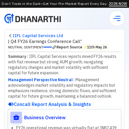
Don’t Trade in the Dark—Get Your Pre-Market Report Every Day.
JOIN NOW
IIFL Capital Services Ltd
|
Q4 FY26 Earnings Conference Call”
Report Source
NEUTRAL SENTIMENT
11th May 26
⬤
Summary :
IIFL Capital Services reports mixed FY26 results
with flat revenue but strong AUM growth, navigating
regulatory changes and market volatility with sufficient
capital for future expansion.
Management Perspective Neutral
:
M
a
n
a
g
e
m
e
n
t
a
c
k
n
o
w
l
e
d
g
e
s
m
a
r
k
e
t
v
o
l
a
t
i
l
i
t
y
a
n
d
r
e
g
u
l
a
t
o
r
y
i
m
p
a
c
t
s
b
u
t
e
m
p
h
a
s
i
z
e
s
r
e
s
i
l
i
e
n
c
e
,
s
t
r
o
n
g
d
o
m
e
s
t
i
c
f
l
o
w
s
,
a
n
d
s
u
f
f
c
i
e
n
t
c
a
p
i
t
a
l
f
o
r
f
u
t
u
r
e
g
r
o
w
t
h
,
m
a
i
n
t
a
i
n
i
n
g
a
b
a
l
a
n
c
e
d
o
u
t
l
o
o
k
.
Concall Report Analysis & Insights
Business Overview
FY26 operational revenue was virtually flat at INR2,439