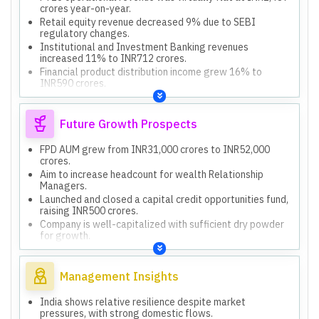
crores year-on-year.
Retail equity revenue decreased 9% due to SEBI
regulatory changes.
Institutional and Investment Banking revenues
increased 11% to INR712 crores.
Financial product distribution income grew 16% to
INR590 crores.
Q4 FY26 operational revenues increased 20% year-on-
year to INR644 crores.
Future Growth Prospects
FPD AUM grew from INR31,000 crores to INR52,000
crores.
Aim to increase headcount for wealth Relationship
Managers.
Launched and closed a capital credit opportunities fund,
raising INR500 crores.
Company is well-capitalized with sufficient dry powder
for growth.
Net worth increased from INR1,000 crores to over
INR3,000 crores from accruals.
Management Insights
India shows relative resilience despite market
pressures, with strong domestic flows.