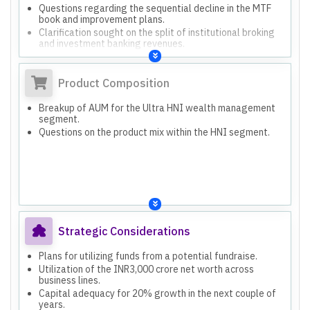
Questions regarding the sequential decline in the MTF
book and improvement plans.
Clarification sought on the split of institutional broking
and investment banking revenues.
Discussion on net interest margin and interest earned on
the MTF book.
Product Composition
Breakup of AUM for the Ultra HNI wealth management
segment.
Questions on the product mix within the HNI segment.
Strategic Considerations
Plans for utilizing funds from a potential fundraise.
Utilization of the INR3,000 crore net worth across
business lines.
Capital adequacy for 20% growth in the next couple of
years.