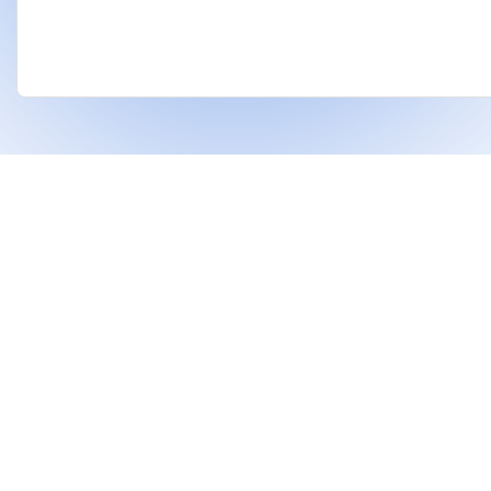
❤
Built With
For Indian Investors & Researchers.
With Dhanarthi, stay a step ahead in the market
using AI to identify strong stocks and support
better financial decisions.