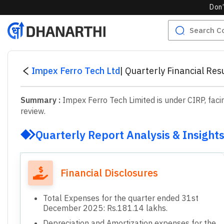
Don’
Impex Ferro Tech Ltd
|
Quarterly Financial Re
Summary :
Impex Ferro Tech Limited is under CIRP, faci
review.
Quarterly Report Analysis & Insight
Financial Disclosures
Total Expenses for the quarter ended 31st
December 2025: Rs.181.14 lakhs.
Depreciation and Amortization expenses for the