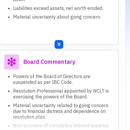
Liabilities exceed assets, net worth eroded.
Material uncertainty about going concern.
Board Commentary
Powers of the Board of Directors are
suspended as per IBC Code.
Resolution Professional appointed by NCLT is
exercising the powers of the Board.
Material uncertainty related to going concern
due to financial distress and dependence on
resolution plan.
Non-provision of cumulative interest expense