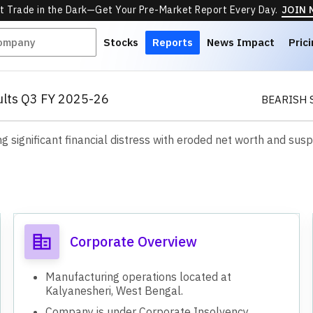
t Trade in the Dark—Get Your Pre-Market Report Every Day.
JOIN
Stocks
Reports
News Impact
Pric
sults Q3 FY 2025-26
BEARISH 
ng significant financial distress with eroded net worth and sus
s
Corporate Overview
Manufacturing operations located at
Kalyanesheri, West Bengal.
Company is under Corporate Insolvency