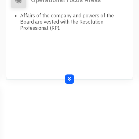
West Bengal, temporarily shut down since
October 2022 due to power disconnection.
Affairs of the company and powers of the
Sale of previously unrecorded surplus inventory
Board are vested with the Resolution
identified and sold during FY 24-25.
Professional (RP).