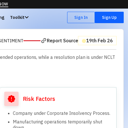
 NOW
ing
Toolkit
Sign In
Sign Up
Report Source
⬤
19th Feb 26
SENTIMENT
pended operations, while a resolution plan is under NCLT
Risk Factors
Company under Corporate Insolvency Process.
Manufacturing operations temporarily shut
down.