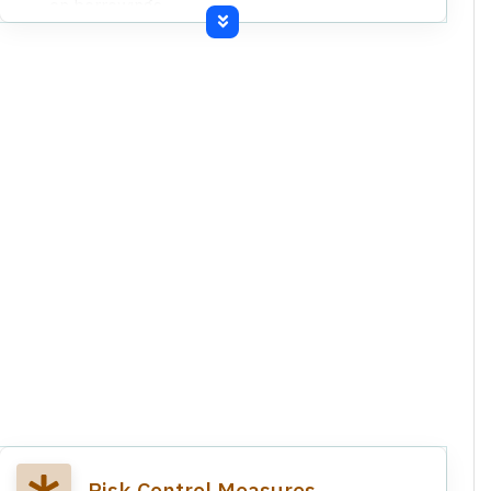
on borrowings.
Uncertainty regarding recoverability of trade
receivables and advances.
Claims from creditors exceeding amounts in
books.
Manufacturing operations shut down due to
power disconnection.
Statutory dues in arrears and expired insurance
coverage.
Company is undergoing Corporate Insolvency
Resolution Process (CIRP) initiated by NCLT.
Undisputed statutory dues amounting to
Rs.292.54 lakhs are in arrears for over nine
months.
Risk Control Measures