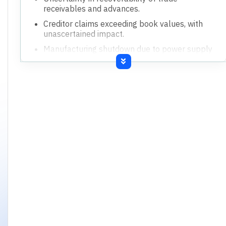
receivables and advances.
Creditor claims exceeding book values, with
unascertained impact.
Manufacturing shutdown due to power supply
issues.
Undisputed statutory dues in arrears.
Expired insurance coverage for key assets.