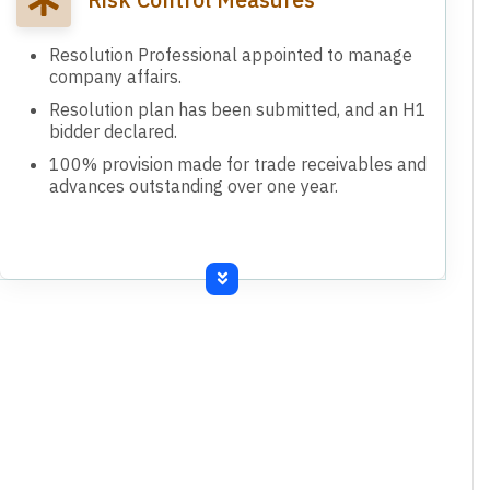
Resolution Professional appointed to manage
company affairs.
Resolution plan has been submitted, and an H1
bidder declared.
100% provision made for trade receivables and
advances outstanding over one year.