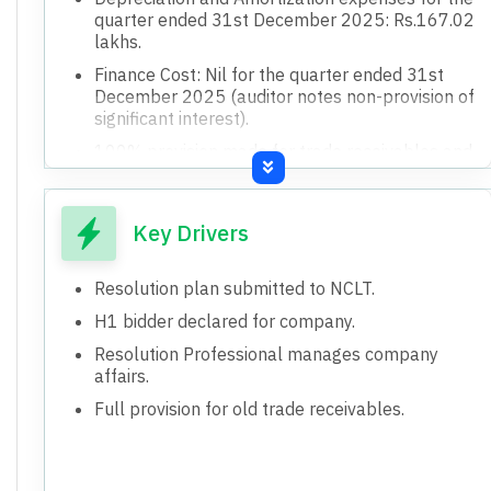
quarter ended 31st December 2025: Rs.167.02
lakhs.
Finance Cost: Nil for the quarter ended 31st
December 2025 (auditor notes non-provision of
significant interest).
100% provision made for trade receivables and
advances outstanding for a period exceeding
one year (Rs.707.13 lakhs for FY 2023-24).
Revenue from Operations: Nil for the quarter
Key Drivers
ended 31st December 2025.
Total Income for the quarter ended 31st
Resolution plan submitted to NCLT.
December 2025: Rs.1.25 lakhs.
H1 bidder declared for company.
Undisputed statutory dues of Rs.292.54 lakhs
Resolution Professional manages company
in arrears, with unascertained interest/penalty.
affairs.
Claims submitted by creditors (Secured
Full provision for old trade receivables.
Financial: Rs.91,068.97 lakhs, Unsecured
Financial: Rs.6,153.88 lakhs, Operational:
Rs.39,712.42 lakhs) which may exceed book
amounts.