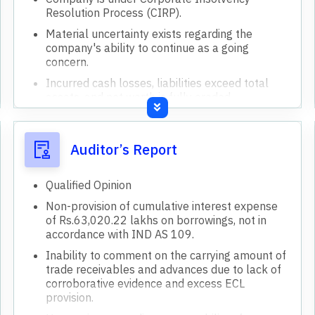
Resolution Process (CIRP).
Material uncertainty exists regarding the
company's ability to continue as a going
concern.
Incurred cash losses, liabilities exceed total
assets, and net worth is fully eroded.
Non-provision of cumulative interest expense
on borrowings.
Auditor’s Report
Uncertainty regarding recoverability of trade
receivables and advances.
Qualified Opinion
Claims submitted by creditors exceed amounts
in the company's books.
Non-provision of cumulative interest expense
of Rs.63,020.22 lakhs on borrowings, not in
Manufacturing operations are temporarily shut
accordance with IND AS 109.
down due to power disconnection.
Inability to comment on the carrying amount of
Undisputed statutory dues are in arrears for
trade receivables and advances due to lack of
over nine months.
corroborative evidence and excess ECL
Insurance coverage for fixed assets and plant
provision.
& machinery has expired.