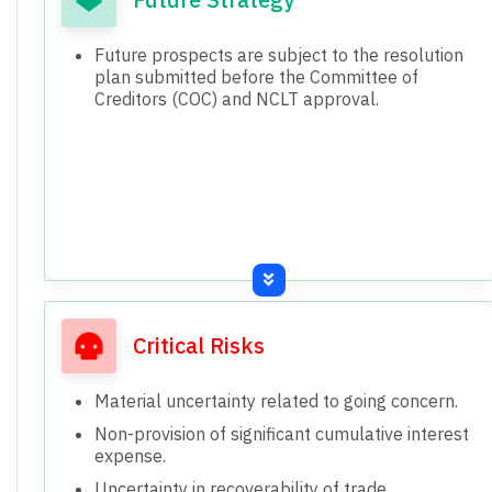
Future prospects are subject to the resolution
plan submitted before the Committee of
Creditors (COC) and NCLT approval.
Critical Risks
Material uncertainty related to going concern.
Non-provision of significant cumulative interest
expense.
Uncertainty in recoverability of trade