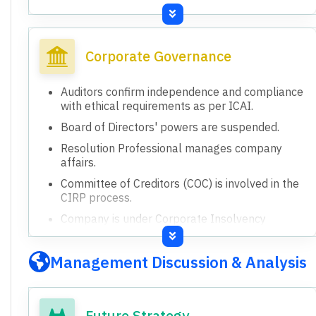
Paid-up equity share capital: Rs.8,793.16 lakhs.
Accumulated loss as on 31st December 2025:
Rs.46,255.07 lakhs.
Corporate Governance
Liabilities exceeded total assets and net worth
was fully eroded as on 31st December 2025.
Auditors confirm independence and compliance
The financial results are for the standalone
with ethical requirements as per ICAI.
entity, 'the Company'.
Board of Directors' powers are suspended.
Resolution Professional manages company
affairs.
Committee of Creditors (COC) is involved in the
CIRP process.
Company is under Corporate Insolvency
Resolution Process (CIRP).
Board powers are suspended and vested with
Management Discussion & Analysis
the Resolution Professional.
Future Strategy