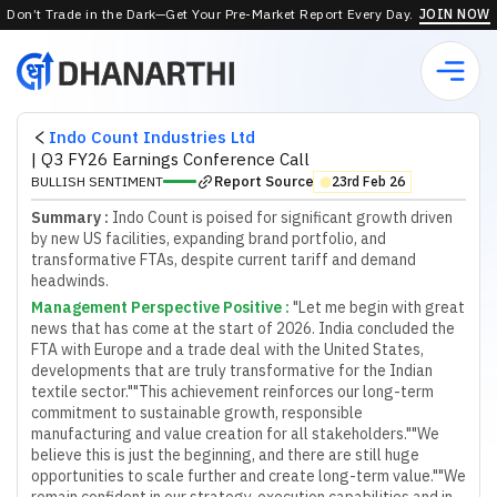
Don’t Trade in the Dark—Get Your Pre-Market Report Every Day.
JOIN NOW
Indo Count Industries Ltd
|
Q3 FY26 Earnings Conference Call
Report Source
BULLISH SENTIMENT
23rd Feb 26
⬤
Summary :
Indo Count is poised for significant growth driven
by new US facilities, expanding brand portfolio, and
transformative FTAs, despite current tariff and demand
headwinds.
Management Perspective Positive
:
"Let me begin with great
news that has come at the start of 2026. India concluded the
FTA with Europe and a trade deal with the United States,
developments that are truly transformative for the Indian
textile sector."
"This achievement reinforces our long-term
commitment to sustainable growth, responsible
manufacturing and value creation for all stakeholders."
"We
believe this is just the beginning, and there are still huge
opportunities to scale further and create long-term value."
"We
remain confident in our strategy, execution capabilities and in