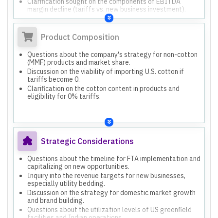
Clarification sought on the components of EBITDA
margin decline (tariffs vs. new business investment).
Product Composition
Questions about the company's strategy for non-cotton
(MMF) products and market share.
Discussion on the viability of importing U.S. cotton if
tariffs become 0.
Clarification on the cotton content in products and
eligibility for 0% tariffs.
Strategic Considerations
Questions about the timeline for FTA implementation and
capitalizing on new opportunities.
Inquiry into the revenue targets for new businesses,
especially utility bedding.
Discussion on the strategy for domestic market growth
and brand building.
Questions about the utilization levels of US greenfield
facilities and Indian operations.