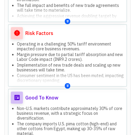
The full impact and benefits of new trade agreements
will take time to materialize.
Achieving the aggressive revenue doubling target by
FY28 depends on various factors.
Consumer sentiment remains muted, and immediate
rebound is not expected.
Risk Factors
Operating in a challenging 50% tariff environment
impacted core business revenues.
Margin pressure due to partial tariff absorption and new
Labor Code impact (INR9.2 crores).
Implementation of new trade deals and scaling up new
businesses will take time.
Consumer sentiment in the US has been muted, impacting
discretionary spending.
Uncertainty regarding specific details and fine print of
new trade agreements.
Good To Know
Non-U.S. markets contribute approximately 30% of core
business revenue, with a strategic focus on
diversification.
The company imports U.S. pima cotton (high-end) and
other cottons from Egypt, making up 30-35% of raw
material.