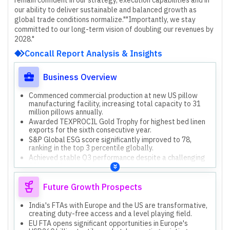
our ability to deliver sustainable and balanced growth as
global trade conditions normalize."
"Importantly, we stay
committed to our long-term vision of doubling our revenues by
2028."
Concall Report Analysis & Insights
Business Overview
Commenced commercial production at new US pillow
manufacturing facility, increasing total capacity to 31
million pillows annually.
Awarded TEXPROCIL Gold Trophy for highest bed linen
exports for the sixth consecutive year.
S&P Global ESG score significantly improved to 78,
ranking in the top 3 percentile globally.
Achieved stable Q3 performance despite a challenging
50% tariff environment, maintaining volumes.
New business revenues, including utility bedding and
brands, doubled year-on-year, contributing 20% to Q3
Future Growth Prospects
top line.
India's FTAs with Europe and the US are transformative,
creating duty-free access and a level playing field.
EU FTA opens significant opportunities in Europe's