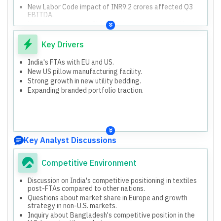
New Labor Code impact of INR9.2 crores affected Q3
EBITDA.
Net debt reduced by INR215 crores compared to March
'25.
The company participated in Heimtextil 2026 in Germany,
Key Drivers
seeing increased interest from European retailers.
India's FTAs with EU and US.
New US pillow manufacturing facility.
Strong growth in new utility bedding.
Expanding branded portfolio traction.
Key Analyst Discussions
Competitive Environment
Discussion on India's competitive positioning in textiles
post-FTAs compared to other nations.
Questions about market share in Europe and growth
strategy in non-U.S. markets.
Inquiry about Bangladesh's competitive position in the