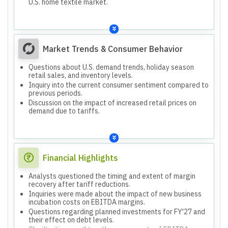
U.S. home textile market.
Market Trends & Consumer Behavior
Questions about U.S. demand trends, holiday season
retail sales, and inventory levels.
Inquiry into the current consumer sentiment compared to
previous periods.
Discussion on the impact of increased retail prices on
demand due to tariffs.
Financial Highlights
Analysts questioned the timing and extent of margin
recovery after tariff reductions.
Inquiries were made about the impact of new business
incubation costs on EBITDA margins.
Questions regarding planned investments for FY'27 and
their effect on debt levels.