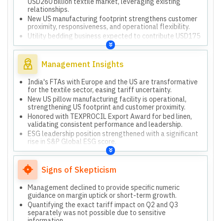
USD260 billion textile market, leveraging existing
relationships.
New US manufacturing footprint strengthens customer
proximity, responsiveness, and operational flexibility.
Utility bedding business expected to contribute USD175
million to consolidated top line in next few years.
Committed to doubling revenues by 2028 through
diversified business, geographies, and strong brands.
Management Insights
India's FTAs with Europe and the US are transformative
for the textile sector, easing tariff uncertainty.
New US pillow manufacturing facility is operational,
strengthening US footprint and customer proximity.
Honored with TEXPROCIL Export Award for bed linen,
validating consistent performance and leadership.
ESG leadership position strengthened with a significant
rise in S&P Global ESG score.
Q3 performance was stable despite 50% tariffs, with
new business growth offsetting core business impact.
Committed to doubling revenues by 2028, supported by
Signs of Skepticism
diversified business and global manufacturing.
Management declined to provide specific numeric
guidance on margin uptick or short-term growth.
Quantifying the exact tariff impact on Q2 and Q3
separately was not possible due to sensitive
information.