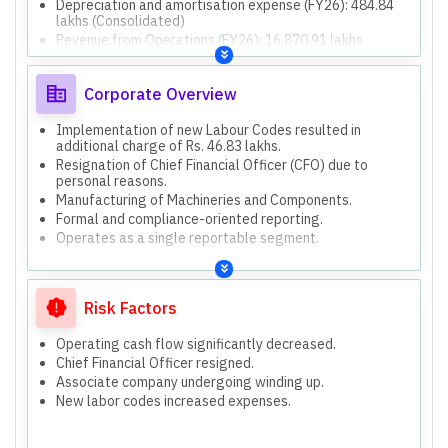
Depreciation and amortisation expense (FY26): 484.84
lakhs (Consolidated)
Revenue from Operations (FY26): 16,870.91 lakhs
(Consolidated)
Other Income (FY26): 102.56 lakhs (Consolidated)
Corporate Overview
Net Cash Flow from Operating Activities (FY26): 1,487.02
lakhs (Consolidated)
Net Cash Flow from Investing Activities (FY26): (491.28)
Implementation of new Labour Codes resulted in
lakhs (Consolidated)
additional charge of Rs. 46.83 lakhs.
Net Cash Flow from Financing Activities (FY26): (863.22)
Resignation of Chief Financial Officer (CFO) due to
lakhs (Consolidated)
personal reasons.
Total Assets (FY26): 15,204.68 lakhs (Consolidated)
Manufacturing of Machineries and Components.
Total Equity (FY26): 11,108.54 lakhs (Consolidated)
Formal and compliance-oriented reporting.
Non-Current Liabilities (FY26): 449.79 lakhs
Operates as a single reportable segment.
(Consolidated)
Current Liabilities (FY26): 3,646.35 lakhs (Consolidated)
Both standalone and consolidated financial results are
presented and audited, showing identical figures in this
Risk Factors
report.
Operating cash flow significantly decreased.
Chief Financial Officer resigned.
Associate company undergoing winding up.
New labor codes increased expenses.