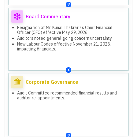
Board Commentary
Resignation of Mr. Kunal Thakrar as Chief Financial
Officer (CFO) effective May 29, 2026.
Auditors noted general going concern uncertainty.
New Labour Codes effective November 21, 2025,
impacting financials.
Corporate Governance
Audit Committee recommended financial results and
auditor re-appointments.