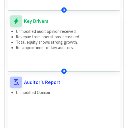
Key Drivers
Unmodified audit opinion received.
Revenue from operations increased.
Total equity shows strong growth.
Re-appointment of key auditors.
Auditor’s Report
Unmodified Opinion