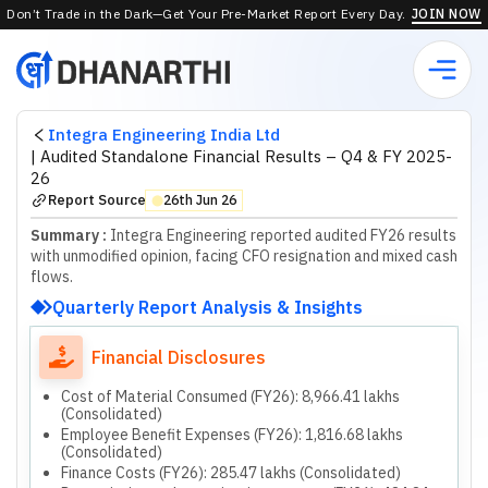
Don’t Trade in the Dark—Get Your Pre-Market Report Every Day.
JOIN NOW
Integra Engineering India Ltd
|
Audited Standalone Financial Results – Q4 & FY 2025-
26
Report Source
26th Jun 26
⬤
Summary :
Integra Engineering reported audited FY26 results
with unmodified opinion, facing CFO resignation and mixed cash
flows.
Quarterly Report Analysis & Insights
Financial Disclosures
Cost of Material Consumed (FY26): 8,966.41 lakhs
(Consolidated)
Employee Benefit Expenses (FY26): 1,816.68 lakhs
(Consolidated)
Finance Costs (FY26): 285.47 lakhs (Consolidated)