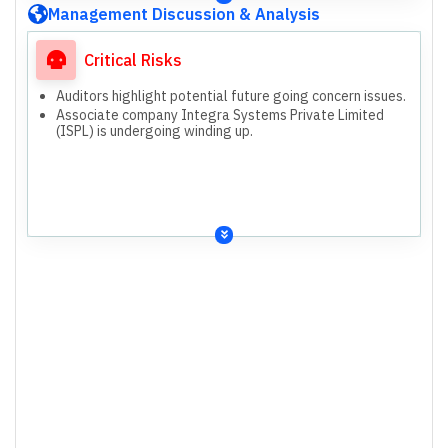
Management Discussion & Analysis
Critical Risks
Auditors highlight potential future going concern issues.
Associate company Integra Systems Private Limited
(ISPL) is undergoing winding up.