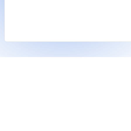
❤
Built With
For Indian Investors & Researchers.
With Dhanarthi, stay a step ahead in the market
using AI to identify strong stocks and support