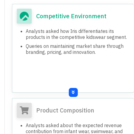
Competitive Environment
Analysts asked how Iris differentiates its
products in the competitive kidswear segment.
Queries on maintaining market share through
branding, pricing, and innovation.
Product Composition
Analysts asked about the expected revenue
contribution from infant wear, swimwear, and