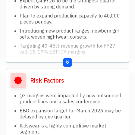
Expect Q4 FY26 to be the strongest quarter,
driven by strong demand.
Plan to expand production capacity to 40,000
pieces per day.
Introducing new product ranges: newborn gift
sets, woven nightwear, corsets.
Targeting 40-45% revenue growth for FY27,
with 18-19% EBITDA margins.
Expanding D2C segment, aiming for 1,000
orders daily by end of FY27.
Risk Factors
Q3 margins were impacted by new outsourced
product lines and a sales conference.
EBO expansion target for March 2026 may be
delayed by one quarter.
Kidswear is a highly competitive market
segment.