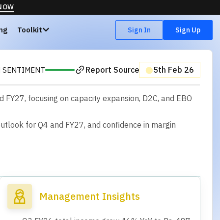
 NOW
ing
Toolkit
Sign In
Sign Up
Report Source
⬤
5th Feb 26
H SENTIMENT
and FY27, focusing on capacity expansion, D2C, and EBO
o
u
t
l
o
o
k
f
o
r
Q
4
a
n
d
F
Y
2
7
,
a
n
d
c
o
n
f
d
e
n
c
e
i
n
m
a
r
g
i
n
Management Insights