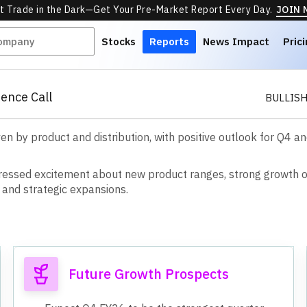
t Trade in the Dark—Get Your Pre-Market Report Every Day.
JOIN
Stocks
Reports
News Impact
Pric
ence Call
BULLIS
ven by product and distribution, with positive outlook for Q4 
r
e
s
s
e
d
e
x
c
i
t
e
m
e
n
t
a
b
o
u
t
n
e
w
p
r
o
d
u
c
t
r
a
n
g
e
s
,
s
t
r
o
n
g
g
r
o
w
t
h
a
n
d
s
t
r
a
t
e
g
i
c
e
x
p
a
n
s
i
o
n
s
.
Future Growth Prospects