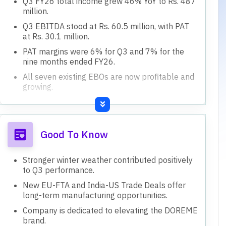
Q3 FY26 total income grew 46% YoY to Rs. 487
million.
Q3 EBITDA stood at Rs. 60.5 million, with PAT
at Rs. 30.1 million.
PAT margins were 6% for Q3 and 7% for the
nine months ended FY26.
All seven existing EBOs are now profitable and
growing.
Targeting 15-16 months for EBOs to reach
breakeven.
Good To Know
Stronger winter weather contributed positively
to Q3 performance.
New EU-FTA and India-US Trade Deals offer
long-term manufacturing opportunities.
Company is dedicated to elevating the DOREME
brand.