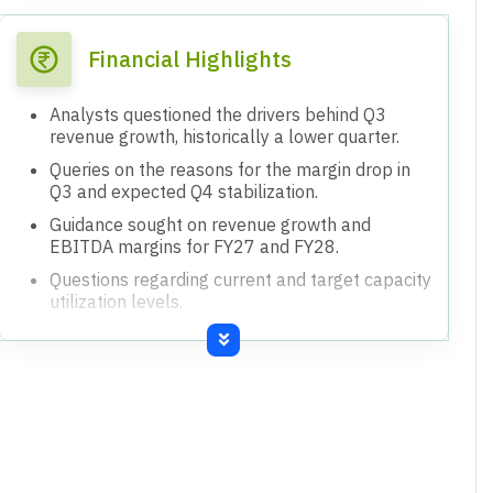
Financial Highlights
Analysts questioned the drivers behind Q3
revenue growth, historically a lower quarter.
Queries on the reasons for the margin drop in
Q3 and expected Q4 stabilization.
Guidance sought on revenue growth and
EBITDA margins for FY27 and FY28.
Questions regarding current and target capacity
utilization levels.