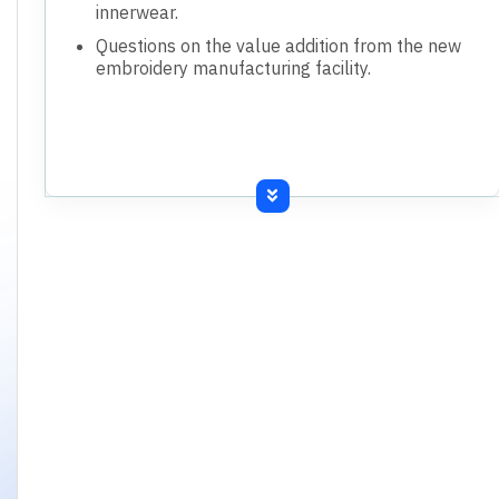
innerwear.
Questions on the value addition from the new
embroidery manufacturing facility.