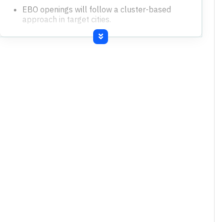
EBO openings will follow a cluster-based
approach in target cities.