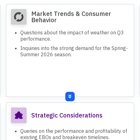
Market Trends & Consumer
Behavior
Questions about the impact of weather on Q3
performance.
Inquiries into the strong demand for the Spring-
Summer 2026 season.
Strategic Considerations
Queries on the performance and profitability of
existing EBOs and breakeven timelines.