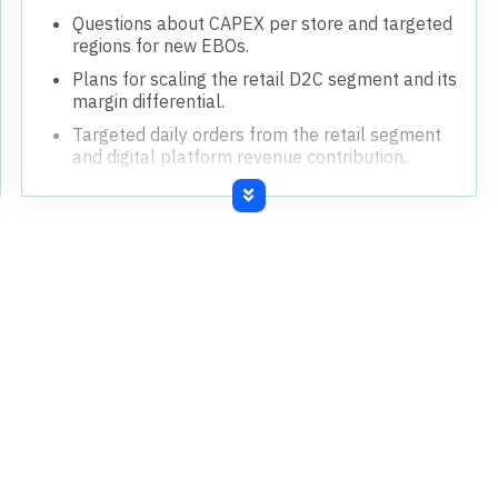
Questions about CAPEX per store and targeted
regions for new EBOs.
Plans for scaling the retail D2C segment and its
margin differential.
Targeted daily orders from the retail segment
and digital platform revenue contribution.