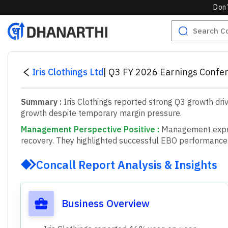
Don’
Iris Clothings Ltd
|
Q3 FY 2026 Earnings Confer
Summary :
Iris Clothings reported strong Q3 growth dri
growth despite temporary margin pressure.
Management Perspective Positive
:
M
a
n
a
g
e
m
e
n
t
e
x
p
r
e
c
o
v
e
r
y
.
T
h
e
y
h
i
g
h
l
i
g
h
t
e
d
s
u
c
c
e
s
s
f
u
l
E
B
O
p
e
r
f
o
r
m
a
n
c
e
Concall Report Analysis & Insights
Business Overview