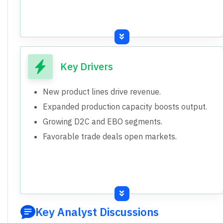
Key Drivers
New product lines drive revenue.
Expanded production capacity boosts output.
Growing D2C and EBO segments.
Favorable trade deals open markets.
Key Analyst Discussions