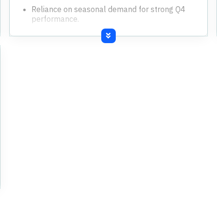
Reliance on seasonal demand for strong Q4
performance.