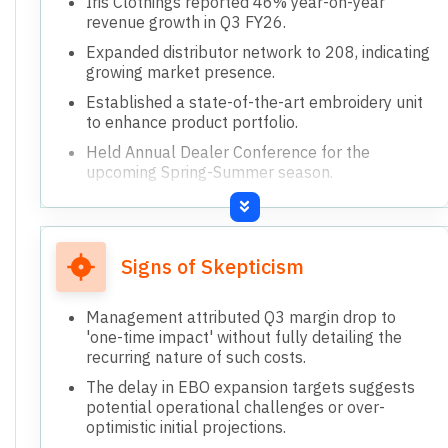
Iris Clothings reported 46% year-on-year
revenue growth in Q3 FY26.
Expanded distributor network to 208, indicating
growing market presence.
Established a state-of-the-art embroidery unit
to enhance product portfolio.
Held Annual Dealer Conference for the
upcoming Spring-Summer season.
Increased office space to strengthen team and
drive future growth.
Signs of Skepticism
Management attributed Q3 margin drop to
'one-time impact' without fully detailing the
recurring nature of such costs.
The delay in EBO expansion targets suggests
potential operational challenges or over-
optimistic initial projections.