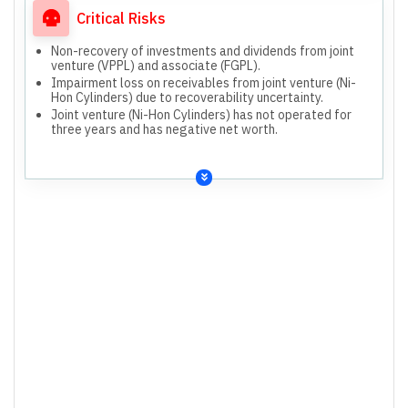
Critical Risks
Non-recovery of investments and dividends from joint
venture (VPPL) and associate (FGPL).
Impairment loss on receivables from joint venture (Ni-
Hon Cylinders) due to recoverability uncertainty.
Joint venture (Ni-Hon Cylinders) has not operated for
three years and has negative net worth.