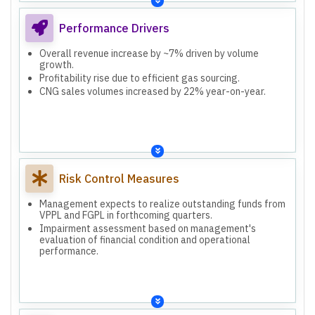
Performance Drivers
Overall revenue increase by ~7% driven by volume
growth.
Profitability rise due to efficient gas sourcing.
CNG sales volumes increased by 22% year-on-year.
Risk Control Measures
Management expects to realize outstanding funds from
VPPL and FGPL in forthcoming quarters.
Impairment assessment based on management's
evaluation of financial condition and operational
performance.