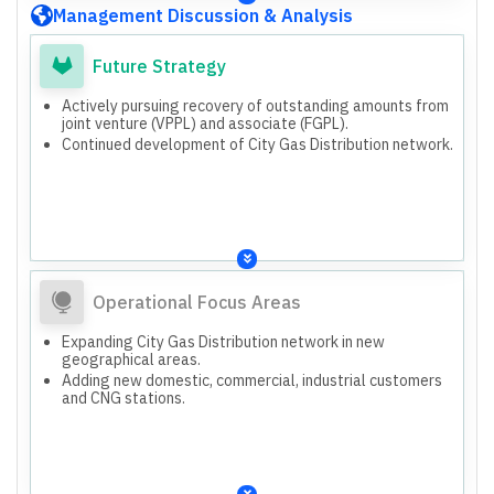
Purposes.
Management Discussion & Analysis
Future Strategy
Actively pursuing recovery of outstanding amounts from
joint venture (VPPL) and associate (FGPL).
Continued development of City Gas Distribution network.
Operational Focus Areas
Expanding City Gas Distribution network in new
geographical areas.
Adding new domestic, commercial, industrial customers
and CNG stations.