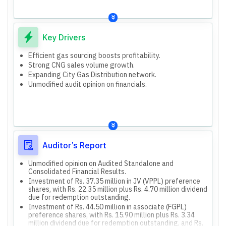
Consolidated Current Borrowings (Mar 31, 2026): Rs.
Industrial customers
204.48 million (vs Rs. 737.36 million Mar 31, 2025).
Transport segment
Investments in JV (VPPL) and associate (FGPL) with
PNG-I&C (Industrial & Commercial)
outstanding redemption amounts and dividends.
Key Drivers
PNG-D (Domestic)
Impairment loss on loans and receivables from JV (Ni-
Trading
Hon Cylinders).
Efficient gas sourcing boosts profitability.
83,262 households served.
Both standalone and consolidated financial results are
Strong CNG sales volume growth.
496 commercial customers served.
presented.
Expanding City Gas Distribution network.
223 industrial customers served.
Consolidated results include Holding Company,
Unmodified audit opinion on financials.
subsidiary (SKI-Clean Energy), joint controlled entities
150 CNG stations operated.
(Venuka Polymers, Ni-Hon Cylinders), and associate (Farm
Funding capital expenditure for City Gas Distribution
Gas).
network development in Namakkal and Tiruchirappalli
(Tamil Nadu) for Fiscal 2024-2027.
Auditor’s Report
Unmodified opinion on Audited Standalone and
Consolidated Financial Results.
Investment of Rs. 37.35 million in JV (VPPL) preference
shares, with Rs. 22.35 million plus Rs. 4.70 million dividend
due for redemption outstanding.
Investment of Rs. 44.50 million in associate (FGPL)
preference shares, with Rs. 15.90 million plus Rs. 3.34
million dividend due for redemption outstanding, and Rs.