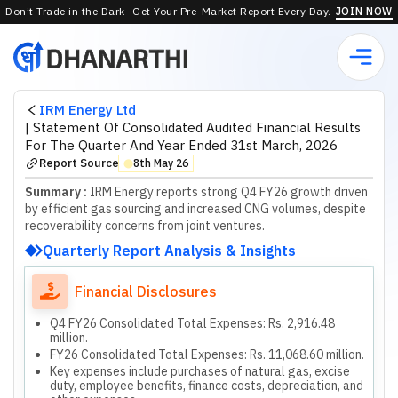
Don’t Trade in the Dark—Get Your Pre-Market Report Every Day.
JOIN NOW
IRM Energy Ltd
|
Statement Of Consolidated Audited Financial Results
For The Quarter And Year Ended 31st March, 2026
Report Source
8th May 26
⬤
Summary :
IRM Energy reports strong Q4 FY26 growth driven
by efficient gas sourcing and increased CNG volumes, despite
recoverability concerns from joint ventures.
Quarterly Report Analysis & Insights
Financial Disclosures
Q4 FY26 Consolidated Total Expenses: Rs. 2,916.48
million.
FY26 Consolidated Total Expenses: Rs. 11,068.60 million.
Key expenses include purchases of natural gas, excise
duty, employee benefits, finance costs, depreciation, and