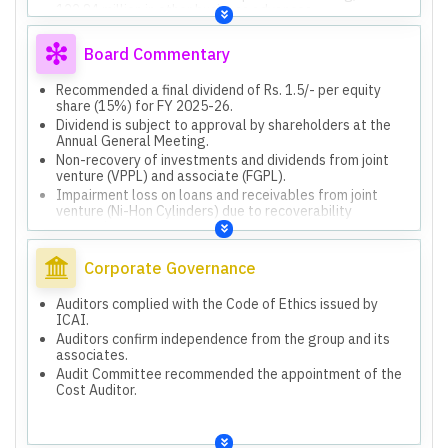
122.84 million in other business advances.
Impairment loss of Rs. 50.94 million on loans, interest,
and other receivables from JV (Ni-Hon Cylinders Pvt.
Board Commentary
Ltd.) due to recoverability uncertainty, negative net
worth, and no business operations for three years.
Recommended a final dividend of Rs. 1.5/- per equity
share (15%) for FY 2025-26.
Dividend is subject to approval by shareholders at the
Annual General Meeting.
Non-recovery of investments and dividends from joint
venture (VPPL) and associate (FGPL).
Impairment loss on loans and receivables from joint
venture (Ni-Hon Cylinders) due to recoverability
uncertainty.
GST penalty demand of Rs. 61,15,042/- was appealed
and ruled in favor of the company, hence no liability.
Corporate Governance
Rs. 3,072.62 million allocated for CGD network
development in Namakkal and Tiruchirappalli (Tamil
Auditors complied with the Code of Ethics issued by
Nadu).
ICAI.
Rs. 1,129.74 million utilized for CGD network
Auditors confirm independence from the group and its
development as of March 31, 2026.
associates.
Rs. 1,942.88 million unutilized for CGD network
Audit Committee recommended the appointment of the
development as of March 31, 2026.
Cost Auditor.
Rs. 1,350.00 million utilized for prepayment/repayment
of borrowings.
Rs. 534.97 million utilized for General Corporate