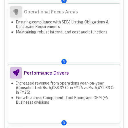
Operational Focus Areas
Ensuring compliance with SEBI Listing Obligations &
Disclosure Requirements
Maintaining robust internal and cost audit functions
Performance Drivers
Increased revenue from operations year-on-year
(Consolidated: Rs. 6,088.37 Cr in FY26 vs Rs. 5,472.33 Cr
in FY25)
Growth across Component, Tool Room, and OEM (EV
Business) divisions