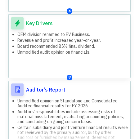
OEM Division (now EV Business)
Strategic shift to 'EV Business' implies future
investments
Capital Work in Progress (CWIP) on balance sheet
Key Drivers
OEM division renamed to EV Business.
Revenue and profit increased year-on-year.
Board recommended 85% final dividend.
Unmodified audit opinion on financials.
Auditor’s Report
Unmodified opinion on Standalone and Consolidated
Audited financial results for FY 2026
Auditors' responsibilities include assessing risks of
material misstatement, evaluating accounting policies,
and concluding on going concern basis.
Certain subsidiary and joint venture financial results were
not reviewed by the primary auditor, but by other
auditors or furnished by management, deemed not