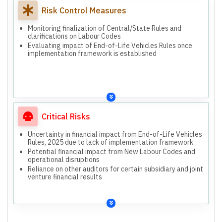
Risk Control Measures
Monitoring finalization of Central/State Rules and
clarifications on Labour Codes
Evaluating impact of End-of-Life Vehicles Rules once
implementation framework is established
Critical Risks
Uncertainty in financial impact from End-of-Life Vehicles
Rules, 2025 due to lack of implementation framework
Potential financial impact from New Labour Codes and
operational disruptions
Reliance on other auditors for certain subsidiary and joint
venture financial results