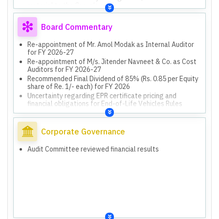
material to the Group's opinion.
Board Commentary
Re-appointment of Mr. Amol Modak as Internal Auditor
for FY 2026-27
Re-appointment of M/s. Jitender Navneet & Co. as Cost
Auditors for FY 2026-27
Recommended Final Dividend of 85% (Rs. 0.85 per Equity
share of Re. 1/- each) for FY 2026
Uncertainty regarding EPR certificate pricing and
financial obligations for End-of-Life Vehicles Rules
Financial impact from New Labour Codes and operational
disruptions
Exceptional items due to New Labour Codes and
Corporate Governance
operational disruptions
Impact of End-of-Life Vehicles Rules, 2025, effective
Audit Committee reviewed financial results
April 1, 2025, with pending implementation framework
Capital Work in Progress (CWIP) reported on balance
sheet