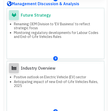
Management Discussion & Analysis
Future Strategy
Renaming OEM Division to 'EV Business' to reflect
strategic focus
Monitoring regulatory developments for Labour Codes
and End-of-Life Vehicles Rules
Industry Overview
Positive outlook on Electric Vehicle (EV) sector
Anticipating impact of new End-of-Life Vehicles Rules,
2025