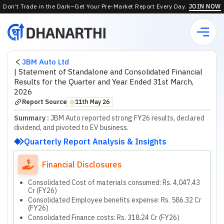
Don’t Trade in the Dark—Get Your Pre-Market Report Every Day.
JOIN NOW
JBM Auto Ltd
|
Statement of Standalone and Consolidated Financial
Results for the Quarter and Year Ended 31st March,
2026
Report Source
11th May 26
⬤
Summary :
JBM Auto reported strong FY26 results, declared
dividend, and pivoted to EV business.
Quarterly Report Analysis & Insights
Financial Disclosures
Consolidated Cost of materials consumed: Rs. 4,047.43
Cr (FY26)
Consolidated Employee benefits expense: Rs. 586.32 Cr
(FY26)
Consolidated Finance costs: Rs. 318.24 Cr (FY26)