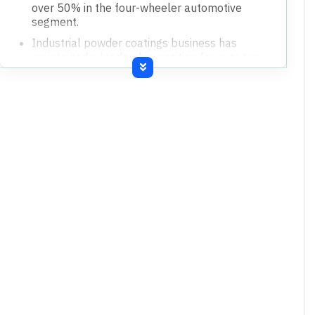
over 50% in the four-wheeler automotive
segment.
Industrial powder coatings business has
maintained a leadership position for over two
decades.
No significant incremental capital investments
are currently required for the industrial
segment.