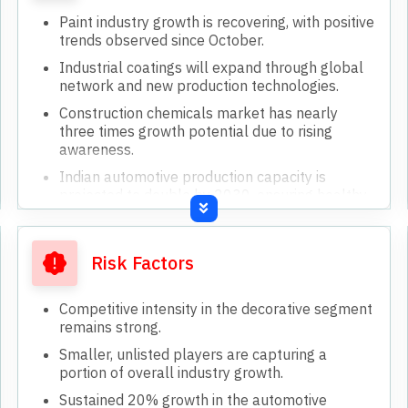
Paint industry growth is recovering, with positive
trends observed since October.
Industrial coatings will expand through global
network and new production technologies.
Construction chemicals market has nearly
three times growth potential due to rising
awareness.
Indian automotive production capacity is
projected to double by 2030, ensuring healthy
growth.
Increasing popularity of larger vehicles (SUVs)
drives higher paint consumption per unit.
Risk Factors
Competitive intensity in the decorative segment
remains strong.
Smaller, unlisted players are capturing a
portion of overall industry growth.
Sustained 20% growth in the automotive