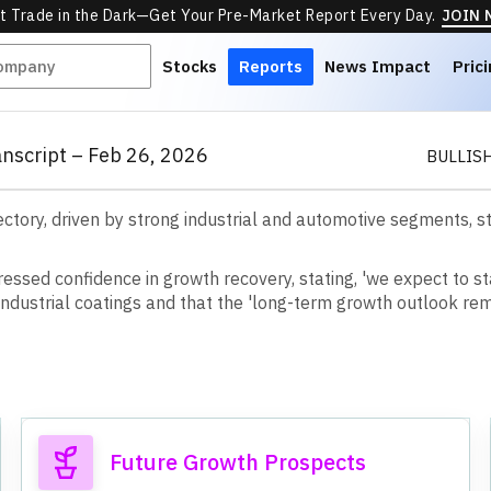
t Trade in the Dark—Get Your Pre-Market Report Every Day.
JOIN
Stocks
Reports
News Impact
Pric
anscript – Feb 26, 2026
BULLIS
ajectory, driven by strong industrial and automotive segments,
r
e
s
s
e
d
c
o
n
f
d
e
n
c
e
i
n
g
r
o
w
t
h
r
e
c
o
v
e
r
y
,
s
t
a
t
i
n
g
,
'
w
e
e
x
p
e
c
t
t
o
s
t
n
d
u
s
t
r
i
a
l
c
o
a
t
i
n
g
s
a
n
d
t
h
a
t
t
h
e
'
l
o
n
g
-
t
e
r
m
g
r
o
w
t
h
o
u
t
l
o
o
k
r
e
Future Growth Prospects