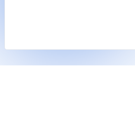
❤
Built With
For Indian Investors & Researchers.
With Dhanarthi, stay a step ahead in the market