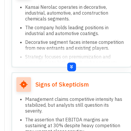
Kansai Nerolac operates in decorative,
industrial, automotive, and construction
chemicals segments.
The company holds leading positions in
industrial and automotive coatings.
Decorative segment faces intense competition
from new entrants and existing players.
Strategy focuses on premiumization and
expanding into high-growth niche segments.
Recently acquired Nerofix and Perma to
strengthen construction chemicals portfolio.
Signs of Skepticism
Management claims competitive intensity has
stabilized, but analysts still question its
severity.
The assertion that EBITDA margins are
sustaining at 30% despite heavy competition