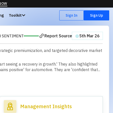
 NOW
ing
Toolkit
Sign In
Sign Up
Report Source
⬤
5th Mar 26
H SENTIMENT
 strategic premiumization, and targeted decorative market
a
r
t
s
e
e
i
n
g
a
r
e
c
o
v
e
r
y
i
n
g
r
o
w
t
h
.
'
T
h
e
y
a
l
s
o
h
i
g
h
l
i
g
h
t
e
d
m
a
i
n
s
p
o
s
i
t
i
v
e
'
f
o
r
a
u
t
o
m
o
t
i
v
e
.
T
h
e
y
a
r
e
'
c
o
n
f
d
e
n
t
t
h
a
t
.
.
.
Management Insights