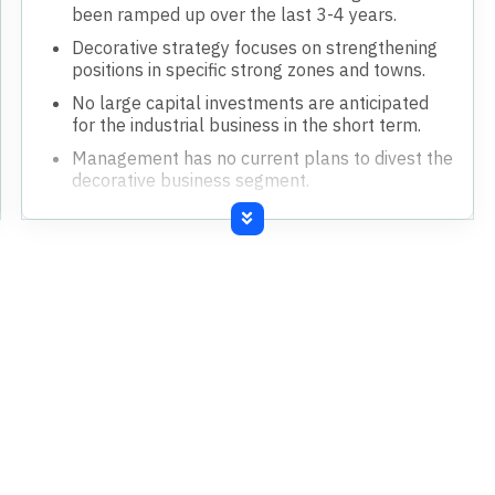
been ramped up over the last 3-4 years.
Decorative strategy focuses on strengthening
positions in specific strong zones and towns.
No large capital investments are anticipated
for the industrial business in the short term.
Management has no current plans to divest the
decorative business segment.