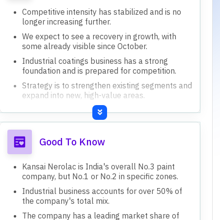
Competitive intensity has stabilized and is no
longer increasing further.
We expect to see a recovery in growth, with
some already visible since October.
Industrial coatings business has a strong
foundation and is prepared for competition.
Strategy is to strengthen existing segments and
expand into new, high-value areas.
Aim to increase overall margins by 200 basis
points through efficiency and optimization.
Good To Know
Kansai Nerolac is India's overall No.3 paint
company, but No.1 or No.2 in specific zones.
Industrial business accounts for over 50% of
the company's total mix.
The company has a leading market share of