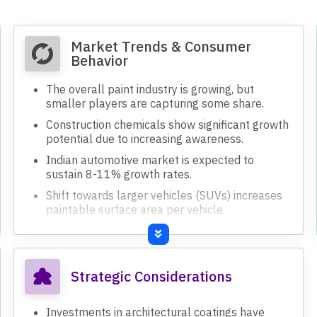
Market Trends & Consumer
Behavior
The overall paint industry is growing, but
smaller players are capturing some share.
Construction chemicals show significant growth
potential due to increasing awareness.
Indian automotive market is expected to
sustain 8-11% growth rates.
Shift towards larger vehicles (SUVs) increases
paintable surface area per vehicle.
Strategic Considerations
Investments in architectural coatings have