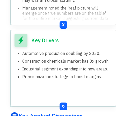
may warrant closer scrutiny.
Management noted the 'real picture will
emerge once true numbers are on the table'
for the entire market, suggesting current data
might be incomplete.
Key Drivers
Automotive production doubling by 2030.
Construction chemicals market has 3x growth.
Industrial segment expanding into new areas.
Premiumization strategy to boost margins.
Key Analyst Discussions