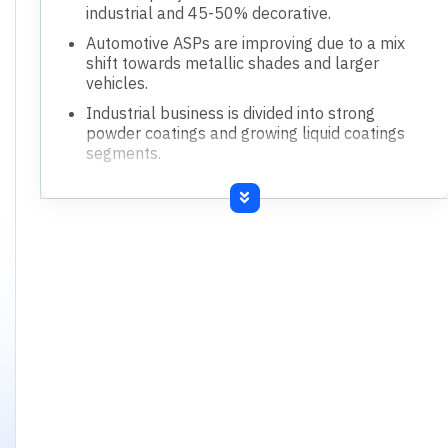
industrial and 45-50% decorative.
Automotive ASPs are improving due to a mix
shift towards metallic shades and larger
vehicles.
Industrial business is divided into strong
powder coatings and growing liquid coatings
segments.