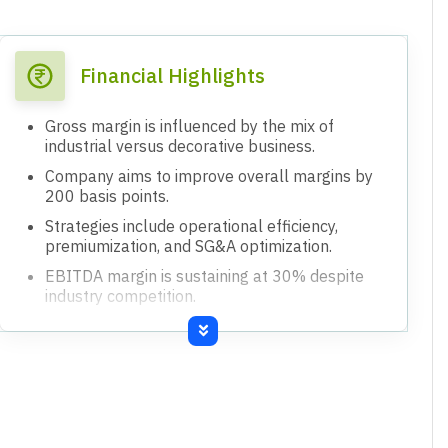
Financial Highlights
Gross margin is influenced by the mix of
industrial versus decorative business.
Company aims to improve overall margins by
200 basis points.
Strategies include operational efficiency,
premiumization, and SG&A optimization.
EBITDA margin is sustaining at 30% despite
industry competition.