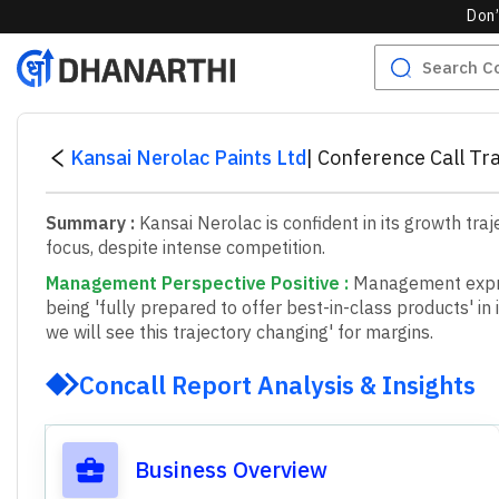
Don’
Kansai Nerolac Paints Ltd
|
Conference Call Tr
Summary :
Kansai Nerolac is confident in its growth tr
focus, despite intense competition.
Management Perspective Positive
:
M
a
n
a
g
e
m
e
n
t
e
x
p
b
e
i
n
g
'
f
u
l
l
y
p
r
e
p
a
r
e
d
t
o
o
f
f
e
r
b
e
s
t
-
i
n
-
c
l
a
s
s
p
r
o
d
u
c
t
s
'
i
n
i
w
e
w
i
l
l
s
e
e
t
h
i
s
t
r
a
j
e
c
t
o
r
y
c
h
a
n
g
i
n
g
'
f
o
r
m
a
r
g
i
n
s
.
Concall Report Analysis & Insights
Business Overview