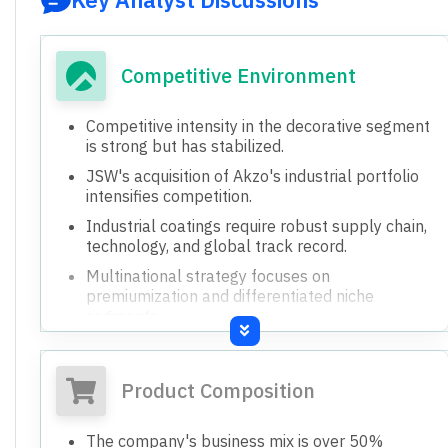
Competitive Environment
Competitive intensity in the decorative segment
is strong but has stabilized.
JSW's acquisition of Akzo's industrial portfolio
intensifies competition.
Industrial coatings require robust supply chain,
technology, and global track record.
Multinational strategy focuses on
premiumization and differentiated niche
segments.
Product Composition
The company's business mix is over 50%