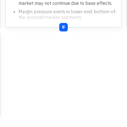
market may not continue due to base effects.
Margin pressure exists in lower-end, bottom-of-
the-pyramid market segments.