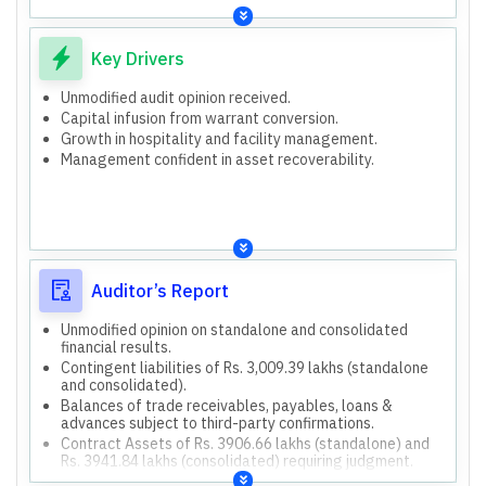
Consolidated assets are higher than standalone.
Cash flow from operations is negative for both.
Key Drivers
Unmodified audit opinion received.
Capital infusion from warrant conversion.
Growth in hospitality and facility management.
Management confident in asset recoverability.
Auditor’s Report
Unmodified opinion on standalone and consolidated
financial results.
Contingent liabilities of Rs. 3,009.39 lakhs (standalone
and consolidated).
Balances of trade receivables, payables, loans &
advances subject to third-party confirmations.
Contract Assets of Rs. 3906.66 lakhs (standalone) and
Rs. 3941.84 lakhs (consolidated) requiring judgment.
Impact of labor law requirements on employee benefit