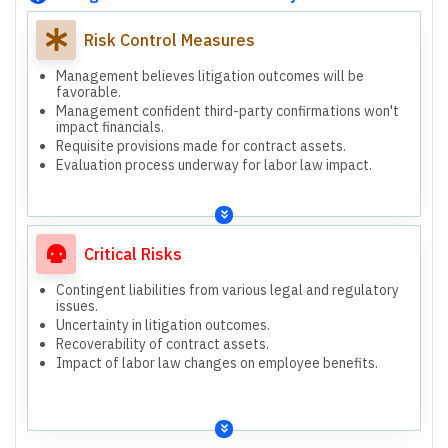
Risk Control Measures
Management believes litigation outcomes will be
favorable.
Management confident third-party confirmations won't
impact financials.
Requisite provisions made for contract assets.
Evaluation process underway for labor law impact.
Critical Risks
Contingent liabilities from various legal and regulatory
issues.
Uncertainty in litigation outcomes.
Recoverability of contract assets.
Impact of labor law changes on employee benefits.