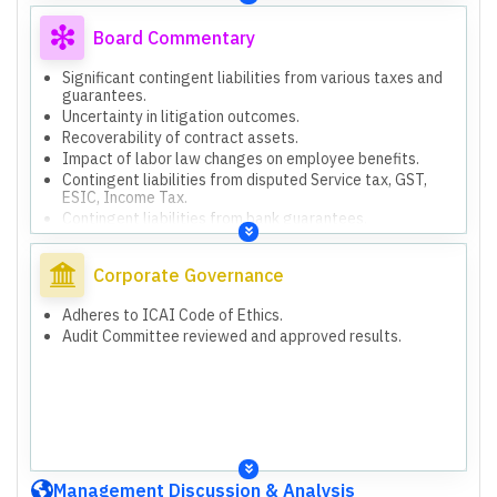
obligations pending evaluation.
Non-audit of KHFM Infra Projects Private Limited and
Board Commentary
KHFM & DP Jain Company financials (consolidated
report).
Significant contingent liabilities from various taxes and
Contingent liabilities from disputed Service tax, GST,
guarantees.
ESIC, Income Tax, bank guarantees.
Uncertainty in litigation outcomes.
Balances of trade receivables, payables, loans &
Recoverability of contract assets.
advances subject to third-party confirmations.
Impact of labor law changes on employee benefits.
Contract Assets requiring enhanced professional
Contingent liabilities from disputed Service tax, GST,
judgment for recoverability.
ESIC, Income Tax.
Impact on Labour law requirements on employee benefit
Contingent liabilities from bank guarantees.
obligations pending evaluation.
Consolidated report includes unaudited subsidiary
financials (KHFM Infra, KHFM & DP Jain).
Corporate Governance
Adheres to ICAI Code of Ethics.
Audit Committee reviewed and approved results.
Management Discussion & Analysis