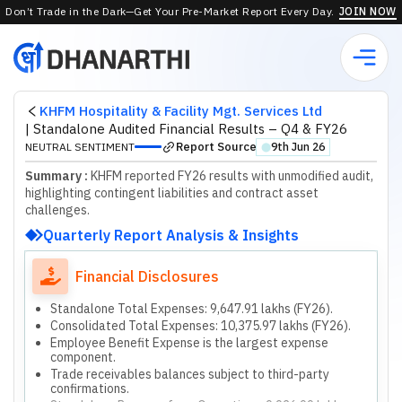
Don’t Trade in the Dark—Get Your Pre-Market Report Every Day.
JOIN NOW
KHFM Hospitality & Facility Mgt. Services Ltd
|
Standalone Audited Financial Results – Q4 & FY26
Report Source
NEUTRAL SENTIMENT
9th Jun 26
⬤
Summary :
KHFM reported FY26 results with unmodified audit,
highlighting contingent liabilities and contract asset
challenges.
Quarterly Report Analysis & Insights
Financial Disclosures
Standalone Total Expenses: 9,647.91 lakhs (FY26).
Consolidated Total Expenses: 10,375.97 lakhs (FY26).
Employee Benefit Expense is the largest expense
component.
Trade receivables balances subject to third-party
confirmations.