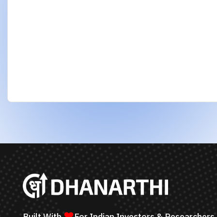
using AI to identify strong stocks and support
better financial decisions.
Request an AI Summary of
dhanarthi.com
©
2026
Dhanarthi Research House. All Rights R
Dhanarthi is an AI-powered stock screening, data analytics, 