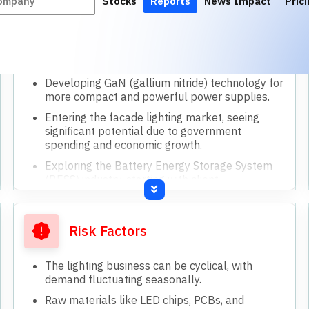
Loosening of import restrictions could increase
competition from Chinese finished goods.
Achieving ambitious growth targets requires
successful market acceptance of new
products.
Dependency on government policies for BIS
certification and import duties.