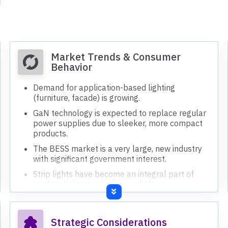
eligibility by September.
Client acquisition process involves R&D, product
development, and customization, taking 6-8
months.
Strategic focus is on being one step ahead,
working on application-based lighting and
electronics.
Investing in R&D and building an electronics
development team for indigenous technology.
Implementing Industry 4.0, SAP, HRMS, and
PMS software for operational improvements.