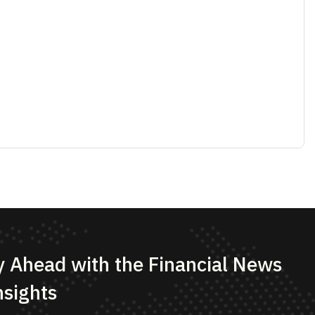
bmit Now
s & Conditions
Disclaimer
Cookie Policy
estment advisor, research analyst, broker, portfolio