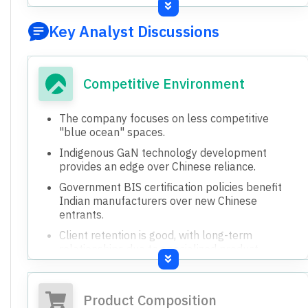
based lighting (furniture, facade, automotive
ambient).
Developing GaN technology for power supplies,
with future potential for chargers and industrial
applications.
Exploring Battery Energy Storage Systems
(BESS) as a new diversification.
Developing specialized lights for tunnels,
mining, and emergency applications.
Focusing on products with higher margins and
specific applications like underwater lighting.