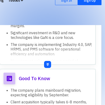
Current capacity utilization is around 75%, with
potential for 20-25% more.
A small CAPEX of 2-3 crores is planned for
April to support growth, funded internally.
The company has consolidated two factories
into one to optimize processes and reduce
inventory days.