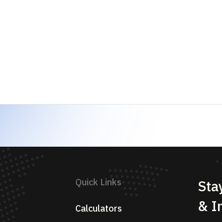
Sectors
Analysis
Su
Blogs
News
Glossary
Pricing
Contact Us
eserved.
Privacy Policy
Term
and educational research platform. We are NOT a SEBI-registered inv