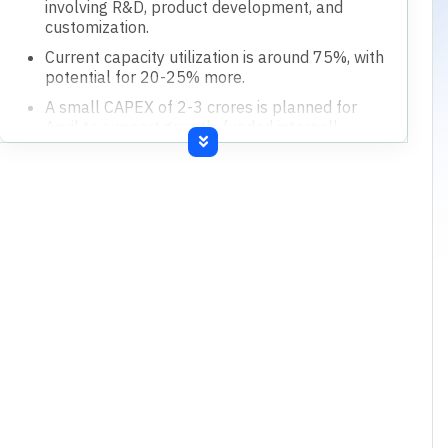
Financial Highlights
Current capacity utilization is around 75%, with
20-25% spare capacity.
Targeting 30-35% top-line growth for the next
financial year.
A CAPEX of 2-3 crores is planned for April,
aiming for 140-150 crores top line.
Inventory days are higher during September
(Diwali) and March (Chinese New Year) due to
demand and supply chain.
Borrowings increased due to capex, with plans
to reduce them by liquidating inventory.