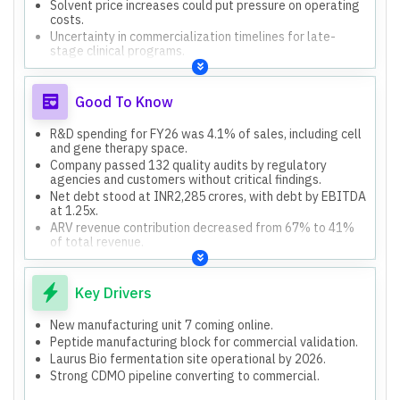
Solvent price increases could put pressure on operating
costs.
Uncertainty in commercialization timelines for late-
stage clinical programs.
Good To Know
R&D spending for FY26 was 4.1% of sales, including cell
and gene therapy space.
Company passed 132 quality audits by regulatory
agencies and customers without critical findings.
Net debt stood at INR2,285 crores, with debt by EBITDA
at 1.25x.
ARV revenue contribution decreased from 67% to 41%
of total revenue.
AI is leveraged in discovery space globally, but Laurus is
not involved in discovery for partners.
Key Drivers
New manufacturing unit 7 coming online.
Peptide manufacturing block for commercial validation.
Laurus Bio fermentation site operational by 2026.
Strong CDMO pipeline converting to commercial.