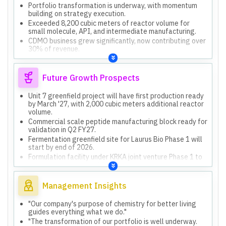
Portfolio transformation is underway, with momentum
building on strategy execution.
Exceeded 8,200 cubic meters of reactor volume for
small molecule, API, and intermediate manufacturing.
CDMO business grew significantly, now contributing over
30% of revenue.
Maintained global leadership in anti-retroviral therapy,
servicing one-third of the HIV population.
Future Growth Prospects
Unit 7 greenfield project will have first production ready
by March '27, with 2,000 cubic meters additional reactor
volume.
Commercial scale peptide manufacturing block ready for
validation in Q2 FY27.
Fermentation greenfield site for Laurus Bio Phase 1 will
start by end of 2026.
Formulation facility under KRKA joint venture Phase 1 to
be completed by mid-2027.
Expect to maintain or improve EBITDA margins in FY27,
with operational leverage contributing.
Management Insights
"Our company's purpose of chemistry for better living
guides everything what we do."
"The transformation of our portfolio is well underway.