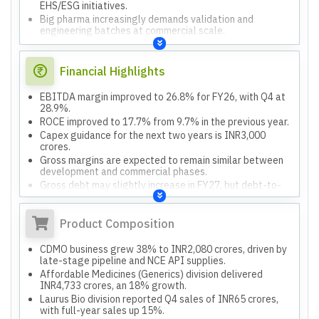
EHS/ESG initiatives.
Big pharma increasingly demands validation and
engineering batches at commercial scale.
Financial Highlights
EBITDA margin improved to 26.8% for FY26, with Q4 at
28.9%.
ROCE improved to 17.7% from 9.7% in the previous year.
Capex guidance for the next two years is INR3,000
crores.
Gross margins are expected to remain similar between
development and commercial phases.
Gross debt may slightly increase in FY27, but debt-to-
EBITDA ratio will be maintained or softened.
Product Composition
CDMO business grew 38% to INR2,080 crores, driven by
late-stage pipeline and NCE API supplies.
Affordable Medicines (Generics) division delivered
INR4,733 crores, an 18% growth.
Laurus Bio division reported Q4 sales of INR65 crores,
with full-year sales up 15%.