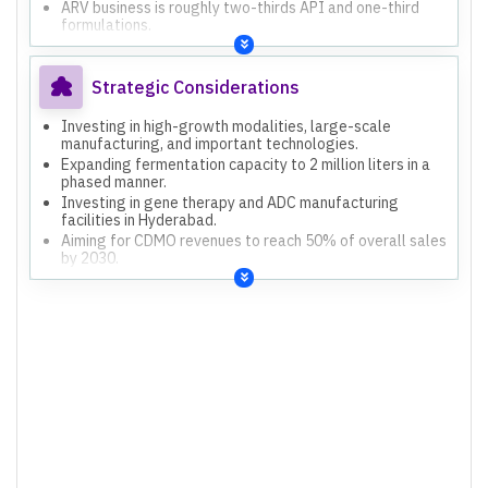
ARV business is roughly two-thirds API and one-third
formulations.
Non-ARV formulation business is growing, with
momentum expected to sustain.
Strategic Considerations
Investing in high-growth modalities, large-scale
manufacturing, and important technologies.
Expanding fermentation capacity to 2 million liters in a
phased manner.
Investing in gene therapy and ADC manufacturing
facilities in Hyderabad.
Aiming for CDMO revenues to reach 50% of overall sales
by 2030.
Focusing on product complexity, scale, and sustainable
technology platforms.