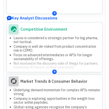
Key Analyst Discussions
Competitive Environment
Laurus is considered a strategic partner for big pharma,
not tactical.
Company is well de-risked from product concentration
risk in CDMO.
Focus on advanced intermediates or APIs for longer
sustainability of offerings.
Not involved in the discovery side of things for partners,
minimizing AI impact on their operations.
Market Trends & Consumer Behavior
Underlying demand momentum for complex APIs remains
strong.
Company is exploring opportunities in the weight loss
sector within peptides.
Global rating agencies recognize the company's