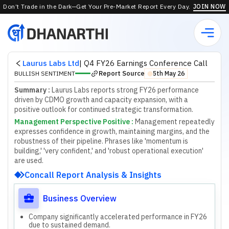
Don’t Trade in the Dark—Get Your Pre-Market Report Every Day.
JOIN NOW
Laurus Labs Ltd
|
Q4 FY26 Earnings Conference Call
Report Source
BULLISH SENTIMENT
5th May 26
⬤
Summary :
Laurus Labs reports strong FY26 performance
driven by CDMO growth and capacity expansion, with a
positive outlook for continued strategic transformation.
Management Perspective Positive
:
M
a
n
a
g
e
m
e
n
t
r
e
p
e
a
t
e
d
l
y
e
x
p
r
e
s
s
e
s
c
o
n
f
d
e
n
c
e
i
n
g
r
o
w
t
h
,
m
a
i
n
t
a
i
n
i
n
g
m
a
r
g
i
n
s
,
a
n
d
t
h
e
r
o
b
u
s
t
n
e
s
s
o
f
t
h
e
i
r
p
i
p
e
l
i
n
e
.
P
h
r
a
s
e
s
l
i
k
e
'
m
o
m
e
n
t
u
m
i
s
b
u
i
l
d
i
n
g
,
'
'
v
e
r
y
c
o
n
f
d
e
n
t
,
'
a
n
d
'
r
o
b
u
s
t
o
p
e
r
a
t
i
o
n
a
l
e
x
e
c
u
t
i
o
n
'
a
r
e
u
s
e
d
.
Concall Report Analysis & Insights
Business Overview
Company significantly accelerated performance in FY26
due to sustained demand.