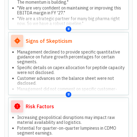
The momentum is building."
"We are very confident on maintaining or improving this
EBITDA margin in FY '27."
"We are a strategic partner for many big pharma right
now. So we have a robust pipeline."
"Most of the capex what we're doing is growth capex.
We have visibility."
Signs of Skepticism
Management declined to provide specific quantitative
guidance on future growth percentages for certain
segments.
Specific details on capex allocation for peptide capacity
were not disclosed.
Customer advances on the balance sheet were not
disclosed.
Management did not comment on specific customer-
related topics due to confidentiality.
Risk Factors
Increasing geopolitical disruptions may impact raw
material availability and logistics.
Potential for quarter-on-quarter lumpiness in CDMO
segment earnings.