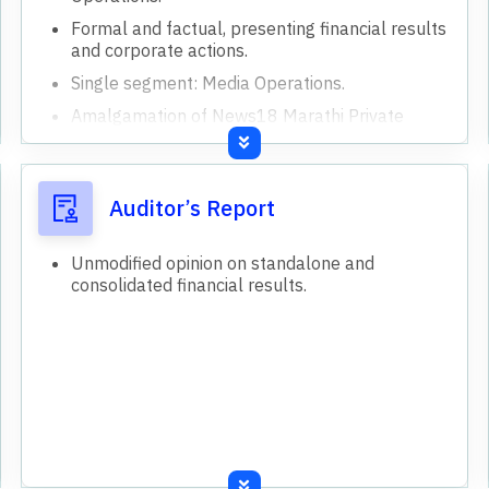
Formal and factual, presenting financial results
and corporate actions.
Single segment: Media Operations.
Amalgamation of News18 Marathi Private
Limited approved.
Acquisition of News18 Marathi Private Limited
completed.
Auditor’s Report
Unmodified opinion on standalone and
consolidated financial results.