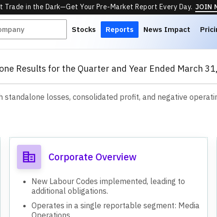
t Trade in the Dark—Get Your Pre-Market Report Every Day.
JOIN
Stocks
Reports
News Impact
Pric
one Results for the Quarter and Year Ended March 31
standalone losses, consolidated profit, and negative operati
s
Corporate Overview
New Labour Codes implemented, leading to
additional obligations.
Operates in a single reportable segment: Media
Operations.