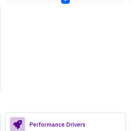
Performance Drivers