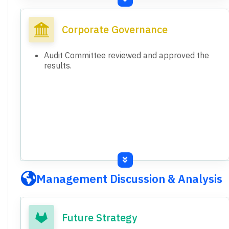
Consolidated Total Assets FY26: ₹8,995.70
crore (FY25: ₹8,497.66 crore).
Corporate Governance
Standalone Total Equity FY26: ₹4,958.65 crore
(FY25: ₹4,671.84 crore).
Audit Committee reviewed and approved the
Consolidated Total Equity FY26: ₹4,987.02
results.
crore (FY25: ₹4,808.37 crore).
Both standalone and consolidated financial
results are presented.
Standalone shows loss before exceptional
items, consolidated shows profit before
exceptional items.
Management Discussion & Analysis
Future Strategy