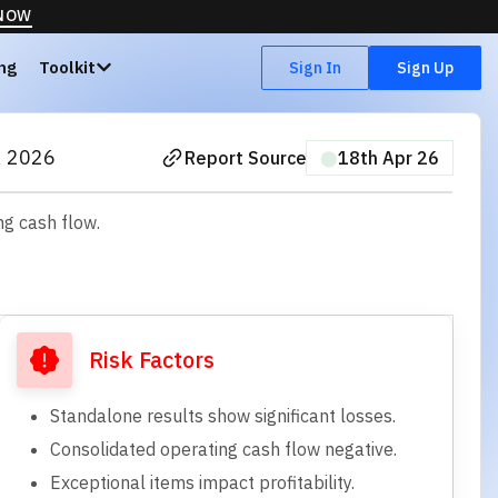
 NOW
ing
Toolkit
Sign In
Sign Up
, 2026
Report Source
⬤
18th Apr 26
ng cash flow.
Risk Factors
Standalone results show significant losses.
Consolidated operating cash flow negative.
Exceptional items impact profitability.