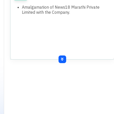
Amalgamation of News18 Marathi Private
Limited with the Company.