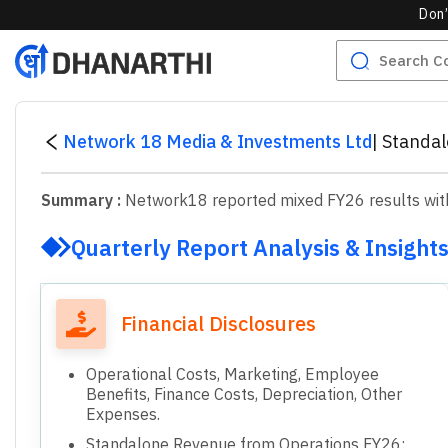
Don’
Network 18 Media & Investments Ltd
|
Standal
Summary :
Network18 reported mixed FY26 results with 
Quarterly Report Analysis & Insight
Financial Disclosures
Operational Costs, Marketing, Employee
Benefits, Finance Costs, Depreciation, Other
Expenses.
Standalone Revenue from Operations FY26: