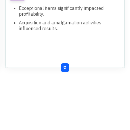
Exceptional items significantly impacted
profitability.
Acquisition and amalgamation activities
influenced results.