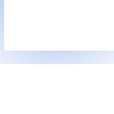
❤
Built With
For Indian Investors & Researchers.