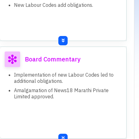
New Labour Codes add obligations.
Board Commentary
Implementation of new Labour Codes led to
additional obligations.
Amalgamation of News18 Marathi Private
Limited approved.