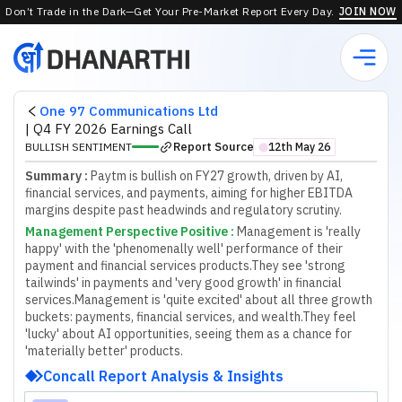
Don’t Trade in the Dark—Get Your Pre-Market Report Every Day.
JOIN NOW
One 97 Communications Ltd
|
Q4 FY 2026 Earnings Call
Report Source
BULLISH SENTIMENT
12th May 26
⬤
Summary :
Paytm is bullish on FY27 growth, driven by AI,
financial services, and payments, aiming for higher EBITDA
margins despite past headwinds and regulatory scrutiny.
Management Perspective Positive
:
Management is 'really
happy' with the 'phenomenally well' performance of their
payment and financial services products.
They see 'strong
tailwinds' in payments and 'very good growth' in financial
services.
Management is 'quite excited' about all three growth
buckets: payments, financial services, and wealth.
They feel
'lucky' about AI opportunities, seeing them as a chance for
'materially better' products.
Concall Report Analysis & Insights