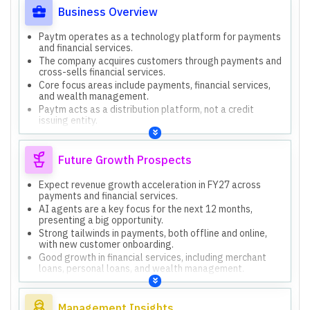
Business Overview
Paytm operates as a technology platform for payments
and financial services.
The company acquires customers through payments and
cross-sells financial services.
Core focus areas include payments, financial services,
and wealth management.
Paytm acts as a distribution platform, not a credit
issuing entity.
The company emphasizes building a strong moat with
high-quality customers.
Future Growth Prospects
Expect revenue growth acceleration in FY27 across
payments and financial services.
AI agents are a key focus for the next 12 months,
presenting a big opportunity.
Strong tailwinds in payments, both offline and online,
with new customer onboarding.
Good growth in financial services, including merchant
loans, personal loans, and wealth management.
Wealth management is identified as the third pillar for
growth with high opportunity.
Management Insights