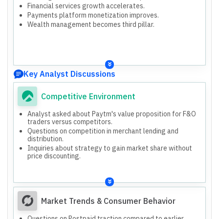
Financial services growth accelerates.
Payments platform monetization improves.
Wealth management becomes third pillar.
Key Analyst Discussions
Competitive Environment
Analyst asked about Paytm's value proposition for F&O
traders versus competitors.
Questions on competition in merchant lending and
distribution.
Inquiries about strategy to gain market share without
price discounting.
Market Trends & Consumer Behavior
Questions on Postpaid traction compared to earlier