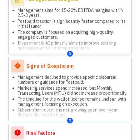
Management aims for 15-20% EBITDA margins within
2.5-3 years.
Postpaid traction is significantly faster compared to its
initial launch.
The company is focused on acquiring high-quality,
engaged customers.
Investment in AI primarily aims to improve existing
businesses and customer experience.
Paytm does not own credit risk; it functions as a
distribution platform for lenders.
Signs of Skepticism
Management declined to provide specific disbursal
numbers or guidance for Postpaid.
Marketing services spend increased, but Monthly
Transacting Users (MTU) did not increase proportionally.
The timeline for the wallet license remains unclear, with
management focusing on execution.
Subscription revenue is not growing year-over-year
despite device additions.
Risk Factors