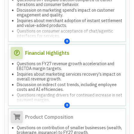
iterations and consumer behavior.
Discussion on marketing spend's impact on customer
engagement and quality.
Inquiries about merchant adoption of instant settlement
and value-added products.
Questions on consumer acceptance of chat/agentic
interfaces for services.
Financial Highlights
Questions on FY27 revenue growth acceleration and
EBITDA margin targets.
Inquiries about marketing services recovery's impact on
overall revenue growth.
Discussion on indirect cost trends, including employee
costs and AI efficiencies.
Questions regarding drivers for continued increase in net
payment margins.
Product Composition
Questions on contribution of smaller businesses (wealth,
brokerage, insurance) to FY27 growth.