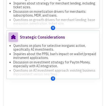
Inquiries about strategy for merchant lending, including
ticket sizes.
Discussion on monetization drivers for merchants:
subscriptions, MDR, and loans.
Questions on growth drivers for merchant lending: base
expansion, penetration, ticket size.
Strategic Considerations
Questions on plans for selective inorganic action,
specifically AI investments.
Inquiries about the PPBL ban's impact on wallet/prepaid
instrument applications.
Discussion on investment strategy for Paytm Money,
especially with AI integration.
Questions on AI investment approach: existing business
improvement versus new lines.