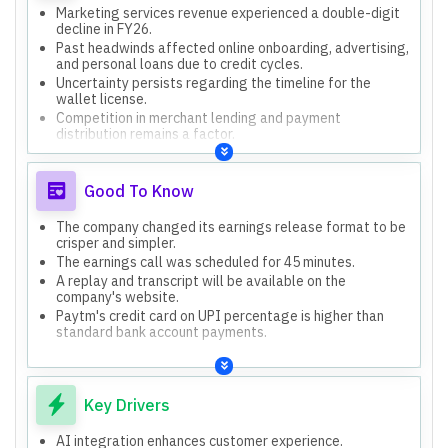
Marketing services revenue experienced a double-digit
decline in FY26.
Past headwinds affected online onboarding, advertising,
and personal loans due to credit cycles.
Uncertainty persists regarding the timeline for the
wallet license.
Competition in merchant lending and payment
distribution remains a factor.
Good To Know
The company changed its earnings release format to be
crisper and simpler.
The earnings call was scheduled for 45 minutes.
A replay and transcript will be available on the
company's website.
Paytm's credit card on UPI percentage is higher than
standard bank account payments.
Key Drivers
AI integration enhances customer experience.