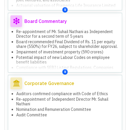
Actuarial valuation of Pramerica Life Insurance Limited
Board Commentary
Re-appointment of Mr. Suhail Nathani as Independent
Director for a second term of 5 years
Board recommended Final Dividend of Rs. 11 per equity
share (550%) for FY26, subject to shareholder approval.
Impairment of investment property (590 crores)
Potential impact of new Labour Codes on employee
benefit liabilities
Compliance with SEBI Listing Regulations, Companies
Act, and RBI Guidelines
Monitoring potential impact of new Labour Codes
Corporate Governance
Composite Scheme of Arrangement (amalgamation with
Piramal Enterprises Limited)
Proposed Scheme of Amalgamation (Scheme-I) with
Auditors confirmed compliance with Code of Ethics
subsidiaries
Re-appointment of Independent Director Mr. Suhail
Scheme of Amalgamation (Scheme-II) with other
Nathani
entities
Nomination and Remuneration Committee
Audit Committee