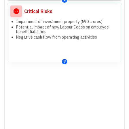
Critical Risks
Impairment of investment property (590 crores)
Potential impact of new Labour Codes on employee
benefit liabilities
Negative cash flow from operating activities