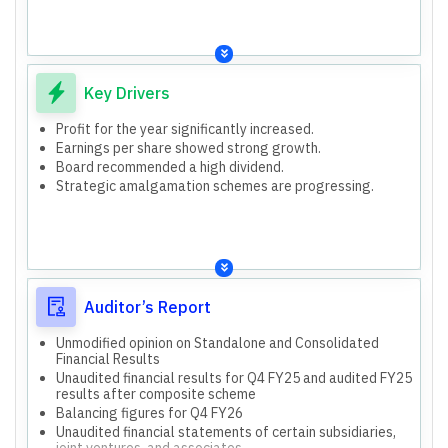
entities
and associates.
Key Drivers
Profit for the year significantly increased.
Earnings per share showed strong growth.
Board recommended a high dividend.
Strategic amalgamation schemes are progressing.
Auditor’s Report
Unmodified opinion on Standalone and Consolidated
Financial Results
Unaudited financial results for Q4 FY25 and audited FY25
results after composite scheme
Balancing figures for Q4 FY26
Unaudited financial statements of certain subsidiaries,
joint ventures, and associates