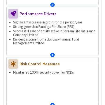
Performance Drivers
Significant increase in profit for the period/year
Strong growth in Earnings Per Share (EPS)
Successful sale of equity stake in Shriram Life Insurance
Company Limited
Dividend income from subsidiary Piramal Fund
Management Limited
Risk Control Measures
Maintained 100% security cover for NCDs