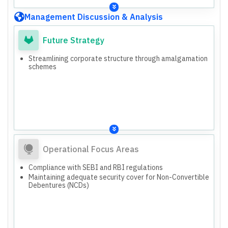
Management Discussion & Analysis
Future Strategy
Streamlining corporate structure through amalgamation
schemes
Operational Focus Areas
Compliance with SEBI and RBI regulations
Maintaining adequate security cover for Non-Convertible
Debentures (NCDs)