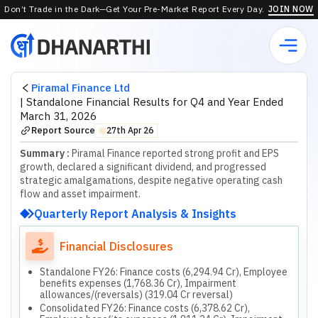
Don’t Trade in the Dark—Get Your Pre-Market Report Every Day.
JOIN NOW
Piramal Finance Ltd
|
Standalone Financial Results for Q4 and Year Ended
March 31, 2026
Report Source
27th Apr 26
⬤
Summary :
Piramal Finance reported strong profit and EPS
growth, declared a significant dividend, and progressed
strategic amalgamations, despite negative operating cash
flow and asset impairment.
Quarterly Report Analysis & Insights
Financial Disclosures
Standalone FY26: Finance costs (6,294.94 Cr), Employee
benefits expenses (1,768.36 Cr), Impairment
allowances/(reversals) (319.04 Cr reversal)
Consolidated FY26: Finance costs (6,378.62 Cr),