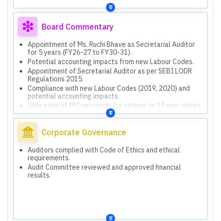
Board Commentary
Appointment of Ms. Ruchi Bhave as Secretarial Auditor
for 5 years (FY26-27 to FY30-31).
Potential accounting impacts from new Labour Codes.
Appointment of Secretarial Auditor as per SEBI LODR
Regulations 2015.
Compliance with new Labour Codes (2019, 2020) and
potential accounting impacts.
Utilisation of IPO proceeds for setting up 15 new stores
(INR 2,865.64 million committed).
Utilisation of IPO proceeds for marketing and
promotional expenses (INR 354.00 million committed).
Corporate Governance
Auditors complied with Code of Ethics and ethical
requirements.
Audit Committee reviewed and approved financial
results.