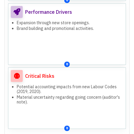
Performance Drivers
Expansion through new store openings.
Brand building and promotional activities.
Critical Risks
Potential accounting impacts from new Labour Codes
(2019, 2020).
Material uncertainty regarding going concern (auditor's
note).