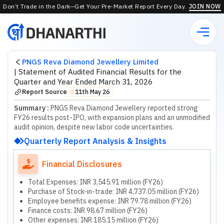
Don’t Trade in the Dark—Get Your Pre-Market Report Every Day.
JOIN NOW
PNGS Reva Diamond Jewellery Limited
|
Statement of Audited Financial Results for the
Quarter and Year Ended March 31, 2026
Report Source
11th May 26
⬤
Summary :
PNGS Reva Diamond Jewellery reported strong
FY26 results post-IPO, with expansion plans and an unmodified
audit opinion, despite new labor code uncertainties.
Quarterly Report Analysis & Insights
Financial Disclosures
Total Expenses: INR 3,545.91 million (FY26)
Purchase of Stock-in-trade: INR 4,737.05 million (FY26)
Employee benefits expense: INR 79.78 million (FY26)
Finance costs: INR 98.67 million (FY26)
Other expenses: INR 185.15 million (FY26)