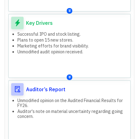
Key Drivers
Successful IPO and stock listing.
Plans to open 15 new stores.
Marketing efforts for brand visibility.
Unmodified audit opinion received.
Auditor’s Report
Unmodified opinion on the Audited Financial Results for
FY26.
Auditor's note on material uncertainty regarding going
concern.