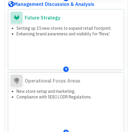
Management Discussion & Analysis
Future Strategy
Setting up 15 new stores to expand retail footprint.
Enhancing brand awareness and visibility for 'Reva'.
Operational Focus Areas
New store setup and marketing.
Compliance with SEBI LODR Regulations.