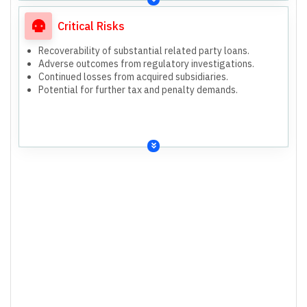
Critical Risks
Recoverability of substantial related party loans.
Adverse outcomes from regulatory investigations.
Continued losses from acquired subsidiaries.
Potential for further tax and penalty demands.