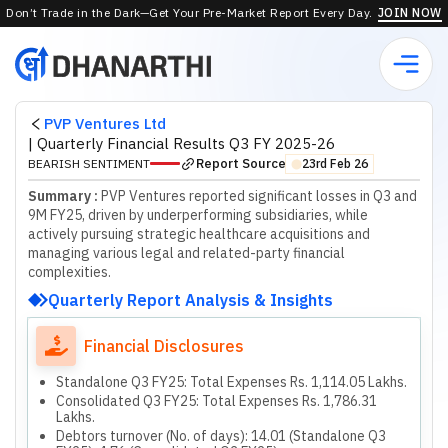
Don’t Trade in the Dark—Get Your Pre-Market Report Every Day.
JOIN NOW
PVP Ventures Ltd
|
Quarterly Financial Results Q3 FY 2025-26
Report Source
BEARISH SENTIMENT
23rd Feb 26
⬤
Summary :
PVP Ventures reported significant losses in Q3 and
9M FY25, driven by underperforming subsidiaries, while
actively pursuing strategic healthcare acquisitions and
managing various legal and related-party financial
complexities.
Quarterly Report Analysis & Insights
Financial Disclosures
Standalone Q3 FY25: Total Expenses Rs. 1,114.05 Lakhs.
Consolidated Q3 FY25: Total Expenses Rs. 1,786.31
Lakhs.
Debtors turnover (No. of days): 14.01 (Standalone Q3