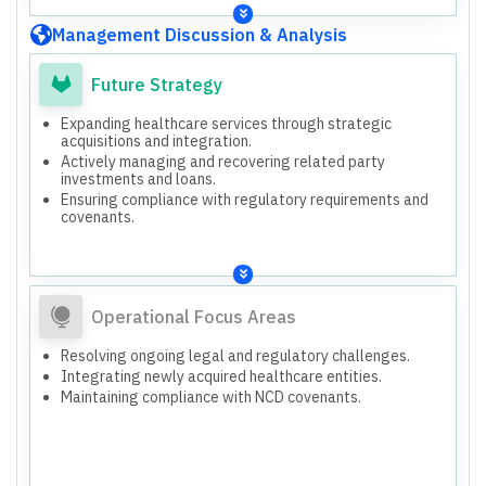
certificates.
Approved Unaudited Standalone and Consolidated
Management Discussion & Analysis
Financial Results for Q3 and 9M ended December 31,
2025.
Approved Security Cover Certificate for the quarter
Future Strategy
ended December 31, 2025.
Expanding healthcare services through strategic
acquisitions and integration.
Actively managing and recovering related party
investments and loans.
Ensuring compliance with regulatory requirements and
covenants.
Operational Focus Areas
Resolving ongoing legal and regulatory challenges.
Integrating newly acquired healthcare entities.
Maintaining compliance with NCD covenants.