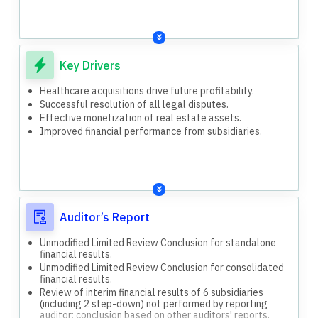
Health Care Services
2,249.60 Lakhs.
Acquisition of 52% stake in Biohygea Global Private
Interest-free loan to HHT (subsidiary) of Rs. 2,281.85
Limited (Medilabs).
Lakhs.
Acquisition of 56% shareholding in Optimus Oncology
SEBI investigation on related party transactions in
Private Limited.
earlier financial years.
Acquisition of 33.24% stake in 7Med India Private
Key Drivers
Consolidated results show higher revenue but also
Limited.
higher losses compared to standalone, reflecting
Issuance of 15,000 Secured, Rated, Listed Non-
Healthcare acquisitions drive future profitability.
performance of acquired subsidiaries/associates.
Convertible Debentures (NCDs) aggregating Rs. 15,000
Successful resolution of all legal disputes.
Lakhs for housing/infrastructure and real estate debt.
Effective monetization of real estate assets.
In-principle approval for merger of Humain Healthtech
Improved financial performance from subsidiaries.
Private Limited (HHT) with the Company.
Auditor’s Report
Unmodified Limited Review Conclusion for standalone
financial results.
Unmodified Limited Review Conclusion for consolidated
financial results.
Review of interim financial results of 6 subsidiaries
(including 2 step-down) not performed by reporting
auditor; conclusion based on other auditors' reports.