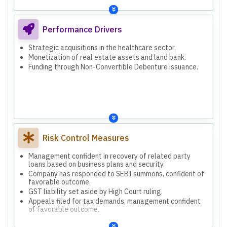
Performance Drivers
Strategic acquisitions in the healthcare sector.
Monetization of real estate assets and land bank.
Funding through Non-Convertible Debenture issuance.
Risk Control Measures
Management confident in recovery of related party
loans based on business plans and security.
Company has responded to SEBI summons, confident of
favorable outcome.
GST liability set aside by High Court ruling.
Appeals filed for tax demands, management confident
of favorable outcome.