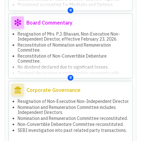
Provisional accounting for Medilabs and Optimus
acquisitions based on unaudited financial statements at
acquisition date.
Certificate on security cover and compliance status of
Board Commentary
NCD covenants is for specific purposes (Debenture
Trustee, SEBI) and not for general use.
Resignation of Mrs. P.J. Bhavani, Non-Executive Non-
Independent Director, effective February 23, 2026.
Reconstitution of Nomination and Remuneration
Committee.
Reconstitution of Non-Convertible Debenture
Committee.
No dividend declared due to significant losses.
Dividend declaration is restricted by covenants with
Debenture Holders.
Uncertainty in recovering Rs. 21,843.49 Lakhs loan from
NCCPL due to negative net worth.
Corporate Governance
Receivable of Rs. 2,800.00 Lakhs from PHML, which has
negative net worth and going concern issues.
Resignation of Non-Executive Non-Independent Director.
Ongoing SEBI investigation into related party
Nomination and Remuneration Committee includes
transactions from earlier financial years.
Independent Directors.
Impairment of Rs. 669.69 Lakhs provided for HHT
Nomination and Remuneration Committee reconstituted.
investments due to negative net worth and operational
Non-Convertible Debenture Committee reconstituted.
suspension.
SEBI investigation into past related party transactions.
Board meeting rescheduled due to statutory auditors
requiring additional time for limited review and