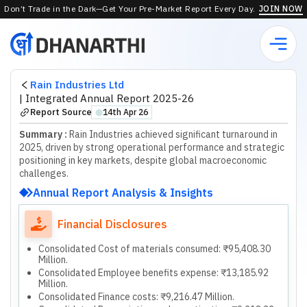
Don’t Trade in the Dark—Get Your Pre-Market Report Every Day.
JOIN NOW
Rain Industries Ltd
|
Integrated Annual Report 2025-26
Report Source
14th Apr 26
⬤
Summary :
Rain Industries achieved significant turnaround in
2025, driven by strong operational performance and strategic
positioning in key markets, despite global macroeconomic
challenges.
Annual Report Analysis & Insights
Financial Disclosures
Consolidated Cost of materials consumed: ₹95,408.30
Million.
Consolidated Employee benefits expense: ₹13,185.92
Million.
Consolidated Finance costs: ₹9,216.47 Million.