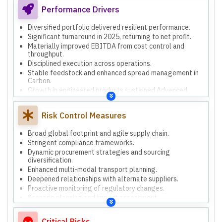
alternative raw materials.
Performance Drivers
Diversified portfolio delivered resilient performance.
Significant turnaround in 2025, returning to net profit.
Materially improved EBITDA from cost control and
throughput.
Disciplined execution across operations.
Stable feedstock and enhanced spread management in
Carbon.
Growth in engineered products sustained Advanced
Materials momentum.
Cement maintained volumes with regional demand and
Risk Control Measures
cost control.
Strengthened working capital discipline through
inventory optimization.
Broad global footprint and agile supply chain.
Stringent compliance frameworks.
Dynamic procurement strategies and sourcing
diversification.
Enhanced multi-modal transport planning.
Deepened relationships with alternate suppliers.
Proactive monitoring of regulatory changes.
Scenario planning and impact assessment.
Strengthened cybersecurity and insurance coverage.
Increased training for occupational health and safety.
Critical Risks