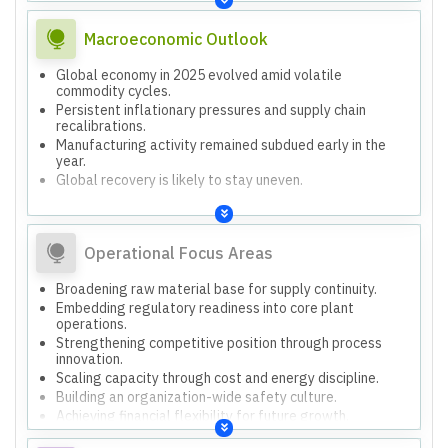
adjustments.
Macroeconomic Outlook
Global economy in 2025 evolved amid volatile
commodity cycles.
Persistent inflationary pressures and supply chain
recalibrations.
Manufacturing activity remained subdued early in the
year.
Global recovery is likely to stay uneven.
Operational Focus Areas
Broadening raw material base for supply continuity.
Embedding regulatory readiness into core plant
operations.
Strengthening competitive position through process
innovation.
Scaling capacity through cost and energy discipline.
Building an organization-wide safety culture.
Achieving financial flexibility for future growth.
Prioritizing process upgrades, logistics optimization,