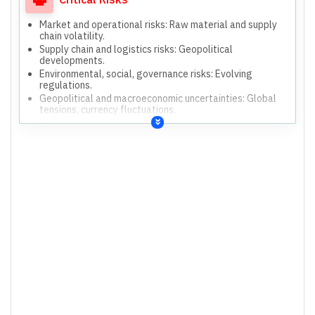
Strengthening monitoring and inspection practices for
process safety.
Market and operational risks: Raw material and supply
Regular statutory compliance monitoring via SAP.
chain volatility.
Supply chain and logistics risks: Geopolitical
developments.
Environmental, social, governance risks: Evolving
regulations.
Geopolitical and macroeconomic uncertainties: Global
tensions, currency fluctuations.
Inability to sell higher volumes.
Fluctuation in exchange and interest rates.
Environment protection compliance.
Contamination of GPC and CPC during transit/storage.
Decarbonisation policies and threats.
Talent management and retention.
Information technology and cybersecurity threats.
Occupational health and safety incidents.
Process safety and operational disruptions.
Regulatory compliance and penalties.