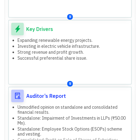
Key Drivers
Expanding renewable energy projects.
Investing in electric vehicle infrastructure.
Strong revenue and profit growth.
Successful preferential share issue.
Auditor’s Report
Unmodified opinion on standalone and consolidated
financial results.
Standalone: Impairment of Investments in LLPs (₹50.00
Mn).
Standalone: Employee Stock Options (ESOPs) scheme
and vesting.
Consolidated: Profit on Sale of Shares of Subsidiary