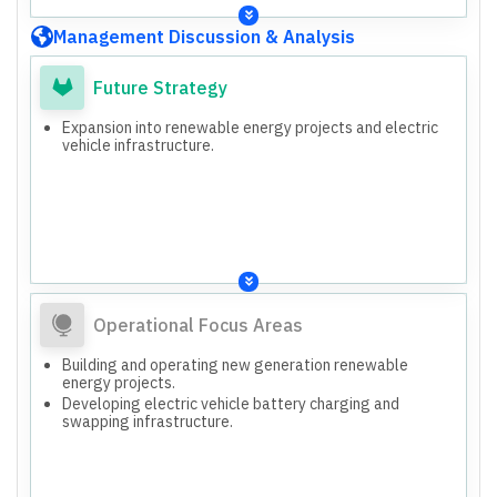
Management Discussion & Analysis
Future Strategy
Expansion into renewable energy projects and electric
vehicle infrastructure.
Operational Focus Areas
Building and operating new generation renewable
energy projects.
Developing electric vehicle battery charging and
swapping infrastructure.