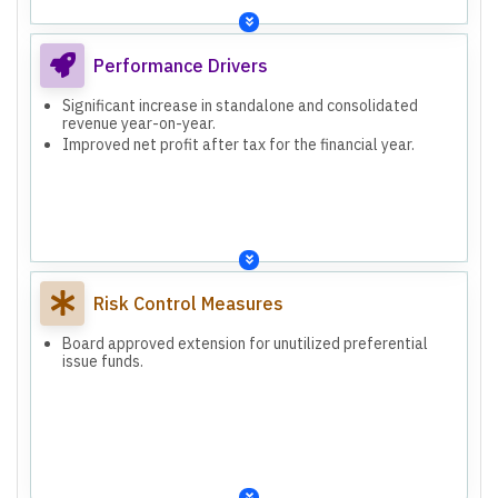
Performance Drivers
Significant increase in standalone and consolidated
revenue year-on-year.
Improved net profit after tax for the financial year.
Risk Control Measures
Board approved extension for unutilized preferential
issue funds.