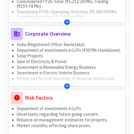
Consolidated FY26: Solar (₹5,212.28 Mn), Trading
(₹219.74 Mn).
Standalone FY26: Operating Activities (₹1,480.00 Mn),
Investing Activities (₹-1,432.66 Mn).
Consolidated FY26: Operating Activities (₹1,718.49 Mn),
Investing Activities (₹-4,426.93 Mn).
Standalone FY26: Total Assets (₹5,304.56 Mn), Total
Corporate Overview
Equity (₹4,441.79 Mn).
Consolidated FY26: Total Assets (₹11,305.02 Mn), Total
India (Registered Office: Karnataka)
Equity (₹4,396.87 Mn).
Impairment of investments in LLPs (₹50 Mn standalone).
Both standalone and consolidated results are
Solar Projects
presented.
Sale of Electricity & Power
Consolidated results include 37 subsidiaries, 18 LLPs,
Investment in Renewable Energy Business
and 1 associate.
Investment in Electric Vehicle Business
Formal and factual reporting of financial results and
board decisions.
Solar
Trading
Risk Factors
Investment
Investment in Renewable Energy Business (new
Impairment of investments in LLPs.
generation projects, battery storage, electricity trading,
Uncertainty regarding future going concern.
solar pumps)
Reliance on management estimates for projects.
Investment in Electric Vehicle Business
Market volatility affecting share prices.
(charging/swapping infrastructure, battery
supply/assembly)