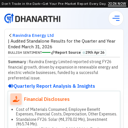
Don’t Trade in the Dark—Get Your Pre-Market Report Every Day.
JOIN NOW
Ravindra Energy Ltd
|
Audited Standalone Results for the Quarter and Year
Ended March 31, 2026
Report Source
BULLISH SENTIMENT
29th Apr 26
⬤
Summary :
Ravindra Energy Limited reported strong FY26
financial growth, driven by expansion in renewable energy and
electric vehicle businesses, funded by a successful
preferential issue.
Quarterly Report Analysis & Insights
Financial Disclosures
Cost of Materials Consumed, Employee Benefit
Expenses, Financial Costs, Depreciation, Other Expenses.
Standalone FY26: Solar (₹4,378.02 Mn), Investment
(₹65.74 Mn).