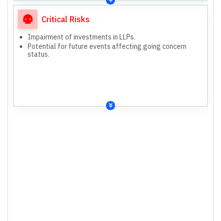
Critical Risks
Impairment of investments in LLPs.
Potential for future events affecting going concern
status.