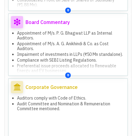
(₹1.88 Mn).
Consolidated: Employee Stock Options (ESOPs) scheme
and vesting.
Board Commentary
Appointment of M/s. P. G. Bhagwat LLP as Internal
Auditors.
Appointment of M/s. A. G. Anikhindi & Co. as Cost
Auditors.
Impairment of investments in LLPs (₹50 Mn standalone).
Compliance with SEBI Listing Regulations.
Preferential issue proceeds allocated to Renewable
Energy and EV businesses.
Board approved 6-month extension for unutilized funds.
Corporate Governance
Auditors comply with Code of Ethics.
Audit Committee and Nomination & Remuneration
Committee mentioned.