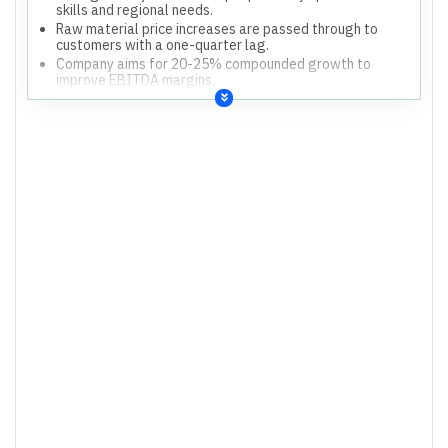
skills and regional needs.
Raw material price increases are passed through to
customers with a one-quarter lag.
Company aims for 20-25% compounded growth to
improve EBITDA margins.
Skill development and training programs are being
ramped up to address human capital.