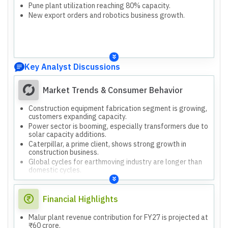
Pune plant utilization reaching 80% capacity.
New export orders and robotics business growth.
Key Analyst Discussions
Market Trends & Consumer Behavior
Construction equipment fabrication segment is growing,
customers expanding capacity.
Power sector is booming, especially transformers due to
solar capacity additions.
Caterpillar, a prime client, shows strong growth in
construction business.
Global cycles for earthmoving industry are longer than
domestic cycles.
European companies are seeking alternative sourcing
partners for fabrication.
Financial Highlights
Malur plant revenue contribution for FY27 is projected at
₹60 crore.