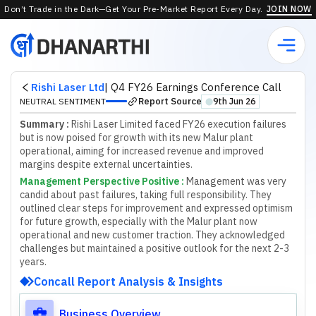
Don’t Trade in the Dark—Get Your Pre-Market Report Every Day.
JOIN NOW
Rishi Laser Ltd
|
Q4 FY26 Earnings Conference Call
Report Source
NEUTRAL SENTIMENT
9th Jun 26
⬤
Summary :
Rishi Laser Limited faced FY26 execution failures
but is now poised for growth with its new Malur plant
operational, aiming for increased revenue and improved
margins despite external uncertainties.
Management Perspective Positive
:
M
a
n
a
g
e
m
e
n
t
w
a
s
v
e
r
y
c
a
n
d
i
d
a
b
o
u
t
p
a
s
t
f
a
i
l
u
r
e
s
,
t
a
k
i
n
g
f
u
l
l
r
e
s
p
o
n
s
i
b
i
l
i
t
y
.
T
h
e
y
o
u
t
l
i
n
e
d
c
l
e
a
r
s
t
e
p
s
f
o
r
i
m
p
r
o
v
e
m
e
n
t
a
n
d
e
x
p
r
e
s
s
e
d
o
p
t
i
m
i
s
m
f
o
r
f
u
t
u
r
e
g
r
o
w
t
h
,
e
s
p
e
c
i
a
l
l
y
w
i
t
h
t
h
e
M
a
l
u
r
p
l
a
n
t
n
o
w
o
p
e
r
a
t
i
o
n
a
l
a
n
d
n
e
w
c
u
s
t
o
m
e
r
t
r
a
c
t
i
o
n
.
T
h
e
y
a
c
k
n
o
w
l
e
d
g
e
d
c
h
a
l
l
e
n
g
e
s
b
u
t
m
a
i
n
t
a
i
n
e
d
a
p
o
s
i
t
i
v
e
o
u
t
l
o
o
k
f
o
r
t
h
e
n
e
x
t
2
-
3
y
e
a
r
s
.
Concall Report Analysis & Insights
Business Overview