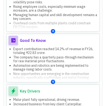
volatility pose risks.
Rising employee costs, especially minimum wage
increases, are a challenge.
Managing human capital and skill development remains a
key concern.
Overhead costs from multiple plants could constrain
EBITDA margins.
Conservative revenue guidance might indicate underlying
caution.
Good To Know
Export contribution reached 14.2% of revenue in FY26,
totaling ₹22.83 crore.
The company has a quarterly pass-through mechanism
for raw material price fluctuations.
Automation and robotics are being implemented to
manage rising labor costs.
New opportunities are emerging in the construction
industry, specifically scaffolding and metal forming.
The company has kept the tube manufacturing business
aside for now due to bandwidth constraints.
Key Drivers
Malur plant fully operational, driving revenue.
Increased business from key client Caterpillar.