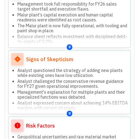
Management took full responsibility for FY26 sales
target shortfall and execution flaws.
Malur plant's capital execution and human capital
readiness were identified as root causes.
The Malur plant is now fully operational, with tooling and
paint shop in place.
Balance sheet reflects investment with disciplined debt-
to-equity of 0.29x.
Expressed conservative outlook for FY27 due to
external uncertainties.
Signs of Skepticism
Analyst questioned the strategy of adding new plants
while existing ones have low utilization.
Analyst challenged the conservative revenue guidance
for FY27 given operational improvements.
Management's explanation for multiple plants and their
specialized functions was debated.
Analyst expressed concern about achieving 14% EBITDA
margins with current strategy.
Management admitted past guidance was wrong,
leading to current conservatism.
Risk Factors
Geopolitical uncertainties and raw material market