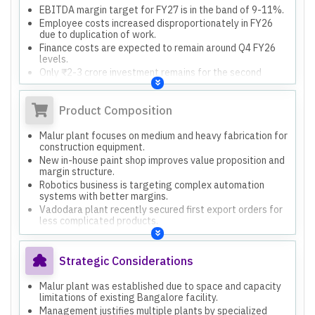
EBITDA margin target for FY27 is in the band of 9-11%.
Employee costs increased disproportionately in FY26
due to duplication of work.
Finance costs are expected to remain around Q4 FY26
levels.
Only ₹2-3 crore investment remains for the second
phase of the paint shop.
Product Composition
Malur plant focuses on medium and heavy fabrication for
construction equipment.
New in-house paint shop improves value proposition and
margin structure.
Robotics business is targeting complex automation
systems with better margins.
Vadodara plant recently secured first export orders for
less complicated products.
Different plants specialize in heavy engineering, light
work, or stainless steel.
Strategic Considerations
Malur plant was established due to space and capacity
limitations of existing Bangalore facility.
Management justifies multiple plants by specialized