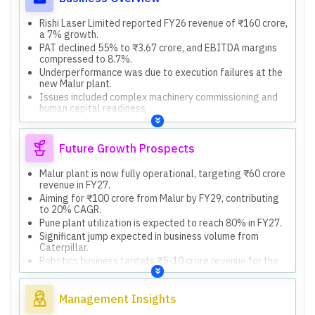
Rishi Laser Limited reported FY26 revenue of ₹160 crore,
a 7% growth.
PAT declined 55% to ₹3.67 crore, and EBITDA margins
compressed to 8.7%.
Underperformance was due to execution failures at the
new Malur plant.
Issues included complex machinery commissioning and
human capital readiness.
The company specializes in fabrication, particularly for
construction equipment.
Future Growth Prospects
Malur plant is now fully operational, targeting ₹60 crore
revenue in FY27.
Aiming for ₹100 crore from Malur by FY29, contributing
to 20% CAGR.
Pune plant utilization is expected to reach 80% in FY27.
Significant jump expected in business volume from
Caterpillar.
Robotics business targets ₹5-10 crore revenue for the
current year.
Management Insights