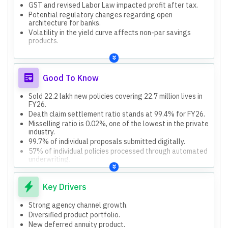
GST and revised Labor Law impacted profit after tax.
Potential regulatory changes regarding open
architecture for banks.
Volatility in the yield curve affects non-par savings
products.
Good To Know
Sold 22.2 lakh new policies covering 22.7 million lives in
FY26.
Death claim settlement ratio stands at 99.4% for FY26.
Misselling ratio is 0.02%, one of the lowest in the private
industry.
99.7% of individual proposals submitted digitally.
57% of individual policies processed through automated
underwriting.
Key Drivers
Strong agency channel growth.
Diversified product portfolio.
New deferred annuity product.