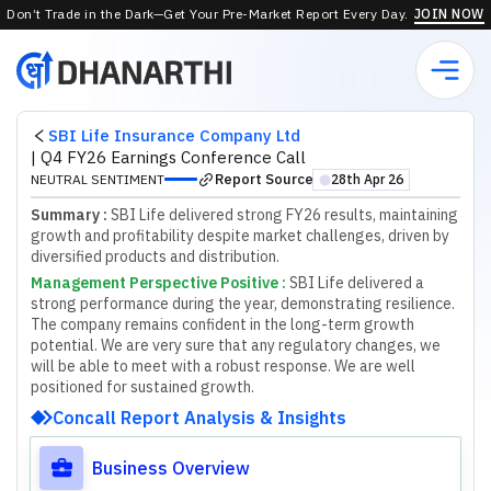
Don’t Trade in the Dark—Get Your Pre-Market Report Every Day.
JOIN NOW
SBI Life Insurance Company Ltd
|
Q4 FY26 Earnings Conference Call
Report Source
NEUTRAL SENTIMENT
28th Apr 26
⬤
Summary :
SBI Life delivered strong FY26 results, maintaining
growth and profitability despite market challenges, driven by
diversified products and distribution.
Management Perspective Positive
:
S
B
I
L
i
f
e
d
e
l
i
v
e
r
e
d
a
s
t
r
o
n
g
p
e
r
f
o
r
m
a
n
c
e
d
u
r
i
n
g
t
h
e
y
e
a
r
,
d
e
m
o
n
s
t
r
a
t
i
n
g
r
e
s
i
l
i
e
n
c
e
.
T
h
e
c
o
m
p
a
n
y
r
e
m
a
i
n
s
c
o
n
f
d
e
n
t
i
n
t
h
e
l
o
n
g
-
t
e
r
m
g
r
o
w
t
h
p
o
t
e
n
t
i
a
l
.
W
e
a
r
e
v
e
r
y
s
u
r
e
t
h
a
t
a
n
y
r
e
g
u
l
a
t
o
r
y
c
h
a
n
g
e
s
,
w
e
w
i
l
l
b
e
a
b
l
e
t
o
m
e
e
t
w
i
t
h
a
r
o
b
u
s
t
r
e
s
p
o
n
s
e
.
W
e
a
r
e
w
e
l
l
p
o
s
i
t
i
o
n
e
d
f
o
r
s
u
s
t
a
i
n
e
d
g
r
o
w
t
h
.
Concall Report Analysis & Insights
Business Overview