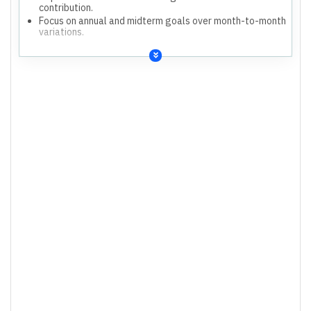
contribution.
Focus on annual and midterm goals over month-to-month
variations.