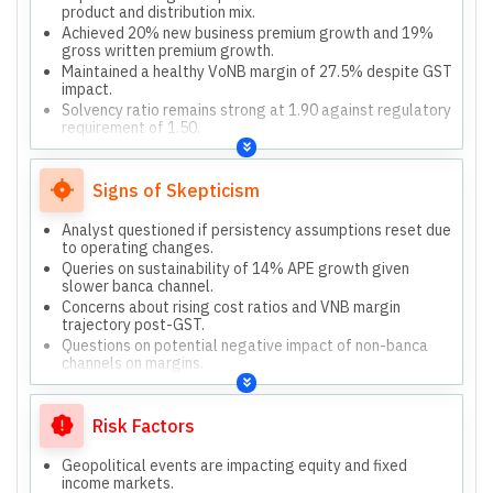
product and distribution mix.
Achieved 20% new business premium growth and 19%
gross written premium growth.
Maintained a healthy VoNB margin of 27.5% despite GST
impact.
Solvency ratio remains strong at 1.90 against regulatory
requirement of 1.50.
Committed to innovation and excellence through digital
transformation.
Signs of Skepticism
Analyst questioned if persistency assumptions reset due
to operating changes.
Queries on sustainability of 14% APE growth given
slower banca channel.
Concerns about rising cost ratios and VNB margin
trajectory post-GST.
Questions on potential negative impact of non-banca
channels on margins.
Risk Factors
Geopolitical events are impacting equity and fixed
income markets.