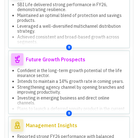
SBI Life delivered strong performance in FY26,
demonstrating resilience.
Maintained an optimal blend of protection and savings
products.
Leveraged a well-diversified multichannel distribution
strategy.
Achieved consistent and broad-based growth across
segments.
Adopted a phased and well-governed approach to Ind
AS transition.
Future Growth Prospects
Confident in the long-term growth potential of the life
insurance sector.
Intends to maintain a 14% growth rate in coming years.
Strengthening agency channel by opening branches and
improving productivity.
Investing in emerging business and direct online
channels.
Plans to launch a deferred annuity product in the current
quarter.
Management Insights
Reported strong FY26 performance with balanced