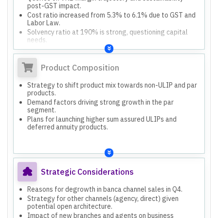
post-GST impact.
Cost ratio increased from 5.3% to 6.1% due to GST and
Labor Law.
Solvency ratio at 190% is strong, questioning capital
needs.
Product Composition
Strategy to shift product mix towards non-ULIP and par
products.
Demand factors driving strong growth in the par
segment.
Plans for launching higher sum assured ULIPs and
deferred annuity products.
Strategic Considerations
Reasons for degrowth in banca channel sales in Q4.
Strategy for other channels (agency, direct) given
potential open architecture.
Impact of new branches and agents on business