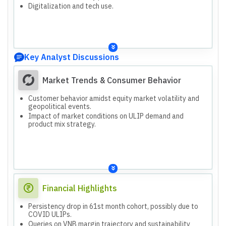
Digitalization and tech use.
Key Analyst Discussions
Market Trends & Consumer Behavior
Customer behavior amidst equity market volatility and
geopolitical events.
Impact of market conditions on ULIP demand and
product mix strategy.
Financial Highlights
Persistency drop in 61st month cohort, possibly due to
COVID ULIPs.
Queries on VNB margin trajectory and sustainability