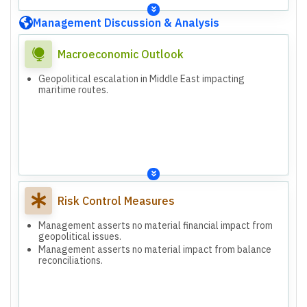
Management Discussion & Analysis
Macroeconomic Outlook
Geopolitical escalation in Middle East impacting
maritime routes.
Risk Control Measures
Management asserts no material financial impact from
geopolitical issues.
Management asserts no material impact from balance
reconciliations.