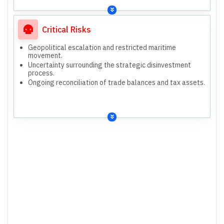
Critical Risks
Geopolitical escalation and restricted maritime
movement.
Uncertainty surrounding the strategic disinvestment
process.
Ongoing reconciliation of trade balances and tax assets.