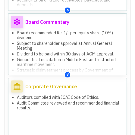
deposits.
Reconciliation of agent/vendor/customer balances and
foreign exchange impact.
Reconciliation of tax assets and corresponding tax
Board Commentary
returns/assessment orders.
Geopolitical escalation in Middle East and restricted
Board recommended Re. 1/- per equity share (10%)
maritime movement.
dividend.
Strategic disinvestment process by Government of
Subject to shareholder approval at Annual General
India.
Meeting.
Reconciliation of trade receivables, payables, and
Dividend to be paid within 30 days of AGM approval.
deposits.
Geopolitical escalation in Middle East and restricted
Reconciliation of agent/vendor/customer balances and
maritime movement.
foreign exchange impact.
Strategic disinvestment process by Government of
Reconciliation of tax assets and corresponding tax
India.
returns/assessment orders.
Reconciliation of trade receivables, payables, and
deposits.
Corporate Governance
Reconciliation of tax assets and corresponding
assessment orders.
Auditors complied with ICAI Code of Ethics.
Outstanding receivables in ongoing income tax litigation.
Audit Committee reviewed and recommended financial
results.