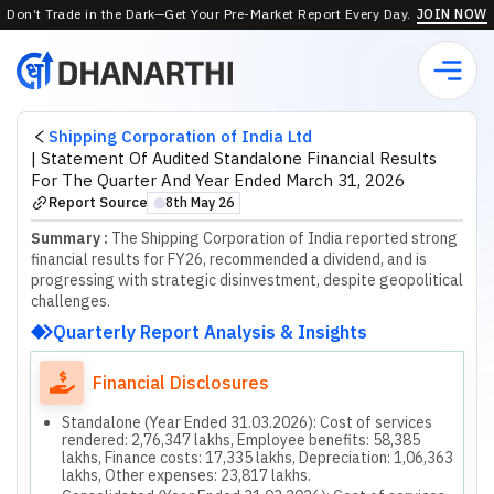
Don’t Trade in the Dark—Get Your Pre-Market Report Every Day.
JOIN NOW
Shipping Corporation of India Ltd
|
Statement Of Audited Standalone Financial Results
For The Quarter And Year Ended March 31, 2026
Report Source
8th May 26
⬤
Summary :
The Shipping Corporation of India reported strong
financial results for FY26, recommended a dividend, and is
progressing with strategic disinvestment, despite geopolitical
challenges.
Quarterly Report Analysis & Insights
Financial Disclosures
Standalone (Year Ended 31.03.2026): Cost of services
rendered: 2,76,347 lakhs, Employee benefits: 58,385
lakhs, Finance costs: 17,335 lakhs, Depreciation: 1,06,363
lakhs, Other expenses: 23,817 lakhs.