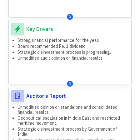
owned/managed offshore vessels, technical consultancy
ventures.
services.
Subsidiaries: Inland & Coastal Shipping Limited, SCI
Formal and compliant with regulatory requirements.
Bharat IFSC Limited.
Confident in financial reporting and operational
Joint Ventures: India LNG Transport Company No.1, 2, 3,
assessments.
4.
Liner
Key Drivers
Bulk Carrier
Strong financial performance for the year.
Tanker
Board recommended Re. 1 dividend.
Technical & Offshore
Strategic disinvestment process is progressing.
Unmodified audit opinion on financial results.
Auditor’s Report
Unmodified opinion on standalone and consolidated
financial results.
Geopolitical escalation in Middle East and restricted
maritime movement.
Strategic disinvestment process by Government of
India.
Reconciliation of trade receivables, payables, and