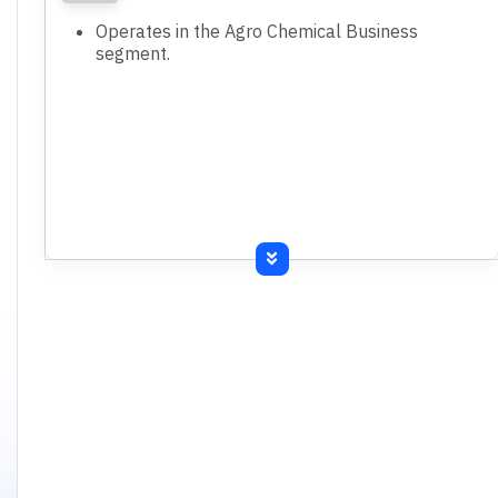
Operates in the Agro Chemical Business
segment.