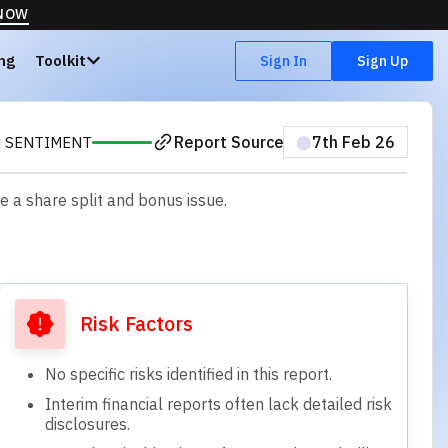
 NOW
ing
Toolkit
Sign In
Sign Up
Report Source
⬤
7th Feb 26
H SENTIMENT
e a share split and bonus issue.
Risk Factors
No specific risks identified in this report.
Interim financial reports often lack detailed risk
disclosures.