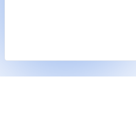
❤
Built With
For Indian Investors & Researchers.