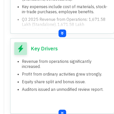
Key expenses include cost of materials, stock-
in-trade purchases, employee benefits.
Q3 2025 Revenue from Operations: 1,671.58
Lakh (Standalone), 1,671.58 Lakh
(Consolidated).
Q3 2025 Other Income: 55.29 Lakh
(Standalone), 55.90 Lakh (Consolidated).
Key Drivers
9M 2025 Revenue from Operations: 5,401.83
Lakh (Standalone/Consolidated).
Revenue from operations significantly
9M 2025 Other Income: 63.04 Lakh
increased.
(Standalone/Consolidated).
Profit from ordinary activities grew strongly.
Paid-up equity share capital: 4,368.00 Lakh (Q3
2025).
Equity share split and bonus issue.
Face value per equity share: Rs. 1.00 (Q3
Auditors issued an unmodified review report.
2025).
Previous year reserve excluding revaluation
reserves: 5,954.30 Lakh (FY25).
Both standalone and consolidated results