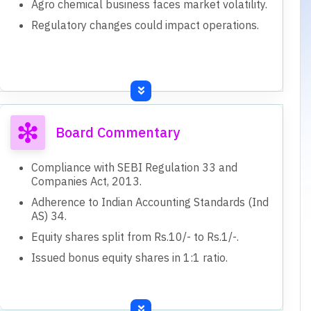
Agro chemical business faces market volatility.
Regulatory changes could impact operations.
Board Commentary
Compliance with SEBI Regulation 33 and
Companies Act, 2013.
Adherence to Indian Accounting Standards (Ind
AS) 34.
Equity shares split from Rs.10/- to Rs.1/-.
Issued bonus equity shares in 1:1 ratio.