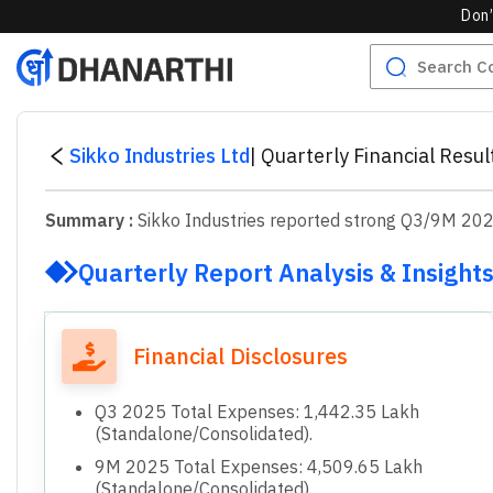
Don’
Sikko Industries Ltd
|
Quarterly Financial Resu
Summary :
Sikko Industries reported strong Q3/9M 2025 
Quarterly Report Analysis & Insight
Financial Disclosures
Q3 2025 Total Expenses: 1,442.35 Lakh
(Standalone/Consolidated).
9M 2025 Total Expenses: 4,509.65 Lakh
(Standalone/Consolidated).