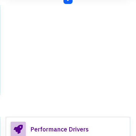
Performance Drivers