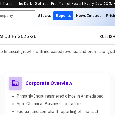
t Trade in the Dark—Get Your Pre-Market Report Every Day.
JOIN
Stocks
Reports
News Impact
Pric
lts Q3 FY 2025-26
BULLIS
financial growth, with increased revenue and profit, alongsid
s
Corporate Overview
Primarily India, registered office in Ahmedabad.
Agro Chemical Business operations.
Factual and compliant reporting of financial