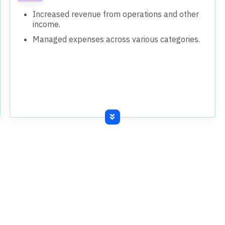
Increased revenue from operations and other
income.
Managed expenses across various categories.