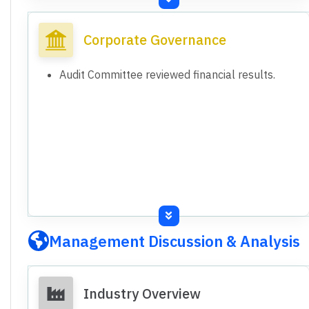
presented.
Consolidated results include wholly-owned
Corporate Governance
subsidiary Sikko Foundation.
Subsidiary has not commenced operations yet.
Audit Committee reviewed financial results.
Management Discussion & Analysis
Industry Overview