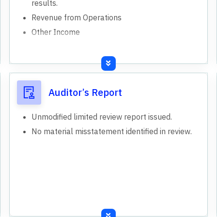
results.
Revenue from Operations
Other Income
Auditor’s Report
Unmodified limited review report issued.
No material misstatement identified in review.