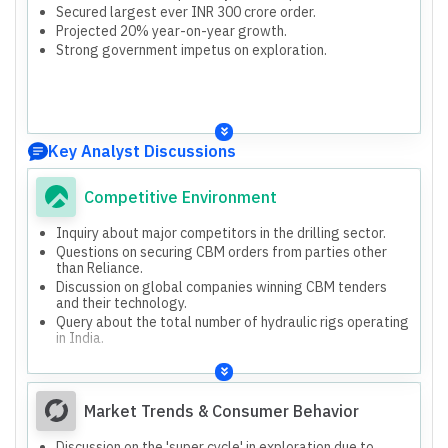
Secured largest ever INR 300 crore order.
Projected 20% year-on-year growth.
Strong government impetus on exploration.
Key Analyst Discussions
Competitive Environment
Inquiry about major competitors in the drilling sector.
Questions on securing CBM orders from parties other
than Reliance.
Discussion on global companies winning CBM tenders
and their technology.
Query about the total number of hydraulic rigs operating
in India.
Market Trends & Consumer Behavior
Discussion on the 'super cycle' in exploration due to