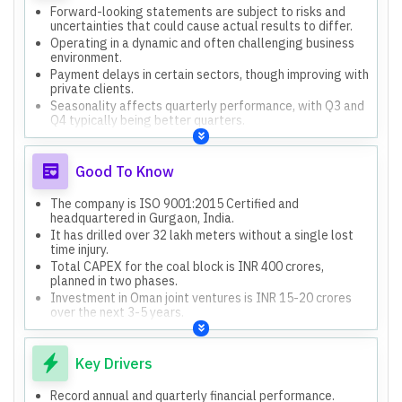
Forward-looking statements are subject to risks and
uncertainties that could cause actual results to differ.
Operating in a dynamic and often challenging business
environment.
Payment delays in certain sectors, though improving with
private clients.
Seasonality affects quarterly performance, with Q3 and
Q4 typically being better quarters.
Geopolitical uncertainties, supply chain disruptions, and
global race for critical minerals pose challenges.
Good To Know
The company is ISO 9001:2015 Certified and
headquartered in Gurgaon, India.
It has drilled over 32 lakh meters without a single lost
time injury.
Total CAPEX for the coal block is INR 400 crores,
planned in two phases.
Investment in Oman joint ventures is INR 15-20 crores
over the next 3-5 years.
Four new rigs are on order, expected for delivery within
3-6 months, increasing the current fleet of 40.
Key Drivers
Record annual and quarterly financial performance.