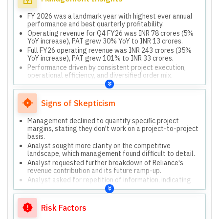
FY 2026 was a landmark year with highest ever annual
performance and best quarterly profitability.
Operating revenue for Q4 FY26 was INR 78 crores (5%
YoY increase), PAT grew 30% YoY to INR 13 crores.
Full FY26 operating revenue was INR 243 crores (35%
YoY increase), PAT grew 101% to INR 33 crores.
Performance driven by consistent project execution,
operational efficiency, and diversified order mix.
Current order book is INR 580 crores, with contracts
ranging from 3 months to 4 years.
Signs of Skepticism
Management declined to quantify specific project
margins, stating they don't work on a project-to-project
basis.
Analyst sought more clarity on the competitive
landscape, which management found difficult to detail.
Analyst requested further breakdown of Reliance's
revenue contribution and its future ramp-up.
Analyst asked for repetition of information, indicating
initial lack of clarity.
Risk Factors