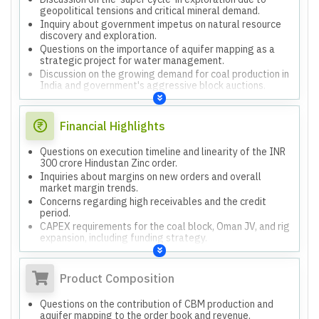
geopolitical tensions and critical mineral demand.
Inquiry about government impetus on natural resource
discovery and exploration.
Questions on the importance of aquifer mapping as a
strategic project for water management.
Discussion on the growing demand for coal production in
India and government's aggressive block auctions.
Financial Highlights
Questions on execution timeline and linearity of the INR
300 crore Hindustan Zinc order.
Inquiries about margins on new orders and overall
market margin trends.
Concerns regarding high receivables and the credit
period.
CAPEX requirements for the coal block, Oman JV, and rig
expansion, including funding strategy.
Questions on the contribution of the Reliance portfolio to
revenue and its future growth.
Product Composition
Questions on the contribution of CBM production and
aquifer mapping to the order book and revenue.