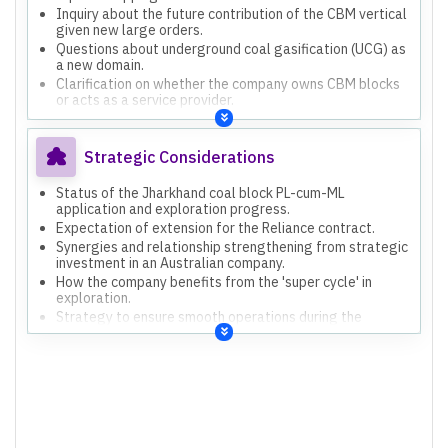
Inquiry about the future contribution of the CBM vertical
given new large orders.
Questions about underground coal gasification (UCG) as
a new domain.
Clarification on whether the company owns CBM blocks
or acts as a service provider.
Strategic Considerations
Status of the Jharkhand coal block PL-cum-ML
application and exploration progress.
Expectation of extension for the Reliance contract.
Synergies and relationship strengthening from strategic
investment in an Australian company.
How the company benefits from the 'super cycle' in
exploration.
Strategy to ensure smooth operations during the
monsoon season.