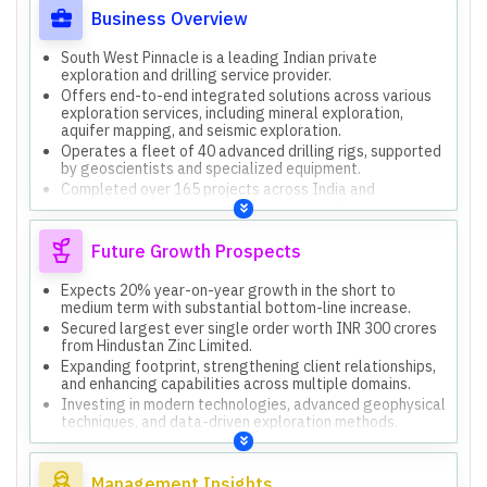
Business Overview
South West Pinnacle is a leading Indian private
exploration and drilling service provider.
Offers end-to-end integrated solutions across various
exploration services, including mineral exploration,
aquifer mapping, and seismic exploration.
Operates a fleet of 40 advanced drilling rigs, supported
by geoscientists and specialized equipment.
Completed over 165 projects across India and
internationally, with marquee clients like Reliance
Industries and Vedanta.
Accredited prospecting agency by the Ministry of Coal,
Future Growth Prospects
strengthening presence in mining and exploration.
Expects 20% year-on-year growth in the short to
medium term with substantial bottom-line increase.
Secured largest ever single order worth INR 300 crores
from Hindustan Zinc Limited.
Expanding footprint, strengthening client relationships,
and enhancing capabilities across multiple domains.
Investing in modern technologies, advanced geophysical
techniques, and data-driven exploration methods.
Overseas operations in Oman are progressing well
through two joint ventures, with new rigs on order.
Management Insights