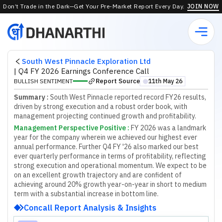
Don’t Trade in the Dark—Get Your Pre-Market Report Every Day.
JOIN NOW
South West Pinnacle Exploration Ltd
|
Q4 FY 2026 Earnings Conference Call
Report Source
BULLISH SENTIMENT
11th May 26
⬤
Summary :
South West Pinnacle reported record FY26 results,
driven by strong execution and a robust order book, with
management projecting continued growth and profitability.
Management Perspective Positive
:
F
Y
2
0
2
6
w
a
s
a
l
a
n
d
m
a
r
k
y
e
a
r
f
o
r
t
h
e
c
o
m
p
a
n
y
w
h
e
r
e
i
n
w
e
a
c
h
i
e
v
e
d
o
u
r
h
i
g
h
e
s
t
e
v
e
r
a
n
n
u
a
l
p
e
r
f
o
r
m
a
n
c
e
.
F
u
r
t
h
e
r
Q
4
F
Y
'
2
6
a
l
s
o
m
a
r
k
e
d
o
u
r
b
e
s
t
e
v
e
r
q
u
a
r
t
e
r
l
y
p
e
r
f
o
r
m
a
n
c
e
i
n
t
e
r
m
s
o
f
p
r
o
f
t
a
b
i
l
i
t
y
,
r
e
f
l
e
c
t
i
n
g
s
t
r
o
n
g
e
x
e
c
u
t
i
o
n
a
n
d
o
p
e
r
a
t
i
o
n
a
l
m
o
m
e
n
t
u
m
.
W
e
e
x
p
e
c
t
t
o
b
e
o
n
a
n
e
x
c
e
l
l
e
n
t
g
r
o
w
t
h
t
r
a
j
e
c
t
o
r
y
a
n
d
a
r
e
c
o
n
f
d
e
n
t
o
f
a
c
h
i
e
v
i
n
g
a
r
o
u
n
d
2
0
%
g
r
o
w
t
h
y
e
a
r
-
o
n
-
y
e
a
r
i
n
s
h
o
r
t
t
o
m
e
d
i
u
m
t
e
r
m
w
i
t
h
a
s
u
b
s
t
a
n
t
i
a
l
i
n
c
r
e
a
s
e
i
n
b
o
t
t
o
m
l
i
n
e
.
Concall Report Analysis & Insights