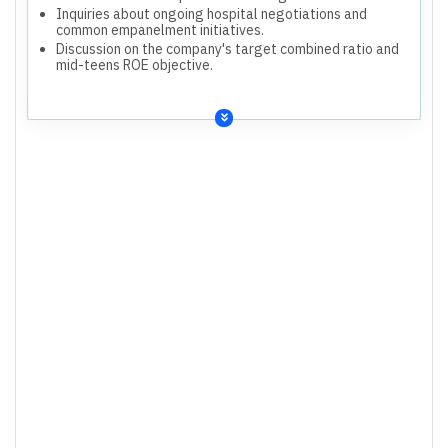
Inquiries about ongoing hospital negotiations and
common empanelment initiatives.
Discussion on the company's target combined ratio and
mid-teens ROE objective.