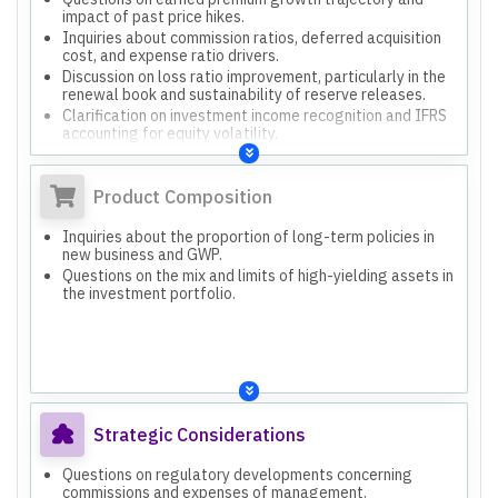
impact of past price hikes.
Inquiries about commission ratios, deferred acquisition
cost, and expense ratio drivers.
Discussion on loss ratio improvement, particularly in the
renewal book and sustainability of reserve releases.
Clarification on investment income recognition and IFRS
accounting for equity volatility.
Product Composition
Inquiries about the proportion of long-term policies in
new business and GWP.
Questions on the mix and limits of high-yielding assets in
the investment portfolio.
Strategic Considerations
Questions on regulatory developments concerning
commissions and expenses of management.