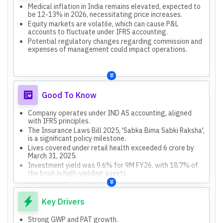
Medical inflation in India remains elevated, expected to
be 12-13% in 2026, necessitating price increases.
Equity markets are volatile, which can cause P&L
accounts to fluctuate under IFRS accounting.
Potential regulatory changes regarding commission and
expenses of management could impact operations.
Good To Know
Company operates under IND AS accounting, aligned
with IFRS principles.
The Insurance Laws Bill 2025, 'Sabka Bima Sabki Raksha',
is a significant policy milestone.
Lives covered under retail health exceeded 6 crore by
March 31, 2025.
Investment yield was 9.6% for 9M FY26, with 18.7% of
the book in high-yielding assets.
Cashless claims NPS improved to 72, and overall
company NPS improved to 64.
Key Drivers
Strong GWP and PAT growth.