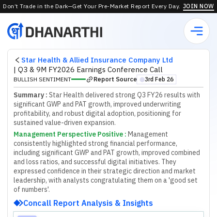
Don’t Trade in the Dark—Get Your Pre-Market Report Every Day.
JOIN NOW
Star Health & Allied Insurance Company Ltd
|
Q3 & 9M FY2026 Earnings Conference Call
Report Source
BULLISH SENTIMENT
3rd Feb 26
⬤
Summary :
Star Health delivered strong Q3 FY26 results with
significant GWP and PAT growth, improved underwriting
profitability, and robust digital adoption, positioning for
sustained value-driven expansion.
Management Perspective Positive
:
M
a
n
a
g
e
m
e
n
t
c
o
n
s
i
s
t
e
n
t
l
y
h
i
g
h
l
i
g
h
t
e
d
s
t
r
o
n
g
f
n
a
n
c
i
a
l
p
e
r
f
o
r
m
a
n
c
e
,
i
n
c
l
u
d
i
n
g
s
i
g
n
i
f
c
a
n
t
G
W
P
a
n
d
P
A
T
g
r
o
w
t
h
,
i
m
p
r
o
v
e
d
c
o
m
b
i
n
e
d
a
n
d
l
o
s
s
r
a
t
i
o
s
,
a
n
d
s
u
c
c
e
s
s
f
u
l
d
i
g
i
t
a
l
i
n
i
t
i
a
t
i
v
e
s
.
T
h
e
y
e
x
p
r
e
s
s
e
d
c
o
n
f
d
e
n
c
e
i
n
t
h
e
i
r
s
t
r
a
t
e
g
i
c
d
i
r
e
c
t
i
o
n
a
n
d
m
a
r
k
e
t
l
e
a
d
e
r
s
h
i
p
,
w
i
t
h
a
n
a
l
y
s
t
s
c
o
n
g
r
a
t
u
l
a
t
i
n
g
t
h
e
m
o
n
a
'
g
o
o
d
s
e
t
o
f
n
u
m
b
e
r
s
'
.
Concall Report Analysis & Insights