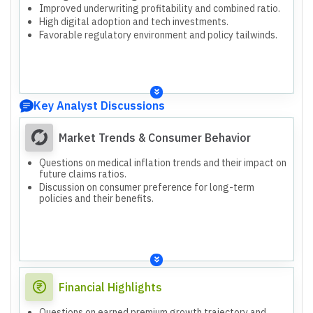
Improved underwriting profitability and combined ratio.
High digital adoption and tech investments.
Favorable regulatory environment and policy tailwinds.
Key Analyst Discussions
Market Trends & Consumer Behavior
Questions on medical inflation trends and their impact on
future claims ratios.
Discussion on consumer preference for long-term
policies and their benefits.
Financial Highlights
Questions on earned premium growth trajectory and