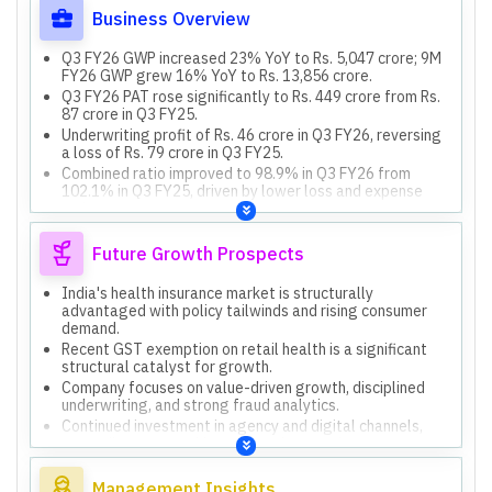
Business Overview
Q3 FY26 GWP increased 23% YoY to Rs. 5,047 crore; 9M
FY26 GWP grew 16% YoY to Rs. 13,856 crore.
Q3 FY26 PAT rose significantly to Rs. 449 crore from Rs.
87 crore in Q3 FY25.
Underwriting profit of Rs. 46 crore in Q3 FY26, reversing
a loss of Rs. 79 crore in Q3 FY25.
Combined ratio improved to 98.9% in Q3 FY26 from
102.1% in Q3 FY25, driven by lower loss and expense
ratios.
Retail health market share was 31.3% for 9M FY26,
maintaining category leadership.
Future Growth Prospects
India's health insurance market is structurally
advantaged with policy tailwinds and rising consumer
demand.
Recent GST exemption on retail health is a significant
structural catalyst for growth.
Company focuses on value-driven growth, disciplined
underwriting, and strong fraud analytics.
Continued investment in agency and digital channels,
expanding partnerships and market reach.
Modernization of legacy platforms and workflow
automation to enhance productivity and service
Management Insights