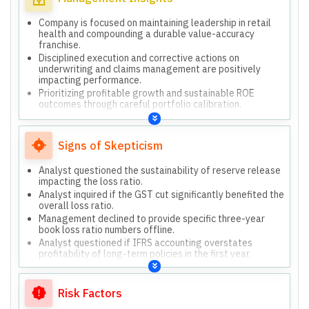
outcomes.
Company is focused on maintaining leadership in retail
health and compounding a durable value-accuracy
franchise.
Disciplined execution and corrective actions on
underwriting and claims management are positively
impacting performance.
Prioritizing profitable growth and sustainable ROE
outcomes through careful portfolio calibration.
Significant investments in technology are yielding
tangible progress in productivity and service.
Long-term policies are beneficial for both consumers and
Signs of Skepticism
the company, improving capital efficiency and retention.
Analyst questioned the sustainability of reserve release
impacting the loss ratio.
Analyst inquired if the GST cut significantly benefited the
overall loss ratio.
Management declined to provide specific three-year
book loss ratio numbers offline.
Analyst questioned if IFRS accounting overstates
profitability of long-term policies in the first year.
Risk Factors