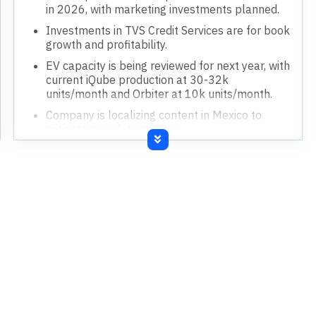
in 2026, with marketing investments planned.
Investments in TVS Credit Services are for book
growth and profitability.
EV capacity is being reviewed for next year, with
current iQube production at 30-32k
units/month and Orbiter at 10k units/month.
Company is localizing content in Mexico to
mitigate new duty impacts.
Strategic investments in ION project and Dubai
for international market focus.