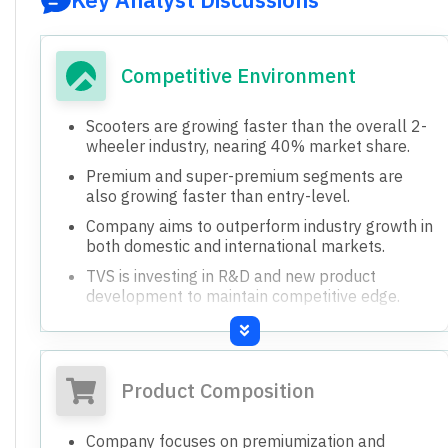
Competitive Environment
Scooters are growing faster than the overall 2-
wheeler industry, nearing 40% market share.
Premium and super-premium segments are
also growing faster than entry-level.
Company aims to outperform industry growth in
both domestic and international markets.
TVS is investing in R&D and new product
development to maintain competitive edge.
Jupiter model shows strong potential in
international markets like Asia and LatAm.
Product Composition
Company focuses on premiumization and