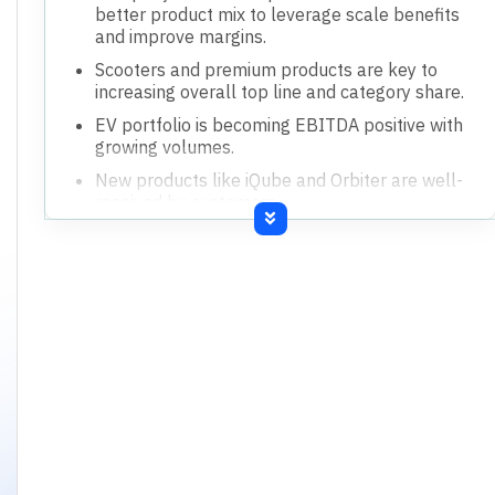
better product mix to leverage scale benefits
and improve margins.
Scooters and premium products are key to
increasing overall top line and category share.
EV portfolio is becoming EBITDA positive with
growing volumes.
New products like iQube and Orbiter are well-
received by customers.
Strategy involves giving better value to
customers through variants, technology, and
features.