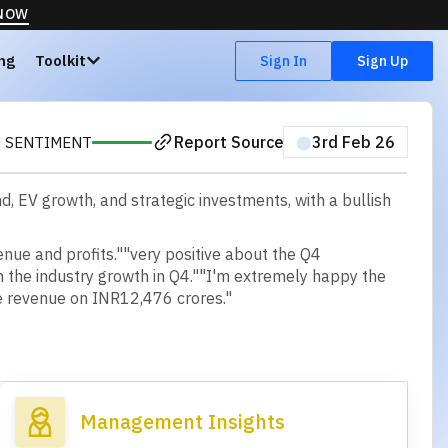
 NOW
ing
Toolkit
Sign In
Sign Up
Report Source
⬤
3rd Feb 26
H SENTIMENT
 EV growth, and strategic investments, with a bullish
enue and profits."
"very positive about the Q4
n the industry growth in Q4."
"I'm extremely happy the
 revenue on INR12,476 crores."
Management Insights