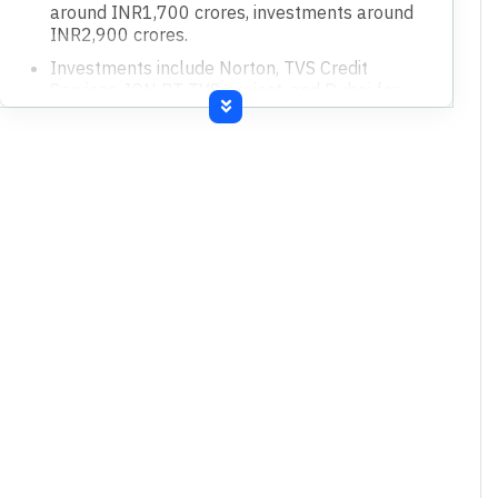
around INR1,700 crores, investments around
INR2,900 crores.
Investments include Norton, TVS Credit
Services, ION PT TVS project, and Dubai for
international market focus.
PLI benefits contributed about 0.7% to the
company's revenue.