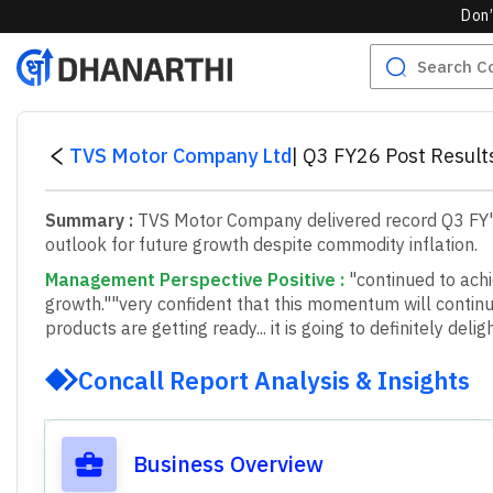
Don’
TVS Motor Company Ltd
|
Q3 FY26 Post Result
Summary :
TVS Motor Company delivered record Q3 FY'26
outlook for future growth despite commodity inflation.
Management Perspective Positive
:
"continued to achi
growth."
"very confident that this momentum will continue
products are getting ready... it is going to definitely del
Concall Report Analysis & Insights
Business Overview