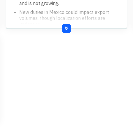
and is not growing.
New duties in Mexico could impact export
volumes, though localization efforts are
underway.
Exceptional item of INR41 crores recognized
for new labor codes past service cost.