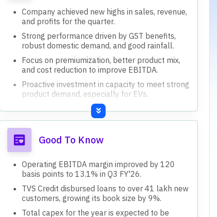
Company achieved new highs in sales, revenue,
and profits for the quarter.
Strong performance driven by GST benefits,
robust domestic demand, and good rainfall.
Focus on premiumization, better product mix,
and cost reduction to improve EBITDA.
Proactive investment in capacity to meet strong
product demand, especially for EVs.
TVS Credit continues excellent growth,
expanding customer base and product
offerings.
Good To Know
Operating EBITDA margin improved by 120
basis points to 13.1% in Q3 FY'26.
TVS Credit disbursed loans to over 41 lakh new
customers, growing its book size by 9%.
Total capex for the year is expected to be