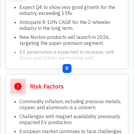
Expect Q4 to show very good growth for the
industry, exceeding 15%.
Anticipate 8-10% CAGR for the 2-wheeler
industry in the long term.
New Norton products will launch in 2026,
targeting the super-premium segment.
EV penetration is expected to increase, with
iQube and Orbiter performing well.
International markets, especially Africa, LatAm,
and Asia, show continued growth momentum.
Risk Factors
Commodity inflation, including precious metals,
copper, and aluminum, is a concern.
Challenges with magnet availability previously
impacted EV production.
European market continues to face challenges