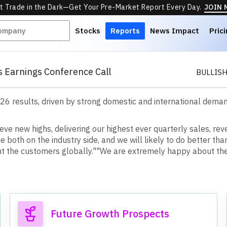
t Trade in the Dark—Get Your Pre-Market Report Every Day.
JOIN
Stocks
Reports
News Impact
Pric
s Earnings Conference Call
BULLIS
 results, driven by strong domestic and international demand,
eve new highs, delivering our highest ever quarterly sales, rev
 both on the industry side, and we will likely to do better tha
ight the customers globally."
"We are extremely happy about the
Future Growth Prospects