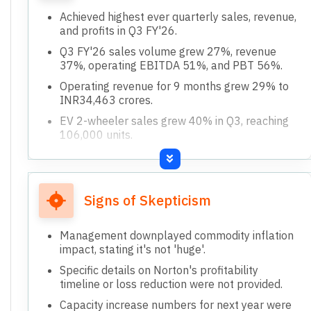
Achieved highest ever quarterly sales, revenue,
and profits in Q3 FY'26.
Q3 FY'26 sales volume grew 27%, revenue
37%, operating EBITDA 51%, and PBT 56%.
Operating revenue for 9 months grew 29% to
INR34,463 crores.
EV 2-wheeler sales grew 40% in Q3, reaching
106,000 units.
3-wheeler sales more than doubled to 60,000
units in Q3 FY'26.
Signs of Skepticism
Management downplayed commodity inflation
impact, stating it's not 'huge'.
Specific details on Norton's profitability
timeline or loss reduction were not provided.
Capacity increase numbers for next year were