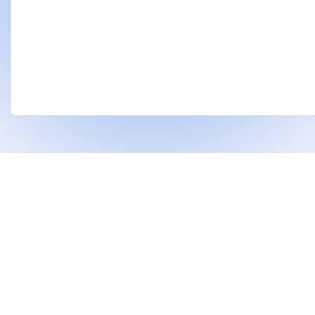
❤
Built With
For Indian Investors & Researchers.
With Dhanarthi, stay a step ahead in the market