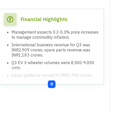
Financial Highlights
Management expects 0.2-0.3% price increases
to manage commodity inflation.
International business revenue for Q3 was
INR2,909 crores; spare parts revenue was
INR1,183 crores.
Q3 EV 3-wheeler volumes were 8,500-9,000
units.
Capex guidance revised to INR1,700 crores,
investments to INR2,900 crores.
Currency realization for the quarter was around
INR88 due to hedging policy.