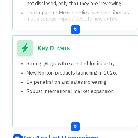
not disclosed, only that they are 'reviewing'.
The impact of Mexico duties was described as
'not a serious impact' despite new duties.
No specific guidance on Q4 gross margin was
given, despite confidence in EBITDA growth.
Key Drivers
Strong Q4 growth expected for industry.
New Norton products launching in 2026.
EV penetration and sales increasing.
Robust international market expansion.
Key Analyst Discussions