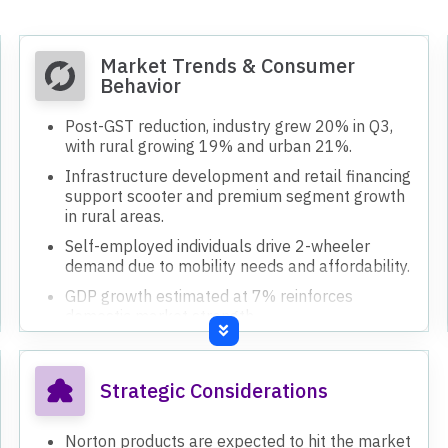
Market Trends & Consumer
Behavior
Post-GST reduction, industry grew 20% in Q3,
with rural growing 19% and urban 21%.
Infrastructure development and retail financing
support scooter and premium segment growth
in rural areas.
Self-employed individuals drive 2-wheeler
demand due to mobility needs and affordability.
GDP growth estimated at 7% reinforces
domestic market strength.
RBI's repo rate reduction expected to improve
liquidity and credit environment.
Strategic Considerations
Norton products are expected to hit the market