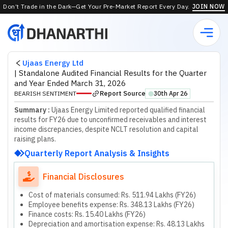
Don’t Trade in the Dark—Get Your Pre-Market Report Every Day.
JOIN NOW
Ujaas Energy Ltd
|
Standalone Audited Financial Results for the Quarter
and Year Ended March 31, 2026
Report Source
BEARISH SENTIMENT
30th Apr 26
⬤
Summary :
Ujaas Energy Limited reported qualified financial
results for FY26 due to unconfirmed receivables and interest
income discrepancies, despite NCLT resolution and capital
raising plans.
Quarterly Report Analysis & Insights
Financial Disclosures
Cost of materials consumed: Rs. 511.94 Lakhs (FY26)
Employee benefits expense: Rs. 348.13 Lakhs (FY26)
Finance costs: Rs. 15.40 Lakhs (FY26)
Depreciation and amortisation expense: Rs. 48.13 Lakhs