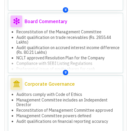
Board Commentary
Reconstitution of the Management Committee
Audit qualification on trade receivables (Rs. 2855.44
Lakhs)
Audit qualification on accrued interest income difference
(Rs. 80.21 Lakhs)
NCLT approved Resolution Plan for the Company
Compliance with SEBI Listing Regulations
Preferential issue of equity shares for cash
consideration
Issue of equity shares against convertible RA loan
Corporate Governance
Auditors comply with Code of Ethics
Management Committee includes an Independent
Director
Reconstitution of Management Committee approved
Management Committee powers defined
Audit qualifications on financial reporting accuracy