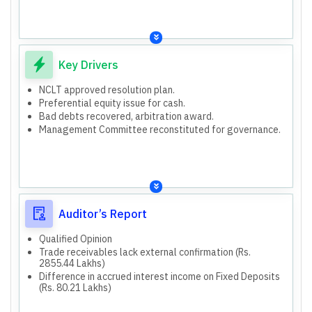
Key Drivers
NCLT approved resolution plan.
Preferential equity issue for cash.
Bad debts recovered, arbitration award.
Management Committee reconstituted for governance.
Auditor’s Report
Qualified Opinion
Trade receivables lack external confirmation (Rs.
2855.44 Lakhs)
Difference in accrued interest income on Fixed Deposits
(Rs. 80.21 Lakhs)