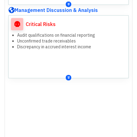
Management Discussion & Analysis
Critical Risks
Audit qualifications on financial reporting
Unconfirmed trade receivables
Discrepancy in accrued interest income