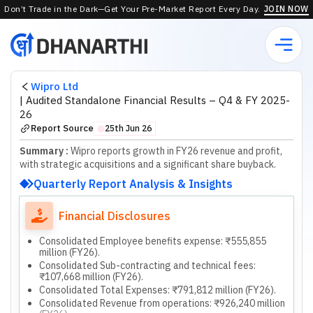
Don’t Trade in the Dark—Get Your Pre-Market Report Every Day.
JOIN NOW
Wipro Ltd
|
Audited Standalone Financial Results – Q4 & FY 2025-
26
Report Source
25th Jun 26
⬤
Summary :
Wipro reports growth in FY26 revenue and profit,
with strategic acquisitions and a significant share buyback.
Quarterly Report Analysis & Insights
Financial Disclosures
Consolidated Employee benefits expense: ₹555,855
million (FY26).
Consolidated Sub-contracting and technical fees:
₹107,668 million (FY26).
Consolidated Total Expenses: ₹791,812 million (FY26).
Consolidated Revenue from operations: ₹926,240 million