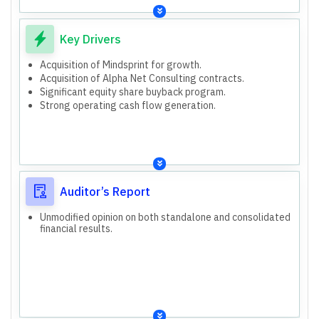
and Gaming, Technology New Age, Health, Consumer,
Banking and Financial Services, Energy, Manufacturing
and Resources, Capital Markets and Insurance, Hi-tech.
IT Services (Americas 1, Americas 2, Europe, APMEA)
Key Drivers
IT Products
Acquisition of Mindsprint for USD 375 million, expected
Acquisition of Mindsprint for growth.
by June 30, 2026.
Acquisition of Alpha Net Consulting contracts.
Acquisition of Alpha Net Consulting contracts for USD
Significant equity share buyback program.
70.8 million, expected by June 30, 2026.
Strong operating cash flow generation.
Board approved equity share buyback of ₹150,000
million.
Auditor’s Report
Unmodified opinion on both standalone and consolidated
financial results.