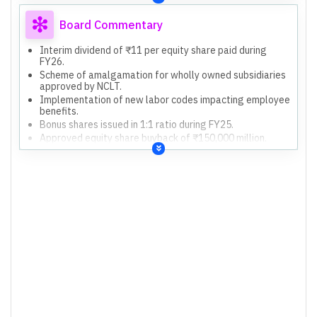
Board Commentary
Interim dividend of ₹11 per equity share paid during
FY26.
Scheme of amalgamation for wholly owned subsidiaries
approved by NCLT.
Implementation of new labor codes impacting employee
benefits.
Bonus shares issued in 1:1 ratio during FY25.
Approved equity share buyback of ₹150,000 million.
Acquisition of Mindsprint for USD 375 million.
Acquisition of Alpha Net Consulting contracts for USD
70.8 million.